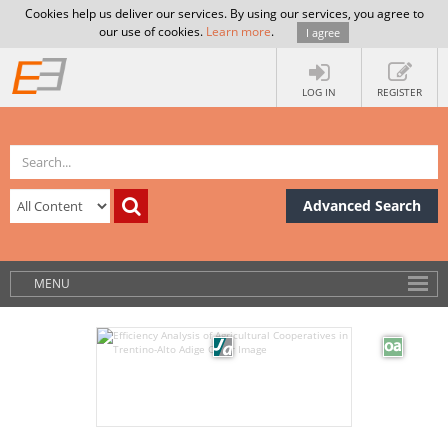
Cookies help us deliver our services. By using our services, you agree to
our use of cookies.
Learn more
.
I agree
LOG IN
REGISTER
Advanced Search
MENU