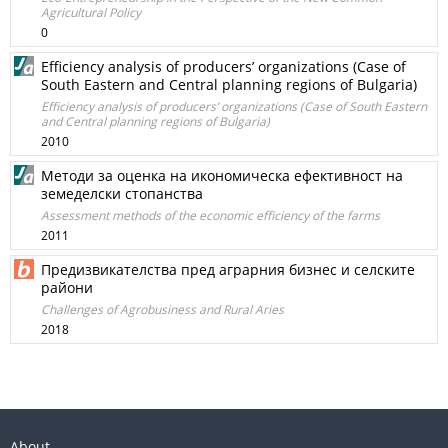
Agricultural Policy
0
Efficiency analysis of producers’ organizations (Case of
South Eastern and Central planning regions of Bulgaria)
Efficiency analysis of producers’ organizations (Case of South Eastern
and Central planning regions of Bulgaria)
2010
Методи за оценка на икономическа ефективност на
земеделски стопанства
Assessment methods of the economic efficiency of the farms
2011
Предизвикателства пред аграрния бизнес и селските
райони
Challenges of Agrobusiness and Rural Aries
2018
About