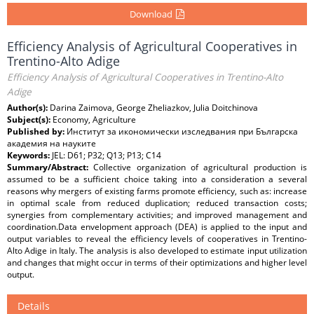
Download
Efficiency Analysis of Agricultural Cooperatives in
Trentino-Alto Adige
Efficiency Analysis of Agricultural Cooperatives in Trentino-Alto
Adige
Author(s):
Darina Zaimova, George Zheliazkov, Julia Doitchinova
Subject(s):
Economy, Agriculture
Published by:
Институт за икономически изследвания при Българска
академия на науките
Keywords:
JEL: D61; P32; Q13; P13; C14
Summary/Abstract:
Collective organization of agricultural production is
assumed to be a sufficient choice taking into a consideration a several
reasons why mergers of existing farms promote efficiency, such as: increase
in optimal scale from reduced duplication; reduced transaction costs;
synergies from complementary activities; and improved management and
coordination.Data envelopment approach (DEA) is applied to the input and
output variables to reveal the efficiency levels of cooperatives in Trentino-
Alto Adige in Italy. The analysis is also developed to estimate input utilization
and changes that might occur in terms of their optimizations and higher level
output.
Details