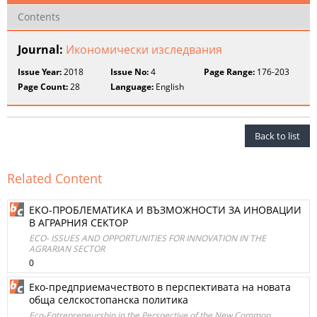
Contents
Journal:
Икономически изследвания
Issue Year:
2018
Issue No:
4
Page Range:
176-203
Page Count:
28
Language:
English
Back to list
Related Content
ЕКО-ПРОБЛЕМАТИКА И ВЪЗМОЖНОСТИ ЗА ИНОВАЦИИ
В АГРАРНИЯ СЕКТОР
ECO- ISSUES AND OPPORTUNITIES FOR INNOVATION IN THE
AGRARIAN SECTOR
0
Еко-предприемачеството в перспективата на новата
обща селскостопанска политика
Eco-Entrepreneurship in the Perspective of the New Common