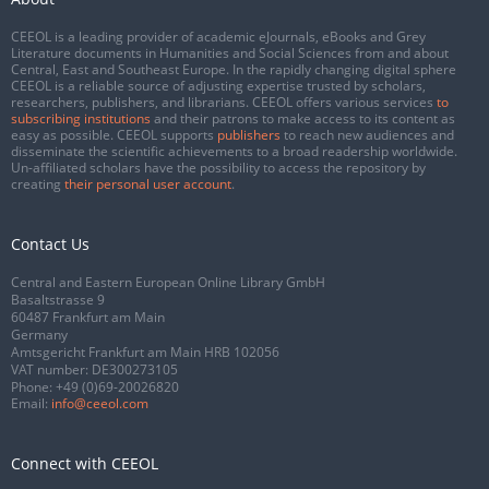
CEEOL is a leading provider of academic eJournals, eBooks and Grey
Literature documents in Humanities and Social Sciences from and about
Central, East and Southeast Europe. In the rapidly changing digital sphere
CEEOL is a reliable source of adjusting expertise trusted by scholars,
researchers, publishers, and librarians. CEEOL offers various services
to
subscribing institutions
and their patrons to make access to its content as
easy as possible. CEEOL supports
publishers
to reach new audiences and
disseminate the scientific achievements to a broad readership worldwide.
Un-affiliated scholars have the possibility to access the repository by
creating
their personal user account
.
Contact Us
Central and Eastern European Online Library GmbH
Basaltstrasse 9
60487 Frankfurt am Main
Germany
Amtsgericht Frankfurt am Main HRB 102056
VAT number: DE300273105
Phone:
+49 (0)69-20026820
Email:
info@ceeol.com
Connect with CEEOL