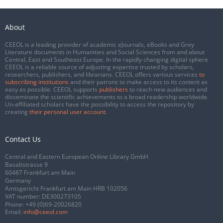
About
CEEOL is a leading provider of academic eJournals, eBooks and Grey
Literature documents in Humanities and Social Sciences from and about
Central, East and Southeast Europe. In the rapidly changing digital sphere
CEEOL is a reliable source of adjusting expertise trusted by scholars,
researchers, publishers, and librarians. CEEOL offers various services
to
subscribing institutions
and their patrons to make access to its content as
easy as possible. CEEOL supports
publishers
to reach new audiences and
disseminate the scientific achievements to a broad readership worldwide.
Un-affiliated scholars have the possibility to access the repository by
creating
their personal user account
.
Contact Us
Central and Eastern European Online Library GmbH
Basaltstrasse 9
60487 Frankfurt am Main
Germany
Amtsgericht Frankfurt am Main HRB 102056
VAT number: DE300273105
Phone:
+49 (0)69-20026820
Email:
info@ceeol.com