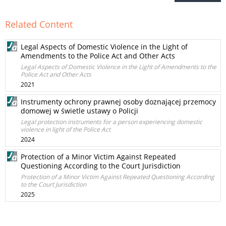
Related Content
Legal Aspects of Domestic Violence in the Light of
Amendments to the Police Act and Other Acts
Legal Aspects of Domestic Violence in the Light of Amendments to the
Police Act and Other Acts
2021
Instrumenty ochrony prawnej osoby doznającej przemocy
domowej w świetle ustawy o Policji
Legal protection instruments for a person experiencing domestic
violence in light of the Police Act
2024
Protection of a Minor Victim Against Repeated
Questioning According to the Court Jurisdiction
Protection of a Minor Victim Against Repeated Questioning According
to the Court Jurisdiction
2025