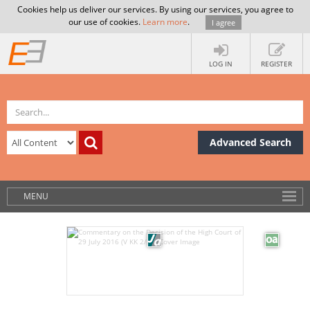
Cookies help us deliver our services. By using our services, you agree to
our use of cookies.
Learn more
.
I agree
LOG IN
REGISTER
Advanced Search
MENU