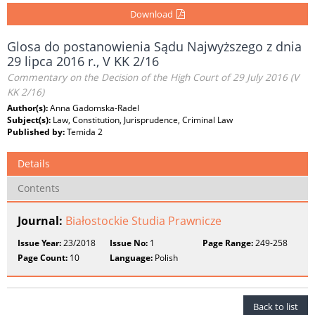
Download
Glosa do postanowienia Sądu Najwyższego z dnia
29 lipca 2016 r., V KK 2/16
Commentary on the Decision of the High Court of 29 July 2016 (V
KK 2/16)
Author(s):
Anna Gadomska-Radel
Subject(s):
Law, Constitution, Jurisprudence, Criminal Law
Published by:
Temida 2
Details
Contents
Journal:
Białostockie Studia Prawnicze
Issue Year:
23/2018
Issue No:
1
Page Range:
249-258
Page Count:
10
Language:
Polish
Back to list