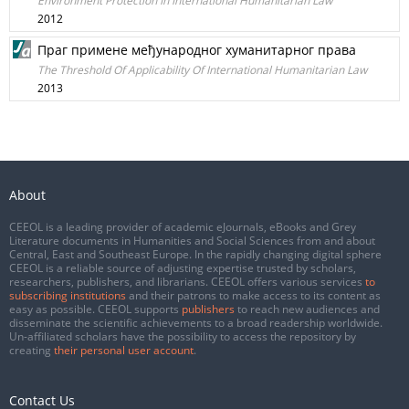
Environment Protection In International Humanitarian Law
2012
Праг примене међународног хуманитарног права
The Threshold Of Applicability Of International Humanitarian Law
2013
About
CEEOL is a leading provider of academic eJournals, eBooks and Grey
Literature documents in Humanities and Social Sciences from and about
Central, East and Southeast Europe. In the rapidly changing digital sphere
CEEOL is a reliable source of adjusting expertise trusted by scholars,
researchers, publishers, and librarians. CEEOL offers various services
to
subscribing institutions
and their patrons to make access to its content as
easy as possible. CEEOL supports
publishers
to reach new audiences and
disseminate the scientific achievements to a broad readership worldwide.
Un-affiliated scholars have the possibility to access the repository by
creating
their personal user account
.
Contact Us