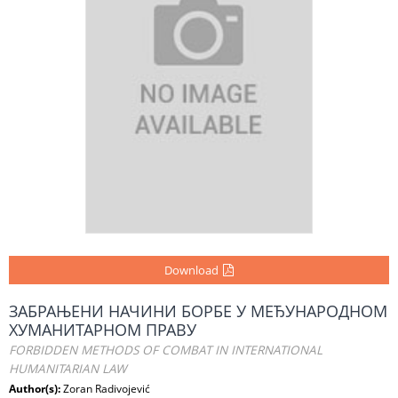
Download
ЗАБРАЊЕНИ НАЧИНИ БОРБЕ У МЕЂУНАРОДНОМ
ХУМАНИТАРНОМ ПРАВУ
FORBIDDEN METHODS OF COMBAT IN INTERNATIONAL
HUMANITARIAN LAW
Author(s):
Zoran Radivojević