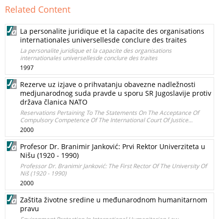
Related Content
La personalite juridique et la capacite des organisations
internationales universellesde conclure des traites
La personalite juridique et la capacite des organisations
internationales universellesde conclure des traites
1997
Rezerve uz izjave o prihvatanju obavezne nadležnosti
medjunarodnog suda pravde u sporu SR Jugoslavije protiv
država članica NATO
Reservations Pertaining To The Statements On The Acceptance Of
Compulsory Competence Of The International Court Of Justice...
2000
Profesor Dr. Branimir Janković: Prvi Rektor Univerziteta u
Nišu (1920 - 1990)
Professor Dr. Branimir Janković: The First Rector Of The University Of
Niš (1920 - 1990)
2000
Zaštita životne sredine u međunarodnom humanitarnom
pravu