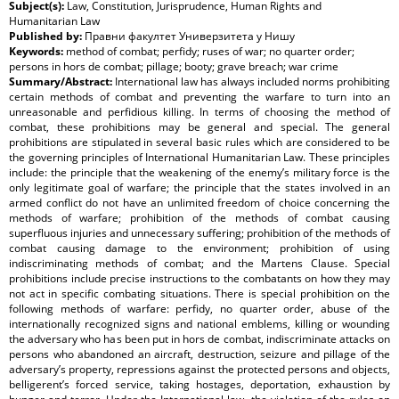
Subject(s):
Law, Constitution, Jurisprudence, Human Rights and
Humanitarian Law
Published by:
Правни факултет Универзитета у Нишу
Keywords:
method of combat; perfidy; ruses of war; no quarter order;
persons in hors de combat; pillage; booty; grave breach; war crime
Summary/Abstract:
International law has always included norms prohibiting
certain methods of combat and preventing the warfare to turn into an
unreasonable and perfidious killing. In terms of choosing the method of
combat, these prohibitions may be general and special. The general
prohibitions are stipulated in several basic rules which are considered to be
the governing principles of International Humanitarian Law. These principles
include: the principle that the weakening of the enemy’s military force is the
only legitimate goal of warfare; the principle that the states involved in an
armed conflict do not have an unlimited freedom of choice concerning the
methods of warfare; prohibition of the methods of combat causing
superfluous injuries and unnecessary suffering; prohibition of the methods of
combat causing damage to the environment; prohibition of using
indiscriminating methods of combat; and the Martens Clause. Special
prohibitions include precise instructions to the combatants on how they may
not act in specific combating situations. There is special prohibition on the
following methods of warfare: perfidy, no quarter order, abuse of the
internationally recognized signs and national emblems, killing or wounding
the adversary who has been put in hors de combat, indiscriminate attacks on
persons who abandoned an aircraft, destruction, seizure and pillage of the
adversary’s property, repressions against the protected persons and objects,
belligerent’s forced service, taking hostages, deportation, exhaustion by