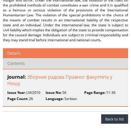
hunger and terror. Under the International law, the violation of the rules on
the prohibited methods of combat constitutes a war crime and it is qualified
as a heinous or serious violation of the provisions of the International
Humanitarian Law. The violation of the special prohibitions in the choice of
the means of combat results in an international liability of the respective
state and an individual. Under the international law, the state is subject to
civil liability which implies the obligation of the state to provide compensation
for the caused damage. Individuals are subject to criminal responsibility and
they may stand trial before international and national courts.
Details
Contents
Journal:
Зборник радова Правног факултета у
Нишу
Issue Year:
LVI/2010
Issue No:
56
Page Range:
11-36
Page Count:
26
Language:
Serbian
Back to list