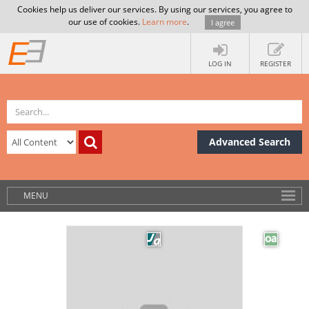
Cookies help us deliver our services. By using our services, you agree to
our use of cookies.
Learn more
.
I agree
LOG IN
REGISTER
Advanced Search
MENU