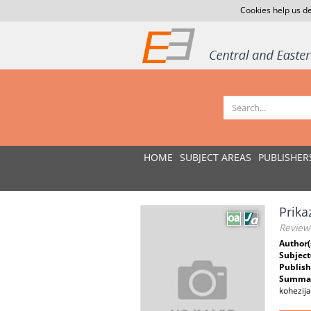
Cookies help us de
HOME
SUBJECT AREAS
PUBLISHER
Prika
Review
Author(
Subject
Publish
Summar
kohezija