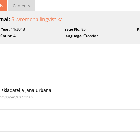
ls
Contents
rnal:
Suvremena lingvistika
 Year:
44/2018
Issue No:
85
P
 Count:
4
Language:
Croatian
a skladatelja Jana Urbana
Composer Jan Urban