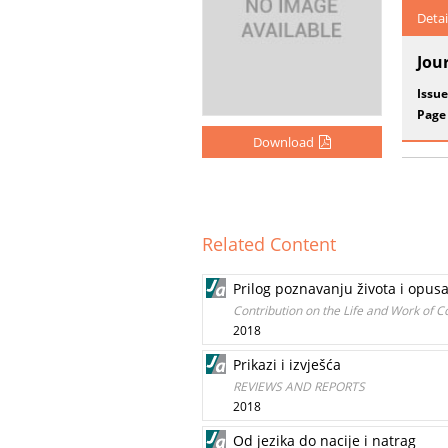
Detai
Jou
Issue
Page
Download
Related Content
Prilog poznavanju života i opus
Contribution on the Life and Work of 
2018
Prikazi i izvješća
REVIEWS AND REPORTS
2018
Od jezika do nacije i natrag