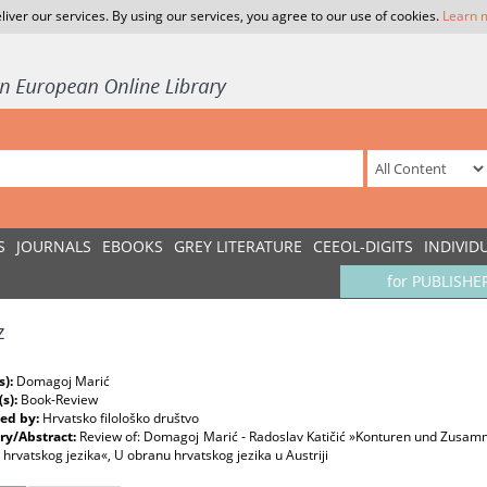
liver our services. By using our services, you agree to our use of cookies.
Learn 
S
JOURNALS
EBOOKS
GREY LITERATURE
CEEOL-DIGITS
INDIVID
for PUBLISHE
z
s):
Domagoj Marić
(s):
Book-Review
ed by:
Hrvatsko filološko društvo
y/Abstract:
Review of: Domagoj Marić - Radoslav Katičić »Konturen und Zusam
 hrvatskog jezika«, U obranu hrvatskog jezika u Austriji