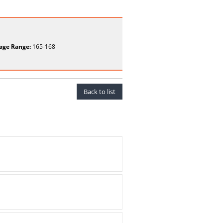
age Range:
165-168
Back to list