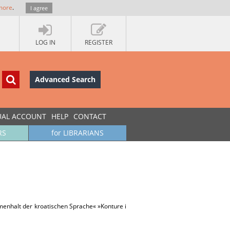
more
.
I agree
LOG IN
REGISTER
Advanced Search
UAL ACCOUNT
HELP
CONTACT
RS
for LIBRARIANS
menhalt der kroatischen Sprache« »Konture i