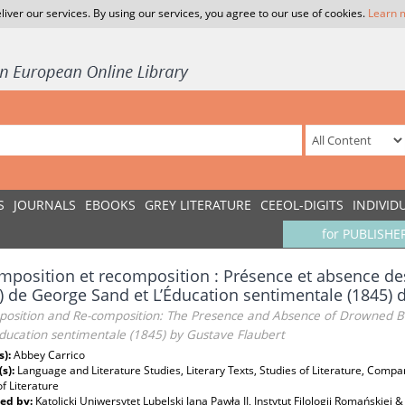
liver our services. By using our services, you agree to our use of cookies.
Learn 
S
JOURNALS
EBOOKS
GREY LITERATURE
CEEOL-DIGITS
INDIVID
for PUBLISHE
position et recomposition : Présence et absence de
) de George Sand et L’Éducation sentimentale (1845) 
osition and Re-composition: The Presence and Absence of Drowned Bod
ducation sentimentale (1845) by Gustave Flaubert
s):
Abbey Carrico
(s):
Language and Literature Studies, Literary Texts, Studies of Literature, Compar
f Literature
ed by:
Katolicki Uniwersytet Lubelski Jana Pawła II, Instytut Filologii Romańskie