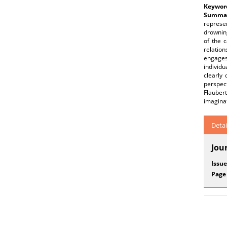
Keywor
Summar
represe
drowning
of the 
relatio
engages
individ
clearly 
perspec
Flaubert
imaginat
Detai
Jou
Issue
Page