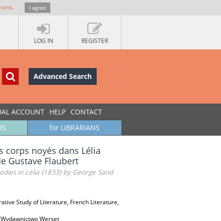
more
.
I agree
LOG IN
REGISTER
Advanced Search
UAL ACCOUNT
HELP
CONTACT
RS
for LIBRARIANS
s corps noyés dans Lélia
de Gustave Flaubert
ies in Lélia (1833) by George Sand
ative Study of Literature, French Literature,
j & Wydawnictwo Werset