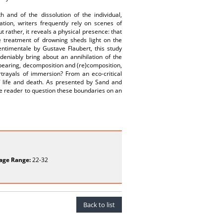
 and of the dissolution of the individual,
ion, writers frequently rely on scenes of
rather, it reveals a physical presence: that
e treatment of drowning sheds light on the
ntimentale by Gustave Flaubert, this study
eniably bring about an annihilation of the
pearing, decomposition and (re)composition,
ortrayals of immersion? From an eco-critical
of life and death. As presented by Sand and
he reader to question these boundaries on an
age Range:
22-32
Back to list