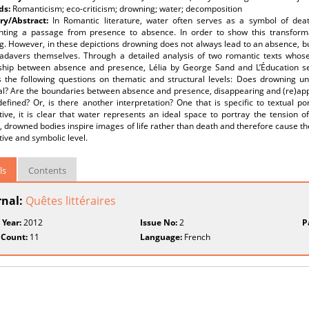
ds:
Romanticism; eco-criticism; drowning; water; decomposition
y/Abstract:
In Romantic literature, water often serves as a symbol of death
nting a passage from presence to absence. In order to show this transformat
. However, in these depictions drowning does not always lead to an absence, but 
cadavers themselves. Through a detailed analysis of two romantic texts whos
nship between absence and presence, Lélia by George Sand and L’Éducation se
 the following questions on thematic and structural levels: Does drowning und
ual? Are the boundaries between absence and presence, disappearing and (re)ap
defined? Or, is there another interpretation? One that is specific to textual p
tive, it is clear that water represents an ideal space to portray the tension 
, drowned bodies inspire images of life rather than death and therefore cause t
ive and symbolic level.
ls
Contents
rnal:
Quêtes littéraires
 Year:
2012
Issue No:
2
P
 Count:
11
Language:
French