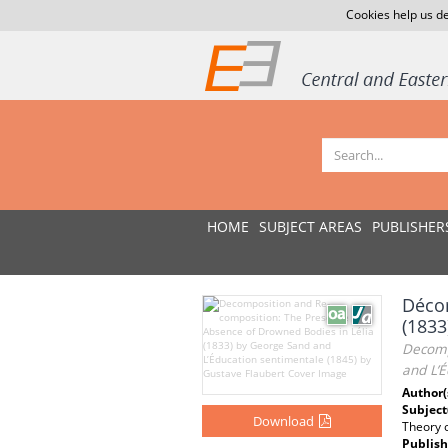
Cookies help us de
HOME
SUBJECT AREAS
PUBLISHER
Décom
(1833
Decomp
and L’É
Author(
Subject
Download
Theory o
Publish