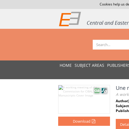
Cookies help us de
HOME
SUBJECT AREAS
PUBLISHER
Une r
A work
Author(
Subject
Publish
Download
Detai