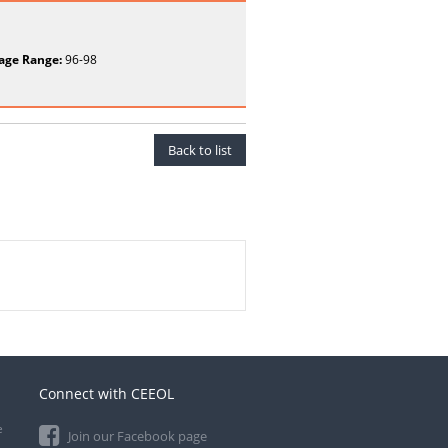
age Range:
96-98
Back to list
Connect with CEEOL
e
Join our Facebook page