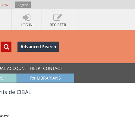
more
.
I agree
LOG IN
REGISTER
Advanced Search
UAL ACCOUNT
HELP
CONTACT
RS
for LIBRARIANS
its de CIBAL
уките