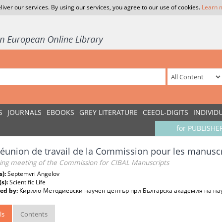
liver our services. By using our services, you agree to our use of cookies.
Learn 
S
JOURNALS
EBOOKS
GREY LITERATURE
CEEOL-DIGITS
INDIVID
for PUBLISHE
éunion de travail de la Commission pour les manuscr
ing meeting of the Commission for CIBAL Manuscripts
s):
Septemvri Angelov
(s):
Scientific Life
ed by:
Кирило-Методиевски научен център при Българска академия на на
ls
Contents