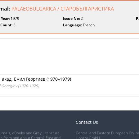
rnal:
PALAEOBULGARICA / СТАРОБЪЛГАРИСТИКА
 Year:
1979
Issue No:
2
P
 Count:
3
Language:
French
акад. Емил Георгиев (1970–1979)
il Georgiev (1970-1979)
Contact Us
urnals, eBooks and Grey Literature
Central and Eastern European Onlin
s from and about Central, East and
Library GmbH