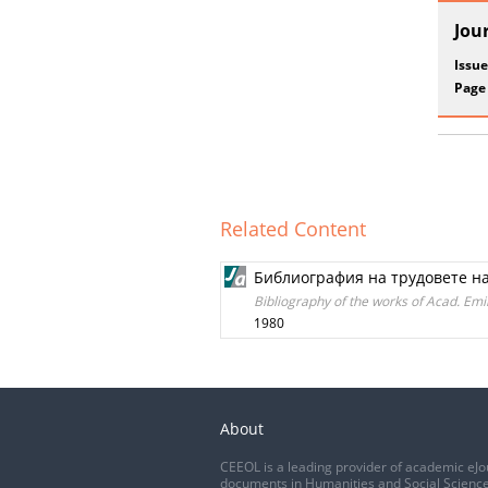
Jou
Issue
Page
Related Content
Библиография на трудовете на 
Bibliography of the works of Acad. Em
1980
About
CEEOL is a leading provider of academic eJo
documents in Humanities and Social Science