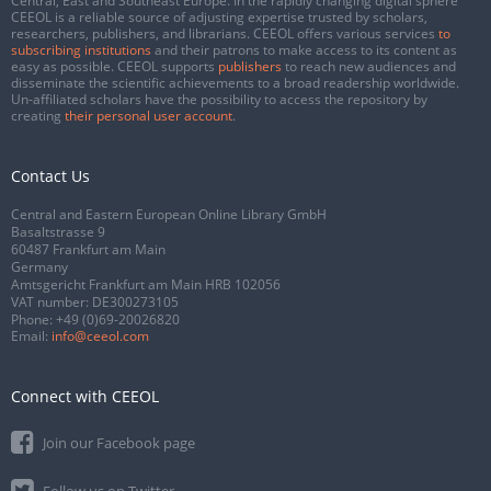
Central, East and Southeast Europe. In the rapidly changing digital sphere
CEEOL is a reliable source of adjusting expertise trusted by scholars,
researchers, publishers, and librarians. CEEOL offers various services
to
subscribing institutions
and their patrons to make access to its content as
easy as possible. CEEOL supports
publishers
to reach new audiences and
disseminate the scientific achievements to a broad readership worldwide.
Un-affiliated scholars have the possibility to access the repository by
creating
their personal user account
.
Contact Us
Central and Eastern European Online Library GmbH
Basaltstrasse 9
60487 Frankfurt am Main
Germany
Amtsgericht Frankfurt am Main HRB 102056
VAT number: DE300273105
Phone:
+49 (0)69-20026820
Email:
info@ceeol.com
Connect with CEEOL
Join our Facebook page