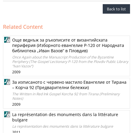
Back to list
Related Content
Още веднъж за ръкописите от византийската
периферия (Изборното евангелие Р-120 от Народната
библиотека „Иван Вазов“ в Пловдив)
Once Again about the Manuscript Production of the Byzantine
Periphery (The Gospel Lectionary Р-120 from the Plovdiv Public Library
“Ivan Vazov“)
2009
За изписаното с червено мастило Евангелие от Тирана
– Корча 92 (Предварителни бележки)
The Written in Red Ink Gospel Korcha 92 from Tirana (Preliminary
Notes)
2009
La représentation des monuments dans la littérature
bulgare
La représentation des monuments dans la littérature bulgare
2011