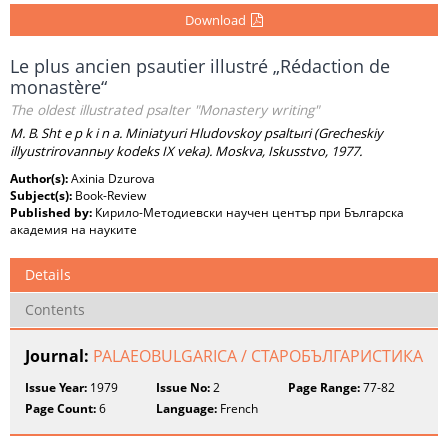
Download
Le plus ancien psautier illustré „Rédaction de
monastère“
The oldest illustrated psalter "Monastery writing"
M. B. Sht e p k i n a. Miniatyuri Hludovskoy psaltыri (Grecheskiy
illyustrirovannыy kodeks IX veka). Moskva, Iskusstvo, 1977.
Author(s):
Axinia Dzurova
Subject(s):
Book-Review
Published by:
Кирило-Методиевски научен център при Българска
академия на науките
Details
Contents
Journal:
PALAEOBULGARICA / СТАРОБЪЛГАРИСТИКА
Issue Year:
1979
Issue No:
2
Page Range:
77-82
Page Count:
6
Language:
French