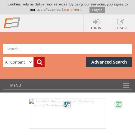
Cookies help us deliver our services. By using our services, you agree to
our use of cookies.
Learn more
.
I agree
LOG IN
REGISTER
Advanced Search
MENU