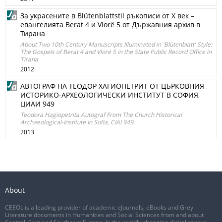
За украсените в Blütenblattstil ръкописи от X век –
евангелията Berat 4 и Vlorë 5 от Държавния архив в
Тирана
About Two 10th Century Manuscripts Illuminated in 'Blütenblatt' Style:
The Gospels of Berat 4 and Vlorë 5 in the State Public Record Office in
Tirana
2012
АВТОГРАФ НА ТЕОДОР ХАГИОПЕТРИТ ОТ ЦЪРКОВНИЯ
ИСТОРИКО-АРХЕОЛОГИЧЕСКИ ИНСТИТУТ В СОФИЯ,
ЦИАИ 949
Teodora Hagiopetrita Autograf From The Church Historical
Archaeological-Institute In Sofia, CIAI 949
2013
About
CEEOL is a leading provider of academic eJournals, eBooks and Grey
Literature documents in Humanities and Social Sciences from and about