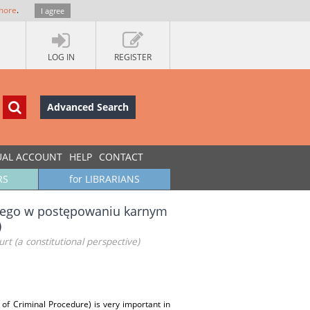
more
.
I agree
LOG IN
REGISTER
Advanced Search
UAL ACCOUNT
HELP
CONTACT
RS
for LIBRARIANS
zego w postępowaniu karnym
)
rt (a constitutional perspective)
 of Criminal Procedure) is very important in