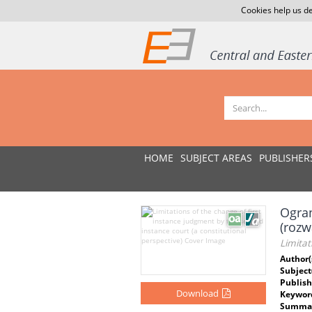
Cookies help us de
HOME
SUBJECT AREAS
PUBLISHER
Ogra
(rozw
Limitat
Author(
Subject
Publish
Download
Keywor
Summar