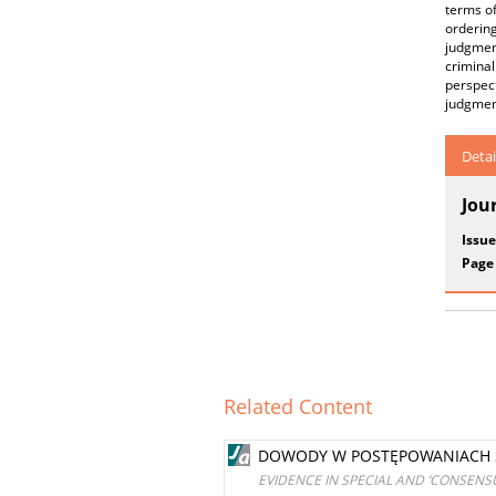
terms of
ordering
judgmen
crimina
perspect
judgment
Detai
Jou
Issue
Page
Related Content
DOWODY W POSTĘPOWANIACH S
EVIDENCE IN SPECIAL AND ‘CONSENS