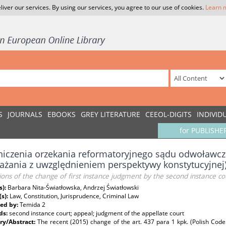
liver our services. By using our services, you agree to our use of cookies.
Learn 
S
JOURNALS
EBOOKS
GREY LITERATURE
CEEOL-DIGITS
INDIVID
for PUBLISHE
niczenia orzekania reformatoryjnego sądu odwoławc
ażania z uwzględnieniem perspektywy konstytucyjnej
ions of the change of first instance judgment by the second instance cou
s):
Barbara Nita-Światłowska, Andrzej Światłowski
(s):
Law, Constitution, Jurisprudence, Criminal Law
ed by:
Temida 2
ds:
second instance court; appeal; judgment of the appellate court
y/Abstract:
The recent (2015) change of the art. 437 para 1 kpk. (Polish Code