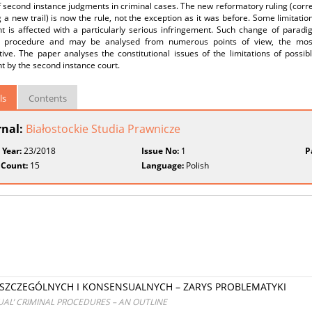
 second instance judgments in criminal cases. The new reformatory ruling (correc
 a new trail) is now the rule, not the exception as it was before. Some limitations
t is affected with a particularly serious infringement. Such change of para
l procedure and may be analysed from numerous points of view, the most 
ive. The paper analyses the constitutional issues of the limitations of possib
 by the second instance court.
ls
Contents
rnal:
Białostockie Studia Prawnicze
 Year:
23/2018
Issue No:
1
P
 Count:
15
Language:
Polish
ZCZEGÓLNYCH I KONSENSUALNYCH – ZARYS PROBLEMATYKI
UAL’ CRIMINAL PROCEDURES – AN OUTLINE