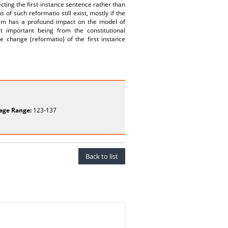
ting the first instance sentence rather than
 of such reformatio still exist, mostly if the
digm has a profound impact on the model of
important being from the constitutional
le change (reformatio) of the first instance
age Range:
123-137
Back to list