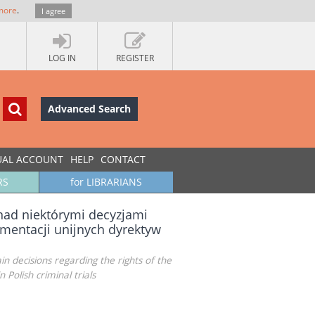
more
.
I agree
LOG IN
REGISTER
Advanced Search
UAL ACCOUNT
HELP
CONTACT
RS
for LIBRARIANS
 nad niektórymi decyzjami
mentacji unijnych dyrektyw
n decisions regarding the rights of the
Polish criminal trials