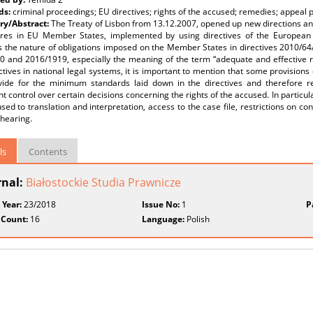
ds:
criminal proceedings; EU directives; rights of the accused; remedies; appeal
y/Abstract:
The Treaty of Lisbon from 13.12.2007, opened up new directions an
res in EU Member States, implemented by using directives of the European P
s the nature of obligations imposed on the Member States in directives 2010/6
0 and 2016/1919, especially the meaning of the term “adequate and effective r
ctives in national legal systems, it is important to mention that some provision
vide for the minimum standards laid down in the directives and therefore req
t control over certain decisions concerning the rights of the accused. In particular
sed to translation and interpretation, access to the case file, restrictions on co
 hearing.
ls
Contents
rnal:
Białostockie Studia Prawnicze
 Year:
23/2018
Issue No:
1
P
 Count:
16
Language:
Polish