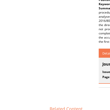
Keywor
Summar
procedu
analyse
2016/80
the dire
not pro
complain
the accu
the first
Detai
Jou
Issue
Page
Related Content