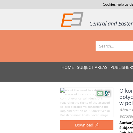
Cookies help us de
HOME
SUBJECT AREAS
PUBLISHER
O kon
dotyc
w po
About t
accused
Author(
Download
Subject
Publish