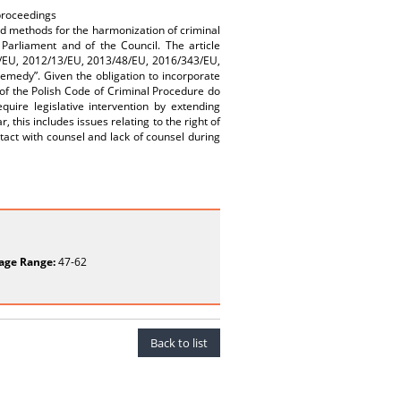
 proceedings
d methods for the harmonization of criminal
arliament and of the Council. The article
4/EU, 2012/13/EU, 2013/48/EU, 2016/343/EU,
emedy”. Given the obligation to incorporate
s of the Polish Code of Criminal Procedure do
uire legislative intervention by extending
, this includes issues relating to the right of
ntact with counsel and lack of counsel during
age Range:
47-62
Back to list