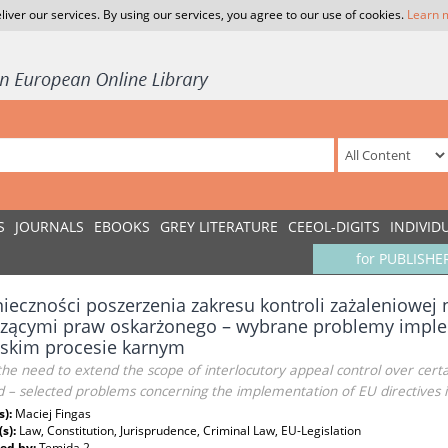
liver our services. By using our services, you agree to our use of cookies.
Learn 
S
JOURNALS
EBOOKS
GREY LITERATURE
CEEOL-DIGITS
INDIVID
for PUBLISHE
ieczności poszerzenia zakresu kontroli zażaleniowej
zącymi praw oskarżonego – wybrane problemy imple
lskim procesie karnym
he need to extend the scope of interlocutory appeal control over certai
 – selected problems concerning the implementation of EU directives in 
s):
Maciej Fingas
(s):
Law, Constitution, Jurisprudence, Criminal Law, EU-Legislation
ed by:
Temida 2