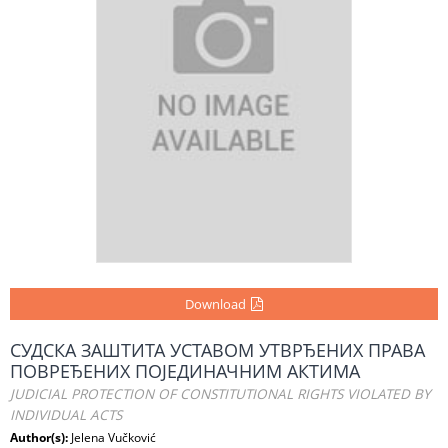
Download
СУДСКА ЗАШТИТА УСТАВОМ УТВРЂЕНИХ ПРАВА
ПОВРЕЂЕНИХ ПОЈЕДИНАЧНИМ АКТИМА
JUDICIAL PROTECTION OF CONSTITUTIONAL RIGHTS VIOLATED BY
INDIVIDUAL ACTS
Author(s):
Jelena Vučković