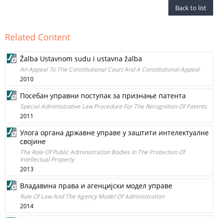
Back to list
Related Content
Žalba Ustavnom sudu i ustavna žalba
An Appeal To The Constitutional Court And A Constitutional Appeal
2010
Посебан управни поступак за признање патента
Special Administrative Law Procedure For The Recognition Of Patents
2011
Улога органа државне управе у заштити интелектуалне
својине
The Role Of Public Administration Bodies In The Protection Of
Intellectual Property
2013
Владавина права и агенцијски модел управе
Rule Of Law And The Agency Model Of Administration
2014