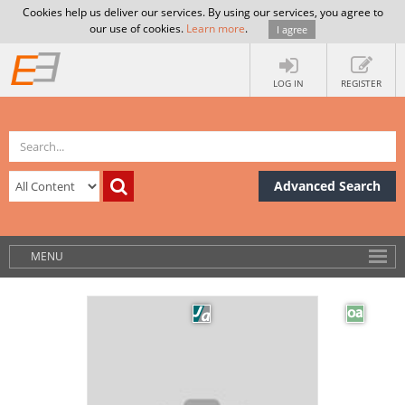
Cookies help us deliver our services. By using our services, you agree to
our use of cookies.
Learn more
.
I agree
LOG IN
REGISTER
Advanced Search
MENU