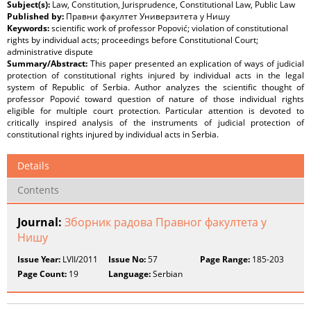
Subject(s):
Law, Constitution, Jurisprudence, Constitutional Law, Public Law
Published by:
Правни факултет Универзитета у Нишу
Keywords:
scientific work of professor Popović; violation of constitutional
rights by individual acts; proceedings before Constitutional Court;
administrative dispute
Summary/Abstract:
This paper presented an explication of ways of judicial
protection of constitutional rights injured by individual acts in the legal
system of Republic of Serbia. Author analyzes the scientific thought of
professor Popović toward question of nature of those individual rights
eligible for multiple court protection. Particular attention is devoted to
critically inspired analysis of the instruments of judicial protection of
constitutional rights injured by individual acts in Serbia.
Details
Contents
Journal:
Зборник радова Правног факултета у
Нишу
Issue Year:
LVII/2011
Issue No:
57
Page Range:
185-203
Page Count:
19
Language:
Serbian