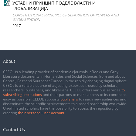
УСТАВНИ ПРИНЦИП ПОДЕЛЕ ВЛАСТИ И
ГЛОБАЛИЗАЦИЈА
CONSTITUTIONAL PRINCIPLE OF SEPARATION OF POWERS AND
GLOBALIZATION
2017
About
CEEOL is a leading provider of academic eJournals, eBooks and Grey
Literature documents in Humanities and Social Sciences from and about
Central, East and Southeast Europe. In the rapidly changing digital sphere
CEEOL is a reliable source of adjusting expertise trusted by scholars,
researchers, publishers, and librarians. CEEOL offers various services
to
subscribing institutions
and their patrons to make access to its content as
easy as possible. CEEOL supports
publishers
to reach new audiences and
disseminate the scientific achievements to a broad readership worldwide.
Un-affiliated scholars have the possibility to access the repository by
creating
their personal user account
.
Contact Us