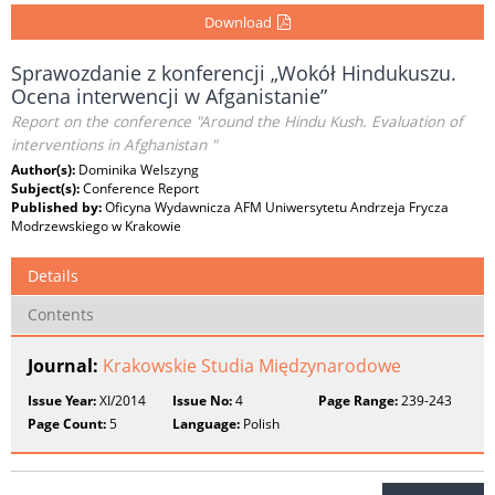
Download
Sprawozdanie z konferencji „Wokół Hindukuszu.
Ocena interwencji w Afganistanie”
Report on the conference "Around the Hindu Kush. Evaluation of
interventions in Afghanistan "
Author(s):
Dominika Welszyng
Subject(s):
Conference Report
Published by:
Oficyna Wydawnicza AFM Uniwersytetu Andrzeja Frycza
Modrzewskiego w Krakowie
Details
Contents
Journal:
Krakowskie Studia Międzynarodowe
Issue Year:
XI/2014
Issue No:
4
Page Range:
239-243
Page Count:
5
Language:
Polish