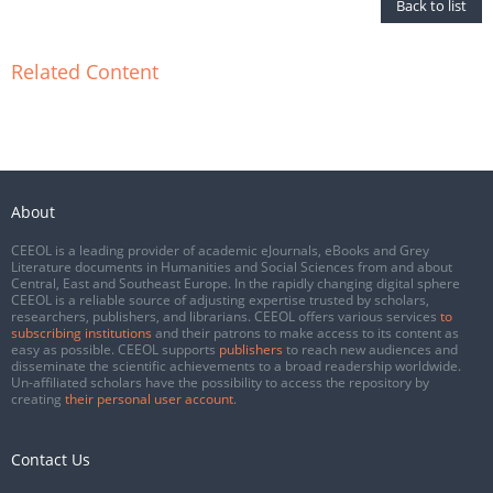
Back to list
Related Content
About
CEEOL is a leading provider of academic eJournals, eBooks and Grey
Literature documents in Humanities and Social Sciences from and about
Central, East and Southeast Europe. In the rapidly changing digital sphere
CEEOL is a reliable source of adjusting expertise trusted by scholars,
researchers, publishers, and librarians. CEEOL offers various services
to
subscribing institutions
and their patrons to make access to its content as
easy as possible. CEEOL supports
publishers
to reach new audiences and
disseminate the scientific achievements to a broad readership worldwide.
Un-affiliated scholars have the possibility to access the repository by
creating
their personal user account
.
Contact Us