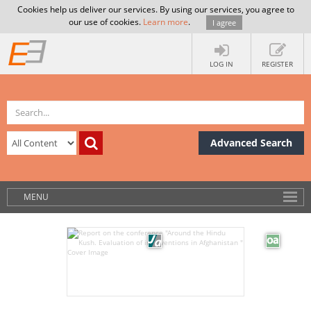
Cookies help us deliver our services. By using our services, you agree to
our use of cookies.
Learn more
.
I agree
LOG IN
REGISTER
Advanced Search
MENU