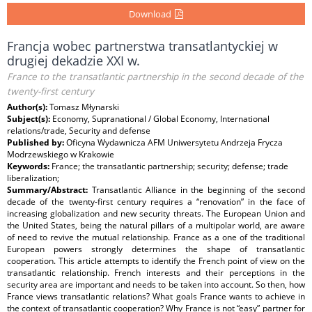
Download
Francja wobec partnerstwa transatlantyckiej w
drugiej dekadzie XXI w.
France to the transatlantic partnership in the second decade of the
twenty-first century
Author(s):
Tomasz Młynarski
Subject(s):
Economy, Supranational / Global Economy, International
relations/trade, Security and defense
Published by:
Oficyna Wydawnicza AFM Uniwersytetu Andrzeja Frycza
Modrzewskiego w Krakowie
Keywords:
France; the transatlantic partnership; security; defense; trade
liberalization;
Summary/Abstract:
Transatlantic Alliance in the beginning of the second
decade of the twenty-first century requires a “renovation” in the face of
increasing globalization and new security threats. The European Union and
the United States, being the natural pillars of a multipolar world, are aware
of need to revive the mutual relationship. France as a one of the traditional
European powers strongly determines the shape of transatlantic
cooperation. This article attempts to identify the French point of view on the
transatlantic relationship. French interests and their perceptions in the
security area are important and needs to be taken into account. So then, how
France views transatlantic relations? What goals France wants to achieve in
the context of transatlantic cooperation? Why France is not “easy” partner for