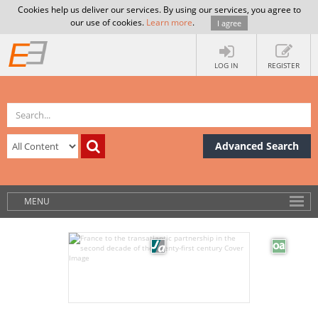
Cookies help us deliver our services. By using our services, you agree to
our use of cookies.
Learn more
.
I agree
LOG IN
REGISTER
Advanced Search
MENU