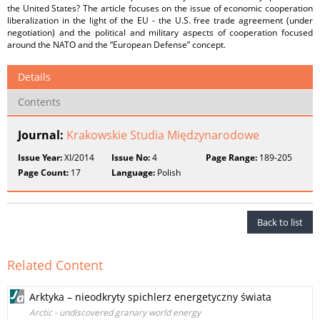
the United States? The article focuses on the issue of economic cooperation
liberalization in the light of the EU - the U.S. free trade agreement (under
negotiation) and the political and military aspects of cooperation focused
around the NATO and the “European Defense” concept.
Details
Contents
Journal:
Krakowskie Studia Międzynarodowe
Issue Year:
XI/2014
Issue No:
4
Page Range:
189-205
Page Count:
17
Language:
Polish
Back to list
Related Content
Arktyka – nieodkryty spichlerz energetyczny świata
Arctic - undiscovered granary world energy