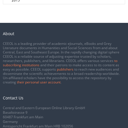
2015
About
CEEOL is a leading provider of academic eJournals, eBooks and Grey
Literature documents in Humanities and Social Sciences from and about
Central, East and Southeast Europe. In the rapidly changing digital sphere
CEEOL is a reliable source of adjusting expertise trusted by scholars,
researchers, publishers, and librarians. CEEOL offers various services
to
subscribing institutions
and their patrons to make access to its content as
easy as possible. CEEOL supports
publishers
to reach new audiences and
disseminate the scientific achievements to a broad readership worldwide.
Un-affiliated scholars have the possibility to access the repository by
creating
their personal user account
.
Contact Us
Central and Eastern European Online Library GmbH
Basaltstrasse 9
60487 Frankfurt am Main
Germany
Amtsgericht Frankfurt am Main HRB 102056