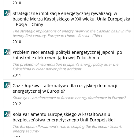
2010
Strategiczne implikacje energetycznej rywalizacji w
basenie Morza Kaspijskiego w XXI wieku. Unia Europejska
– Rosja – Chiny
The strategic implications of energy rivalry in the Caspian basin in the
twenty-first century. European Union - Russia - China
2010
Problem reorientacji polityki energetycznej Japonii po
katastrofie elektrowni jądrowej Fukushima
The problem of reorientation of Japan's energy policy after the
Fukushima nuclear power plant accident
2011
Gaz z łupków – alternatywa dla rosyjskiej dominacji
energetycznej w Europie?
Shale gas - an alternative to Russian energy dominance in Europe?
2012
Rola Parlamentu Europejskiego w kształtowaniu
bezpieczeństwa energetycznego Unii Europejskiej
The European Parliament’s role in shaping the European Union’s
energy security