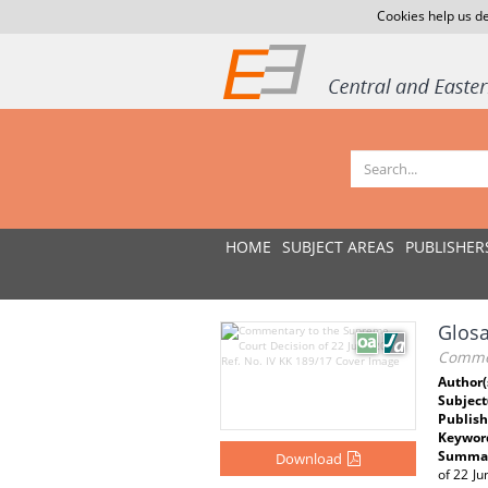
Cookies help us de
HOME
SUBJECT AREAS
PUBLISHER
Glosa
Commen
Author(
Subject
Publish
Keywor
Summar
Download
of 22 Ju