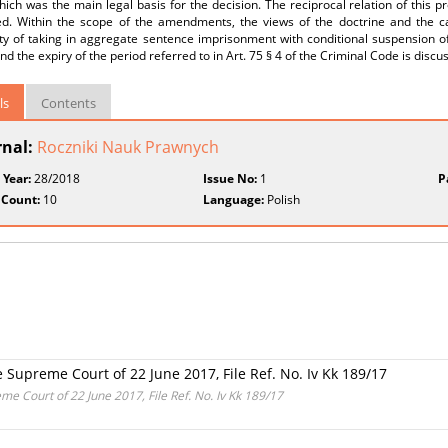
ich was the main legal basis for the decision. The reciprocal relation of this p
ed. Within the scope of the amendments, the views of the doctrine and the c
ity of taking in aggregate sentence imprisonment with conditional suspension o
nd the expiry of the period referred to in Art. 75 § 4 of the Criminal Code is discu
ls
Contents
rnal:
Roczniki Nauk Prawnych
 Year:
28/2018
Issue No:
1
P
 Count:
10
Language:
Polish
 Supreme Court of 22 June 2017, File Ref. No. Iv Kk 189/17
me Court of 22 June 2017, File Ref. No. Iv Kk 189/17