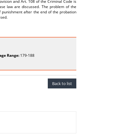
rovision and Art. 108 of the Criminal Code is
ase law are discussed. The problem of the
f punishment after the end of the probation
ssed.
age Range:
179-188
Back to list