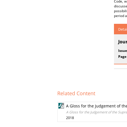
Code, wh
discuss
possibil
period a
Detai
Jou
Issue
Page
Related Content
A Gloss for the Judgement of the
A Gloss for the Judgement of the Supre
2018