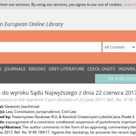
liver our services. By using our services, you agree to our use of cookies.
Learn 
S
JOURNALS
EBOOKS
GREY LITERATURE
CEEOL-DIGITS
INDIVID
for PUBLISHE
 do wyroku Sądu Najwyższego z dnia 22 czerwca 2017 
tary to the Supreme Court Decision of 22 June 2017, Ref. No. IV KK 
s):
Sławomir Joachimiak
(s):
Law, Constitution, Jurisprudence, Civil Law
ed by:
Towarzystwo Naukowe KUL & Katolicki Uniwersytet Lubelski Jana Pawła II
ds:
expungement of a conviction; conditional suspension of punishment; impris
y/Abstract:
The author comments in the form of an approving commentary the 
ne 2017, Ref. No. IV KK 189/17. Against this backdrop, he presents the recent legi