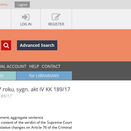
more
.
I agree
LOG IN
REGISTER
Advanced Search
UAL ACCOUNT
HELP
CONTACT
RS
for LIBRARIANS
roku, sygn. akt IV KK 189/17
189/17
onment; aggregate sentence
content of the verdict of the Supreme Court
slative changes on Article 76 of the Criminal