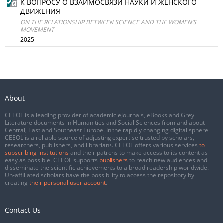
К ВОПРОСУ О ВЗАИМОСВЯЗИ НАУКИ И ЖЕНСКОГО
ДВИЖЕНИЯ
ON THE RELATIONSHIP BETWEEN SCIENCE AND THE WOMEN’S
MOVEMENT
2025
About
CEEOL is a leading provider of academic eJournals, eBooks and Grey
Literature documents in Humanities and Social Sciences from and about
Central, East and Southeast Europe. In the rapidly changing digital sphere
CEEOL is a reliable source of adjusting expertise trusted by scholars,
researchers, publishers, and librarians. CEEOL offers various services
to
subscribing institutions
and their patrons to make access to its content as
easy as possible. CEEOL supports
publishers
to reach new audiences and
disseminate the scientific achievements to a broad readership worldwide.
Un-affiliated scholars have the possibility to access the repository by
creating
their personal user account
.
Contact Us