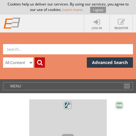
Cookies help us deliver our services. By using our services, you agree to
our use of cookies.
Learn more
.
I agree
LOG IN
REGISTER
Advanced Search
MENU