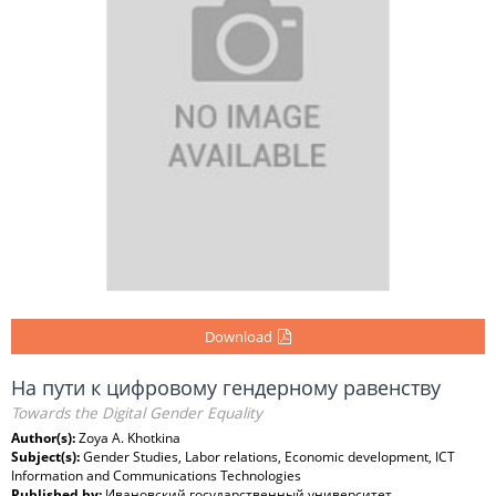
Download
На пути к цифровому гендерному равенству
Towards the Digital Gender Equality
Author(s):
Zoya A. Khotkina
Subject(s):
Gender Studies, Labor relations, Economic development, ICT
Information and Communications Technologies
Published by:
Ивановский государственный университет