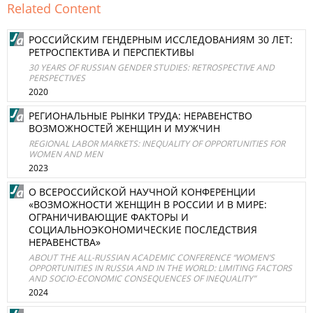
Related Content
РОССИЙСКИМ ГЕНДЕРНЫМ ИССЛЕДОВАНИЯМ 30 ЛЕТ:
РЕТРОСПЕКТИВА И ПЕРСПЕКТИВЫ
30 YEARS OF RUSSIAN GENDER STUDIES: RETROSPECTIVE AND
PERSPECTIVES
2020
РЕГИОНАЛЬНЫЕ РЫНКИ ТРУДА: НЕРАВЕНСТВО
ВОЗМОЖНОСТЕЙ ЖЕНЩИН И МУЖЧИН
REGIONAL LABOR MARKETS: INEQUALITY OF OPPORTUNITIES FOR
WOMEN AND MEN
2023
О ВСЕРОССИЙСКОЙ НАУЧНОЙ КОНФЕРЕНЦИИ
«ВОЗМОЖНОСТИ ЖЕНЩИН В РОССИИ И В МИРЕ:
ОГРАНИЧИВАЮЩИЕ ФАКТОРЫ И
СОЦИАЛЬНОЭКОНОМИЧЕСКИЕ ПОСЛЕДСТВИЯ
НЕРАВЕНСТВА»
ABOUT THE ALL-RUSSIAN ACADEMIC CONFERENCE “WOMEN’S
OPPORTUNITIES IN RUSSIA AND IN THE WORLD: LIMITING FACTORS
AND SOCIO-ECONOMIC CONSEQUENCES OF INEQUALITY”
2024