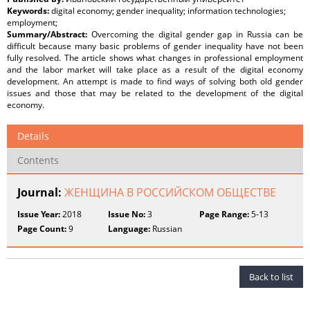
Keywords:
digital economy; gender inequality; information technologies;
employment;
Summary/Abstract:
Overcoming the digital gender gap in Russia can be
difficult because many basic problems of gender inequality have not been
fully resolved. The article shows what changes in professional employment
and the labor market will take place as a result of the digital economy
development. An attempt is made to find ways of solving both old gender
issues and those that may be related to the development of the digital
economy.
Details
Contents
Journal:
ЖЕНЩИНА В РОССИЙСКОМ ОБЩЕСТВЕ
Issue Year:
2018
Issue No:
3
Page Range:
5-13
Page Count:
9
Language:
Russian
Back to list