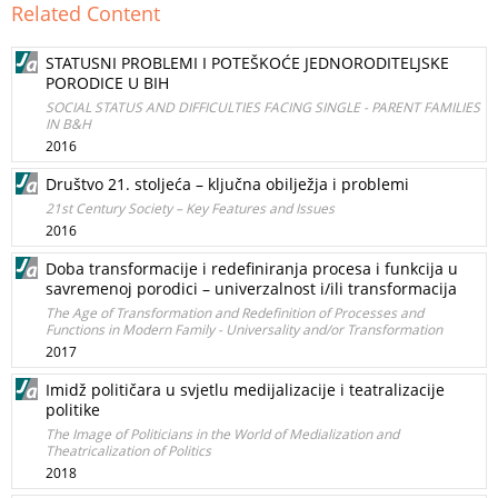
Related Content
STATUSNI PROBLEMI I POTEŠKOĆE JEDNORODITELJSKE
PORODICE U BIH
SOCIAL STATUS AND DIFFICULTIES FACING SINGLE - PARENT FAMILIES
IN B&H
2016
Društvo 21. stoljeća – ključna obilježja i problemi
21st Century Society – Key Features and Issues
2016
Doba transformacije i redefiniranja procesa i funkcija u
savremenoj porodici – univerzalnost i/ili transformacija
The Age of Transformation and Redefinition of Processes and
Functions in Modern Family - Universality and/or Transformation
2017
Imidž političara u svjetlu medijalizacije i teatralizacije
politike
The Image of Politicians in the World of Medialization and
Theatricalization of Politics
2018