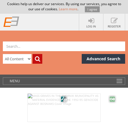
Cookies help us deliver our services. By using our services, you agree to
our use of cookies.
Learn more
.
I agree
LOG IN
REGISTER
Advanced Search
MENU