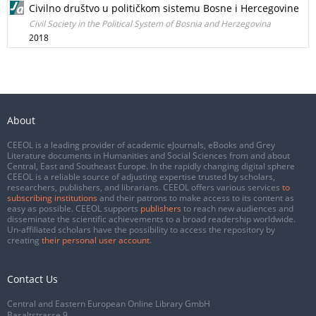
Civilno društvo u političkom sistemu Bosne i Hercegovine
Civil Society in the Political System of Bosnia and Herzegovina
2018
About
CEEOL is a leading provider of academic eJournals, eBooks and Grey
Literature documents in Humanities and Social Sciences from and about
Central, East and Southeast Europe. In the rapidly changing digital sphere
CEEOL is a reliable source of adjusting expertise trusted by scholars,
researchers, publishers, and librarians. CEEOL offers various services
to
subscribing institutions
and their patrons to make access to its content as
easy as possible. CEEOL supports
publishers
to reach new audiences and
disseminate the scientific achievements to a broad readership worldwide.
Un-affiliated scholars have the possibility to access the repository by
creating
their personal user account
.
Contact Us
Central and Eastern European Online Library GmbH
Basaltstrasse 9