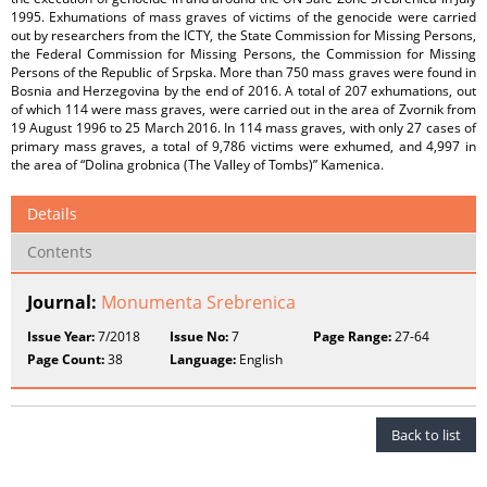
1995. Exhumations of mass graves of victims of the genocide were carried
out by researchers from the ICTY, the State Commission for Missing Persons,
the Federal Commission for Missing Persons, the Commission for Missing
Persons of the Republic of Srpska. More than 750 mass graves were found in
Bosnia and Herzegovina by the end of 2016. A total of 207 exhumations, out
of which 114 were mass graves, were carried out in the area of Zvornik from
19 August 1996 to 25 March 2016. In 114 mass graves, with only 27 cases of
primary mass graves, a total of 9,786 victims were exhumed, and 4,997 in
the area of “Dolina grobnica (The Valley of Tombs)” Kamenica.
Details
Contents
Journal:
Monumenta Srebrenica
Issue Year:
7/2018
Issue No:
7
Page Range:
27-64
Page Count:
38
Language:
English
Back to list