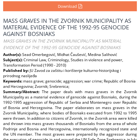
Download
MASS GRAVES IN THE ZVORNIK MUNICIPALITY AS
MATERIAL EVIDENCE OF THE 1992-95 GENOCIDE
AGAINST BOSNIAKS
MASS GRAVES IN THE ZVORNIK MUNICIPALITY AS MATERIAL
EVIDENCE OF THE 1992-95 GENOCIDE AGAINST BOSNIAKS
Author(s):
Sead Omerbegović, Midhat Čaušević, Medina Salihović
Subject(s):
Criminal Law, Criminology, Studies in violence and power,
Transformation Period (1990 - 2010)
Published by:
JU Zavod za zaštitu i korištenje kulturno-historijskog i
prirodnog naslijeđa
Keywords:
mass grave; genocide; aggression; war crime; Republic of Bosnia
and Herzegovina; Zvornik; Srebrenica;
Summary/Abstract:
The paper deals with mass graves in the Zvornik
Municipality as a material evidence of genocide against Bosniaks, during the
1992-1995 aggression of Republic of Serbia and Montenegro over Republic
of Bosnia and Herzegovina. The paper elaborates on mass graves in the
Zvornik Municipality, where bodies of Bosniaks executed from 1992 to 1995
were thrown. In addition to citizens of Zvornik, in the Zvornik area were killed
and thrown into mass graves thousands of Bosniaks from the area of whole
Podrinje and Bosnia and Herzegovina, internationally recognized state and
the UN member. The most graves were prepared by the aggressor during
the execution of genocide in and around the UN Safe Zone Srebrenica in July