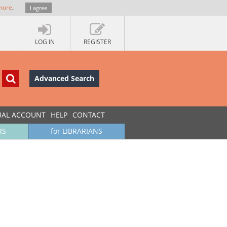
more
.
I agree
LOG IN
REGISTER
Advanced Search
UAL ACCOUNT
HELP
CONTACT
RS
for LIBRARIANS