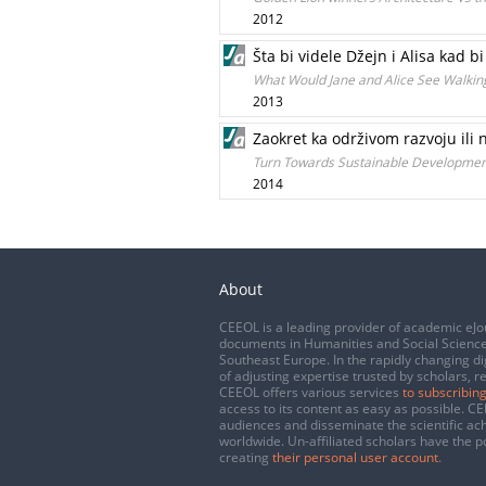
2012
Šta bi videle Džejn i Alisa kad
What Would Jane and Alice See Walki
2013
Zaokret ka održivom razvoju ili 
Turn Towards Sustainable Development 
2014
About
CEEOL is a leading provider of academic eJo
documents in Humanities and Social Science
Southeast Europe. In the rapidly changing di
of adjusting expertise trusted by scholars, r
CEEOL offers various services
to subscribing
access to its content as easy as possible. 
audiences and disseminate the scientific a
worldwide. Un-affiliated scholars have the po
creating
their personal user account
.