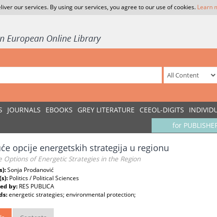
liver our services. By using our services, you agree to our use of cookies.
Learn 
S
JOURNALS
EBOOKS
GREY LITERATURE
CEEOL-DIGITS
INDIVID
for PUBLISHE
e opcije energetskih strategija u regionu
e Options of Energetic Strategies in the Region
s):
Sonja Prodanović
(s):
Politics / Political Sciences
ed by:
RES PUBLICA
ds:
energetic strategies; environmental protection;