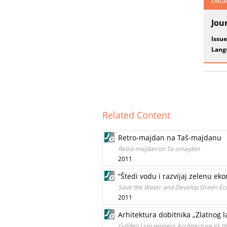
Detai
Jou
Issue
Lang
Related Content
Retro-majdan na Taš-majdanu
Retro-majdan on Ta-smajdan
2011
“Štedi vodu i razvijaj zelenu ek
Save the Water and Develop Green E
2011
Arhitektura dobitnika „Zlatnog
Golden Lion winners Architecture Vs 