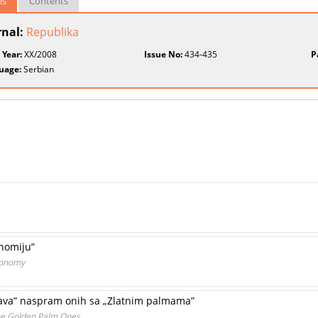
ls
Contents
rnal:
Republika
 Year:
XX/2008
Issue No:
434-435
P
uage:
Serbian
onomiju”
conomy
 lava” naspram onih sa „Zlatnim palmama”
the Golden Palm Ones