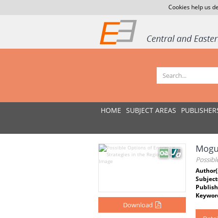
Cookies help us de
HOME
SUBJECT AREAS
PUBLISHER
Moguć
Possibl
Author(
Subject
Publish
Keywor
Download