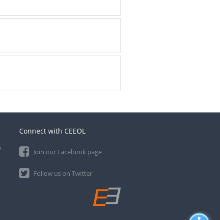
Connect with CEEOL
e
Join our Facebook page
Follow us on Twitter