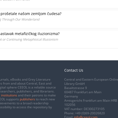
 bi prošetale našom zemljom čudesa?
ng Through Our Wonderland
nastavak metafizičkog iluzionizma?
or Continuing Metaphisical Illusionism
Contact Us
urnals, eBooks and Grey Literature
Central and Eastern European Onlin
s from and about Central, East and
Library GmbH
gital sphere CEEOL is a reliable source
Basaltstrasse 9
esearchers, publishers, and librarians.
60487 Frankfurt am Main
 institutions
and their patrons to make
Germany
CEEOL supports
publishers
to reach new
Amtsgericht Frankfurt am Main HRB
chievements to a broad readership
102056
ssibility to access the repository by
VAT number: DE300273105
Phone:
+49 (0)69-20026820
Email:
info@ceeol.com