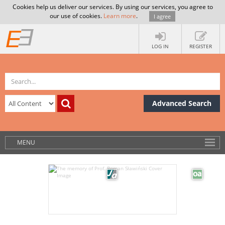
Cookies help us deliver our services. By using our services, you agree to
our use of cookies.
Learn more
.
I agree
LOG IN
REGISTER
Advanced Search
MENU