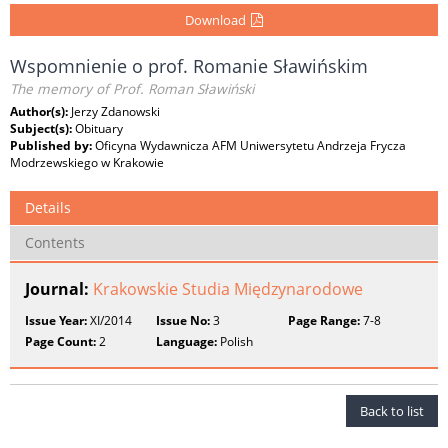
Download
Wspomnienie o prof. Romanie Sławińskim
The memory of Prof. Roman Sławiński
Author(s):
Jerzy Zdanowski
Subject(s):
Obituary
Published by:
Oficyna Wydawnicza AFM Uniwersytetu Andrzeja Frycza
Modrzewskiego w Krakowie
Details
Contents
Journal:
Krakowskie Studia Międzynarodowe
Issue Year:
XI/2014
Issue No:
3
Page Range:
7-8
Page Count:
2
Language:
Polish
Back to list