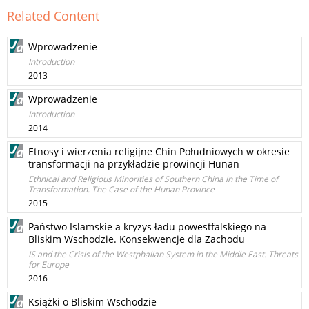
Related Content
Wprowadzenie
Introduction
2013
Wprowadzenie
Introduction
2014
Etnosy i wierzenia religijne Chin Południowych w okresie
transformacji na przykładzie prowincji Hunan
Ethnical and Religious Minorities of Southern China in the Time of
Transformation. The Case of the Hunan Province
2015
Państwo Islamskie a kryzys ładu powestfalskiego na
Bliskim Wschodzie. Konsekwencje dla Zachodu
IS and the Crisis of the Westphalian System in the Middle East. Threats
for Europe
2016
Książki o Bliskim Wschodzie