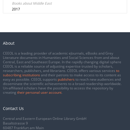
Books about Middle East
2017
About
CEEOL is a leading provider of academic eJournals, eBooks and Grey
Literature documents in Humanities and Social Sciences from and about
Central, East and Southeast Europe. In the rapidly changing digital sphere
CEEOL is a reliable source of adjusting expertise trusted by scholars,
researchers, publishers, and librarians. CEEOL offers various services
to
subscribing institutions
and their patrons to make access to its content as
easy as possible. CEEOL supports
publishers
to reach new audiences and
disseminate the scientific achievements to a broad readership worldwide.
Un-affiliated scholars have the possibility to access the repository by
creating
their personal user account
.
Contact Us
Central and Eastern European Online Library GmbH
Basaltstrasse 9
60487 Frankfurt am Main