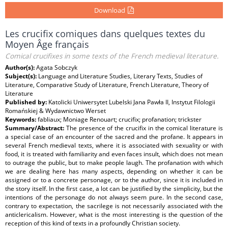
Download
Les crucifix comiques dans quelques textes du
Moyen Âge français
Comical crucifixes in some texts of the French medieval literature.
Author(s):
Agata Sobczyk
Subject(s):
Language and Literature Studies, Literary Texts, Studies of
Literature, Comparative Study of Literature, French Literature, Theory of
Literature
Published by:
Katolicki Uniwersytet Lubelski Jana Pawła II, Instytut Filologii
Romańskiej & Wydawnictwo Werset
Keywords:
fabliaux; Moniage Renouart; crucifix; profanation; trickster
Summary/Abstract:
The presence of the crucifix in the comical literature is
a special case of an encounter of the sacred and the profane. It appears in
several French medieval texts, where it is associated with sexuality or with
food, it is treated with familiarity and even faces insult, which does not mean
to outrage the public, but to make people laugh. The profanation with which
we are dealing here has many aspects, depending on whether it can be
assigned or to a concrete personage, or to the author, since it is included in
the story itself. In the first case, a lot can be justified by the simplicity, but the
intentions of the personage do not always seem pure. In the second case,
contrary to expectation, the sacrilege is not necessarily associated with the
anticlericalism. However, what is the most interesting is the question of the
reception of this kind of texts in a profoundly Christian society.