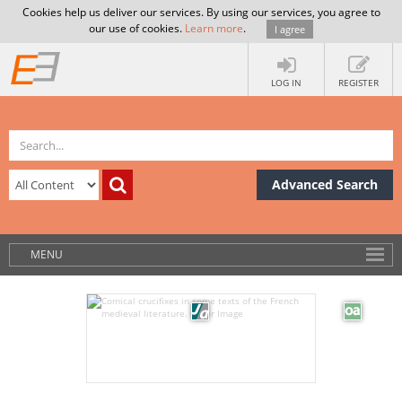
Cookies help us deliver our services. By using our services, you agree to
our use of cookies.
Learn more
.
I agree
LOG IN
REGISTER
Advanced Search
MENU