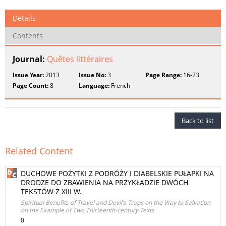
Details
Contents
Journal:
Quêtes littéraires
Issue Year:
2013
Issue No:
3
Page Range:
16-23
Page Count:
8
Language:
French
Back to list
Related Content
DUCHOWE POŻYTKI Z PODRÓŻY I DIABELSKIE PUŁAPKI NA
DRODZE DO ZBAWIENIA NA PRZYKŁADZIE DWÓCH
TEKSTÓW Z XIII W.
Spiritual Benefits of Travel and Devil’s Traps on the Way to Salvation
on the Example of Two Thirteenth-century Texts
0