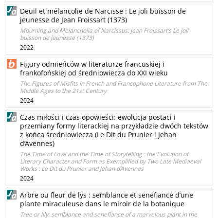
Deuil et mélancolie de Narcisse : Le joli buisson de
jeunesse de Jean Froissart (1373)
Mourning and Melancholia of Narcissus: Jean Froissart’s Le joli
buisson de jeunesse (1373)
2022
Figury odmieńców w literaturze francuskiej i
frankofońskiej od średniowiecza do XXI wieku
The Figures of Misfits in French and Francophone Literature from The
Middle Ages to the 21st Century
2024
Czas miłości i czas opowieści: ewolucja postaci i
przemiany formy literackiej na przykładzie dwóch tekstów
z końca średniowiecza (Le Dit du Prunier i Jehan
d’Avennes)
The Time of Love and the Time of Storytelling : the Evolution of
Literary Character and Form as Exemplified by Two Late Mediaeval
Works : Le Dit du Prunier and Jehan d’Avennes
2024
Arbre ou fleur de lys : semblance et senefiance d’une
plante miraculeuse dans le miroir de la botanique
Tree or lily: semblance and senefiance of a marvelous plant in the