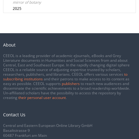
mirror of botany
2025
About
CEEOL is a leading provider of academic eJournals, eBooks and Grey
Literature documents in Humanities and Social Sciences from and about
Central, East and Southeast Europe. In the rapidly changing digital sphere
CEEOL is a reliable source of adjusting expertise trusted by scholars,
researchers, publishers, and librarians. CEEOL offers various services
to
subscribing institutions
and their patrons to make access to its content as
easy as possible. CEEOL supports
publishers
to reach new audiences and
disseminate the scientific achievements to a broad readership worldwide.
Un-affiliated scholars have the possibility to access the repository by
creating
their personal user account
.
Contact Us
Central and Eastern European Online Library GmbH
Basaltstrasse 9
60487 Frankfurt am Main