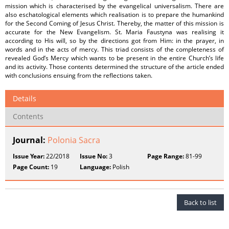
mission which is characterised by the evangelical universalism. There are
also eschatological elements which realisation is to prepare the humankind
for the Second Coming of Jesus Christ. Thereby, the matter of this mission is
accurate for the New Evangelism. St. Maria Faustyna was realising it
according to His will, so by the directions got from Him: in the prayer, in
words and in the acts of mercy. This triad consists of the completeness of
revealed God’s Mercy which wants to be present in the entire Church’s life
and its activity. Those contents determined the structure of the article ended
with conclusions ensuing from the reflections taken.
Details
Contents
Journal:
Polonia Sacra
Issue Year:
22/2018
Issue No:
3
Page Range:
81-99
Page Count:
19
Language:
Polish
Back to list