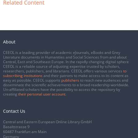
Related Content
About
CEEOL is a leading provider of academic eJournals, eBooks and Grey
Literature documents in Humanities and Social Sciences from and about
Central, East and Southeast Europe. In the rapidly changing digital sphere
CEEOL is a reliable source of adjusting expertise trusted by scholars,
researchers, publishers, and librarians. CEEOL offers various services
to
subscribing institutions
and their patrons to make access to its content as
easy as possible. CEEOL supports
publishers
to reach new audiences and
disseminate the scientific achievements to a broad readership worldwide.
Un-affiliated scholars have the possibility to access the repository by
creating
their personal user account
.
Contact Us
Central and Eastern European Online Library GmbH
Basaltstrasse 9
60487 Frankfurt am Main
Germany