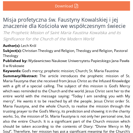
Download
Misja profetyczna św. Faustyny Kowalskiej i jej
znaczenie dla Kościoła we współczesnym świecie
The Prophetic Mission of Saint Maria Faustina Kowalska and its
Significance for the Church of the Modern World
Author(s):
Lech Król
Subject(s):
Christian Theology and Religion, Theology and Religion, Pastoral
Theology
Published by:
Wydawnictwo Naukowe Uniwersytetu Papieskiego Jana Pawła
II w Krakowie
Keywords:
God’s mercy; prophetic mission; Church; St. Maria Faustina
Summary/Abstract:
The article introduces the prophetic mission of St.
Maria Faustyna that she received from Jesus Christ as the Infused Knowledge
with a gift of a special calling. The subject of this mission is God’s Mercy
which was reminded to the Church and the world. Jesus Christ sent her to the
entire world with the message saying: “Today I am sending you with My
mercy”. He wants it to be reached by all the people. Jesus Christ order St.
Maria Faustyna, and the whole Church, to realise the mission through the
trusting prayer to the God’s Mercy, its prediction and showing it in the charity
works. So, the mission of St. Maria Faustyna is not only her personal one, but
also the entire Church. It is a significant part of the Church mission which
should be taken according to the contents of Diary: “Divine Mercy in My
Soul”. Therefore, her mission has got a significant meaning for the Church’s