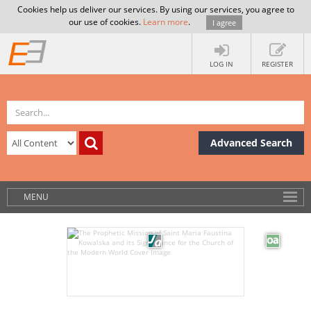
Cookies help us deliver our services. By using our services, you agree to
our use of cookies.
Learn more
.
I agree
LOG IN
REGISTER
Advanced Search
MENU