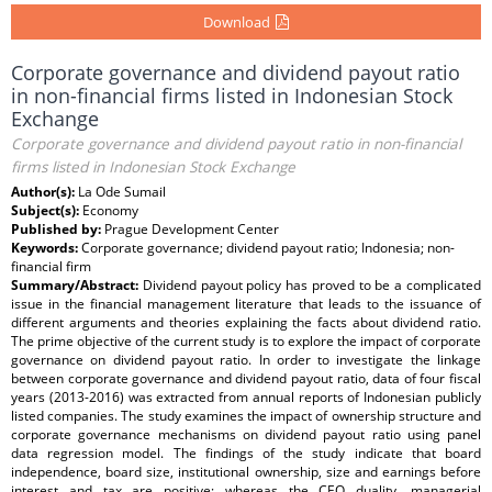
Download
Corporate governance and dividend payout ratio
in non-financial firms listed in Indonesian Stock
Exchange
Corporate governance and dividend payout ratio in non-financial
firms listed in Indonesian Stock Exchange
Author(s):
La Ode Sumail
Subject(s):
Economy
Published by:
Prague Development Center
Keywords:
Corporate governance; dividend payout ratio; Indonesia; non-
financial firm
Summary/Abstract:
Dividend payout policy has proved to be a complicated
issue in the financial management literature that leads to the issuance of
different arguments and theories explaining the facts about dividend ratio.
The prime objective of the current study is to explore the impact of corporate
governance on dividend payout ratio. In order to investigate the linkage
between corporate governance and dividend payout ratio, data of four fiscal
years (2013-2016) was extracted from annual reports of Indonesian publicly
listed companies. The study examines the impact of ownership structure and
corporate governance mechanisms on dividend payout ratio using panel
data regression model. The findings of the study indicate that board
independence, board size, institutional ownership, size and earnings before
interest and tax are positive; whereas the CEO duality, managerial