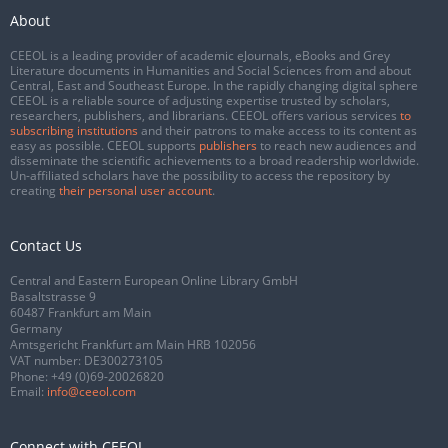
About
CEEOL is a leading provider of academic eJournals, eBooks and Grey
Literature documents in Humanities and Social Sciences from and about
Central, East and Southeast Europe. In the rapidly changing digital sphere
CEEOL is a reliable source of adjusting expertise trusted by scholars,
researchers, publishers, and librarians. CEEOL offers various services
to
subscribing institutions
and their patrons to make access to its content as
easy as possible. CEEOL supports
publishers
to reach new audiences and
disseminate the scientific achievements to a broad readership worldwide.
Un-affiliated scholars have the possibility to access the repository by
creating
their personal user account
.
Contact Us
Central and Eastern European Online Library GmbH
Basaltstrasse 9
60487 Frankfurt am Main
Germany
Amtsgericht Frankfurt am Main HRB 102056
VAT number: DE300273105
Phone:
+49 (0)69-20026820
Email:
info@ceeol.com
Connect with CEEOL