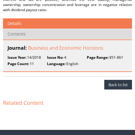
ownership, ownership concentration and leverage are in negative relation
with dividend payout ratio.
Details
Contents
Journal:
Business and Economic Horizons
Issue Year:
14/2018
Issue No:
4
Page Range:
851-861
Page Count:
11
Language:
English
Back to list
Related Content