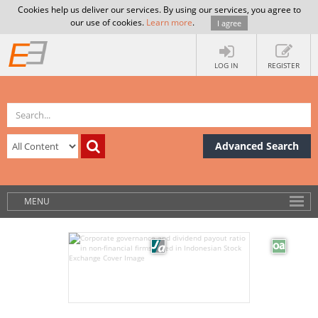
Cookies help us deliver our services. By using our services, you agree to
our use of cookies.
Learn more
.
I agree
LOG IN
REGISTER
Advanced Search
MENU