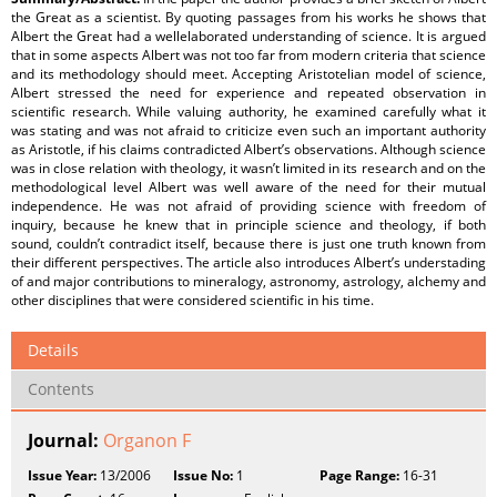
the Great as a scientist. By quoting passages from his works he shows that
Albert the Great had a wellelaborated understanding of science. It is argued
that in some aspects Albert was not too far from modern criteria that science
and its methodology should meet. Accepting Aristotelian model of science,
Albert stressed the need for experience and repeated observation in
scientific research. While valuing authority, he examined carefully what it
was stating and was not afraid to criticize even such an important authority
as Aristotle, if his claims contradicted Albert’s observations. Although science
was in close relation with theology, it wasn’t limited in its research and on the
methodological level Albert was well aware of the need for their mutual
independence. He was not afraid of providing science with freedom of
inquiry, because he knew that in principle science and theology, if both
sound, couldn’t contradict itself, because there is just one truth known from
their different perspectives. The article also introduces Albert’s understading
of and major contributions to mineralogy, astronomy, astrology, alchemy and
other disciplines that were considered scientific in his time.
Details
Contents
Journal:
Organon F
Issue Year:
13/2006
Issue No:
1
Page Range:
16-31