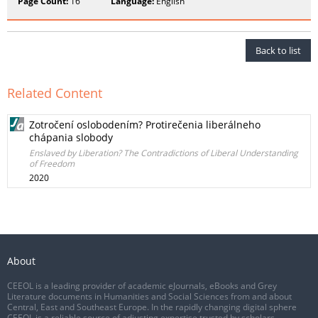
Page Count:
16
Language:
English
Back to list
Related Content
Zotročení oslobodením? Protirečenia liberálneho
chápania slobody
Enslaved by Liberation? The Contradictions of Liberal Understanding
of Freedom
2020
About
CEEOL is a leading provider of academic eJournals, eBooks and Grey
Literature documents in Humanities and Social Sciences from and about
Central, East and Southeast Europe. In the rapidly changing digital sphere
CEEOL is a reliable source of adjusting expertise trusted by scholars,