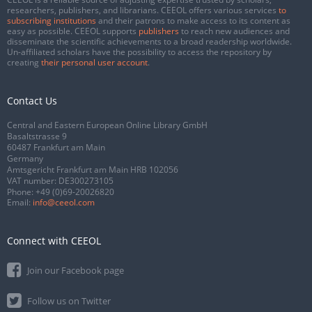
researchers, publishers, and librarians. CEEOL offers various services
to
subscribing institutions
and their patrons to make access to its content as
easy as possible. CEEOL supports
publishers
to reach new audiences and
disseminate the scientific achievements to a broad readership worldwide.
Un-affiliated scholars have the possibility to access the repository by
creating
their personal user account
.
Contact Us
Central and Eastern European Online Library GmbH
Basaltstrasse 9
60487 Frankfurt am Main
Germany
Amtsgericht Frankfurt am Main HRB 102056
VAT number: DE300273105
Phone:
+49 (0)69-20026820
Email:
info@ceeol.com
Connect with CEEOL
Join our Facebook page
Follow us on Twitter