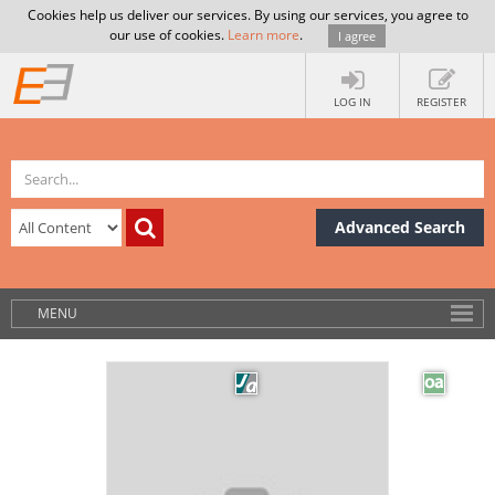
Cookies help us deliver our services. By using our services, you agree to
our use of cookies.
Learn more
.
I agree
LOG IN
REGISTER
Advanced Search
MENU