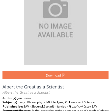
Download
Albert the Great as a Scientist
Albert the Great as a Scientist
Author(s):
Ján Baňas
Subject(s):
Logic, Philosophy of Middle Ages, Philosophy of Science
Published by:
SAV - Slovenská akadémia vied - Filozofický ústav SAV
Summary/Abstract:
In the paper the author provides a brief sketch of Albert