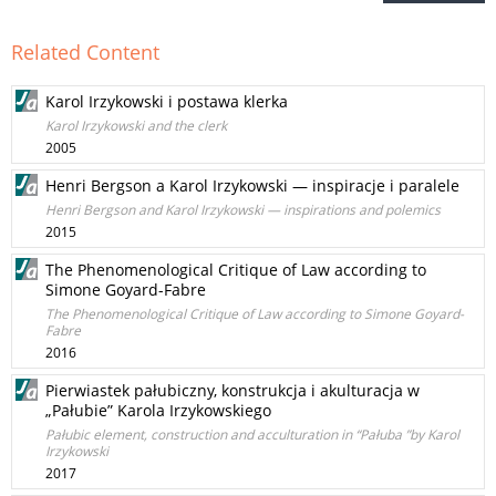
Related Content
Karol Irzykowski i postawa klerka
Karol Irzykowski and the clerk
2005
Henri Bergson a Karol Irzykowski — inspiracje i paralele
Henri Bergson and Karol Irzykowski — inspirations and polemics
2015
The Phenomenological Critique of Law according to
Simone Goyard-Fabre
The Phenomenological Critique of Law according to Simone Goyard-
Fabre
2016
Pierwiastek pałubiczny, konstrukcja i akulturacja w
„Pałubie” Karola Irzykowskiego
Pałubic element, construction and acculturation in “Pałuba ”by Karol
Irzykowski
2017