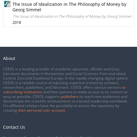
The Issue of Idealization in The Philosophy of Money by
Georg Simmel
The Issue of Idealization in The Philosophy of Money by Georg Simmel
2018
About
CEEOL is a leading provider of academic eJournals, eBooks and Grey
Literature documents in Humanities and Social Sciences from and about
Central, East and Southeast Europe. In the rapidly changing digital sphere
CEEOL is a reliable source of adjusting expertise trusted by scholars,
researchers, publishers, and librarians. CEEOL offers various services
to
subscribing institutions
and their patrons to make access to its content as
easy as possible. CEEOL supports
publishers
to reach new audiences and
disseminate the scientific achievements to a broad readership worldwide.
Un-affiliated scholars have the possibility to access the repository by
creating
their personal user account
.
Contact Us