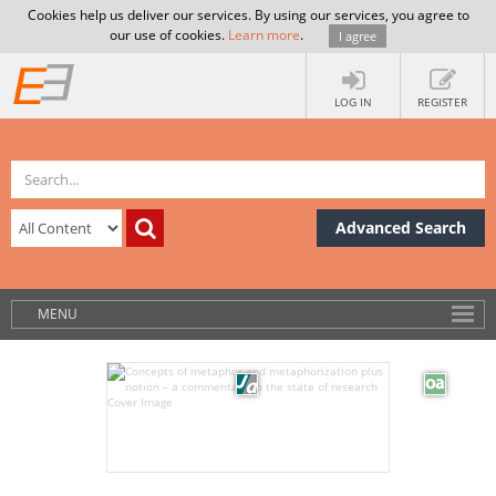
Cookies help us deliver our services. By using our services, you agree to
our use of cookies.
Learn more
.
I agree
LOG IN
REGISTER
Advanced Search
MENU