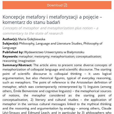
Download
Koncepcje metafory i metaforyzacji a pojęcie –
komentarz do stanu badań
Concepts of metaphor and metaphorization plus notion – a
commentary to the state of research
Author(s):
Maria Gołębiewska
Subject(s):
Philosophy, Language and Literature Studies, Philosophy of
Language
Published by:
Wydawnictwo Uniwersytetu w Białymstoku
Keywords:
metaphor; metonymy; metaphorisation; conceptualisation;
reasoning; imagination
Summary/Abstract:
The article aims to present some diverse concepts of
metaphorization of colloquial language and scientific discourse. The starting
point of scientific discourse is colloquial thinking – it uses logical
argumentation, but also rhetorical figures, typical of everyday reasoning,
such as metaphors. The point of reference is the Aristotelian definition of
metaphor, which was contemporarily reinterpreted by 1) linguists (among
others, Émile Benveniste and cognitive linguists) – the metaphorical sources
of notions, the metaphor considered as the starting point of
conceptualisation, 2) literary and cultural studies – the application of
metaphor in the various cultural messages linked to the mythical thinking
and the reasoning and argumentation by analogy – among others, Claude
Lévi-Strauss and Edmund Leach, and in particular by 3) philosophers who