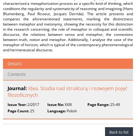
characterised a metaphorization process as a specific kind of thinking, which
conditions the regularity and systematicity of reasoning and imagining (Hans
Blumenberg, Paul Ricoeur, Jacques Derrida). The article presents and
compares the aforementioned statements, marking the distinctness
between metaphor and metonymy, showing the necessity for this distinction
in the research concerning: the role of metaphor in colloquial and scientific
discourse, the relations between sense and metaphor, the connexions
between truth, notion and metaphor. Additionally, I analyse the case of the
metaphor of horizon, which is typical of the contemporary phenomenological
and hermeneutical discourse.
Details
Contents
Journal:
Idea. Studia nad strukturą i rozwojem pojęć
filozoficznych
Issue Year:
2/2017
Issue No:
XXIX
Page Range:
25-49
Page Count:
25
Language:
Polish
Back to list