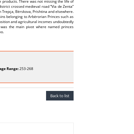
re products. There was not missing the life of
istrict crossed medieval road “Via de Zenta”
in Trepça, Bërskova, Prishtina and elsewhere.
ains belonging to Arbërorian Princes such as
position and agricultural incomes undoubtedly
it was the main pivot where named princes
vo.
age Range:
253-268
Back to list