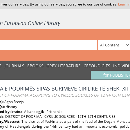
liver our services. By using our services, you agree to our use of cookies.
Learn 
S
JOURNALS
EBOOKS
GREY LITERATURE
CEEOL-DIGITS
INDIVID
for PUBLISHE
 E PODRIMËS SIPAS BURIMEVE CIRILIKE TË SHEK. XII 
CT OF PODRIMA ACORDING TO CYRILLIC SOURCES OF 12TH-15TH CEN
s):
Agon Rrezja
(s):
History
ed by:
Instituti Albanologjik i Prishtinës
ds:
DISTRICT OF PODRIMA ; CYRILLIC SOURCES ; 12TH-15TH CENTURIES
y/Abstract:
The district of Podrima as a part of the feud of the Deçani Monaster
ry of Head-angels during the 14th century had an important economic, politica