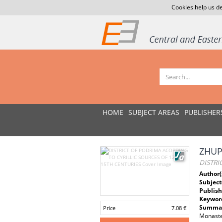
Cookies help us de
HOME
SUBJECT AREAS
PUBLISHER
ZHUPA
DISTRI
Author(
Subject
Publish
Keywor
Summar
Price
7.08 €
Monaste