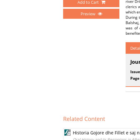
river Dr
Add to Cart
clerics 
which en
Preview
During t
Balshaj,
was of 
benefite
Detai
Jou
Issue
Page
Related Content
Historia Gojore dhe Fillet e saj 
Oral History and its Beginnings in Alb