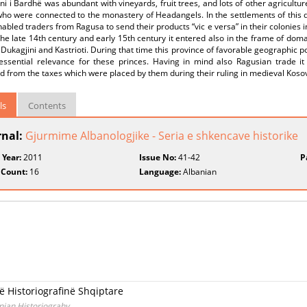
ini i Bardhë was abundant with vineyards, fruit trees, and lots of other agricultu
who were connected to the monastery of Headangels. In the settlements of this d
abled traders from Ragusa to send their products “vic e versa” in their colonies 
he late 14th century and early 15th century it entered also in the frame of dom
 Dukagjini and Kastrioti. During that time this province of favorable geographic 
essential relevance for these princes. Having in mind also Ragusian trade 
d from the taxes which were placed by them during their ruling in medieval Koso
ls
Contents
rnal:
Gjurmime Albanologjike - Seria e shkencave historike
 Year:
2011
Issue No:
41-42
P
 Count:
16
Language:
Albanian
në Historiografinë Shqiptare
anian Historiograhy