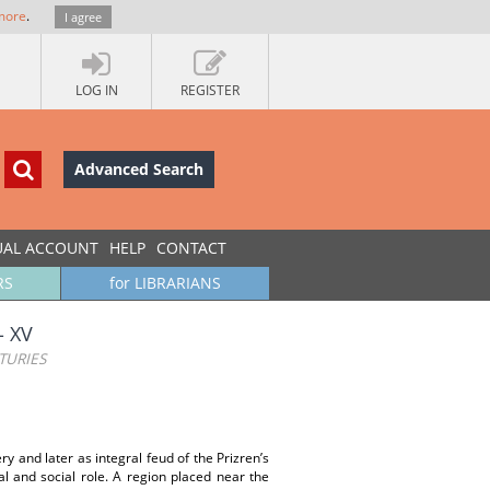
more
.
I agree
LOG IN
REGISTER
Advanced Search
UAL ACCOUNT
HELP
CONTACT
RS
for LIBRARIANS
‐ XV
TURIES
y and later as integral feud of the Prizren’s
l and social role. A region placed near the