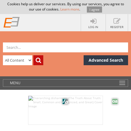
Cookies help us deliver our services. By using our services, you agree to
our use of cookies.
Learn more
.
I agree
LOG IN
REGISTER
Advanced Search
MENU