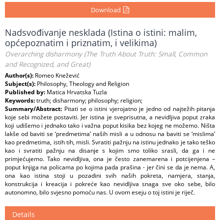
Download
Nadsvođivanje nesklada (Istina o istini: malim,
općepoznatim i priznatim, i velikima)
Overarching disharmony (The Truth About Truth: Small, Common
and Recognized, and Great)
Author(s):
Romeo Knežević
Subject(s):
Philosophy, Theology and Religion
Published by:
Matica Hrvatska Tuzla
Keywords:
truth; disharmony; philosophy; religion;
Summary/Abstract:
Pitati se o istini vjerojatno je jedno od najtežih pitanja
koje sebi možete postaviti. Jer istina je sveprisutna, a nevidljiva poput zraka
koji udišemo i jednako tako i važna poput kisika bez kojeg ne možemo. Ništa
lakše od baviti se ‘predmetima’ naših misli a u odnosu na baviti se ‘mislima’
kao predmetima, istih tih, misli. Svratiti pažnju na istinu jednako je tako teško
kao i svratiti pažnju na disanje s kojim smo toliko srasli, da ga i ne
primjećujemo. Tako nevidljiva, ona je često zanemarena i potcijenjena –
poput knjiga na policama po kojima pada prašina - jer čini se da je nema. A,
ona kao istina stoji u pozadini svih naših pokreta, namjera, stanja,
konstrukcija i kreacija i pokreće kao nevidljiva snaga sve oko sebe, bilo
autonomno, bilo svjesno pomoću nas. U ovom eseju o toj istini je riječ.
Details