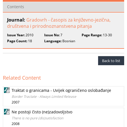
Contents
Journal:
Gradovrh - časopis za književno-jezična,
društvena i prirodnoznanstvena pitanja
Issue Year:
2010
Issue No:
7
Page Range:
13-30
Page Count:
18
Language:
Bosnian
Back to list
Related Content
Traktat o granicama - Uvijek ograničeno oslobađanje
Border Tractate - Always Limited Release
2007
Ne postoji čisto (ne)zadovoljstvo
There is no pure (dis)satisfaction
2008