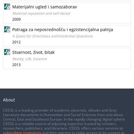
Materijalni ugled i samozaborav
Material reputation and self-denial
2009
Potraga za neposrednošću i egzistencijalna patnja
A Quest for Directness and Existential Questions
2012
Stvarnost, život, bitak
Reality, Life, Essence
2013
About
CEEOL is a leading provider of academic eJournals, eBooks and Grey
Literature documents in Humanities and Social Sciences from and about
Central, East and Southeast Europe. In the rapidly changing digital sphere
CEEOL is a reliable source of adjusting expertise trusted by scholars,
researchers, publishers, and librarians. CEEOL offers various services
to
subscribing institutions
and their patrons to make access to its content as