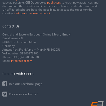
easy as possible. CEEOL supports
publishers
to reach new audiences and
disseminate the scientific achievements to a broad readership worldwide.
Un-affiliated scholars have the possibility to access the repository by
creating
their personal user account
.
Contact Us
Central and Eastern European Online Library GmbH
Basaltstrasse 9
60487 Frankfurt am Main
Germany
Amtsgericht Frankfurt am Main HRB 102056
VAT number: DE300273105
Phone:
+49 (0)69-20026820
Email:
info@ceeol.com
Connect with CEEOL
Join our Facebook page
Follow us on Twitter