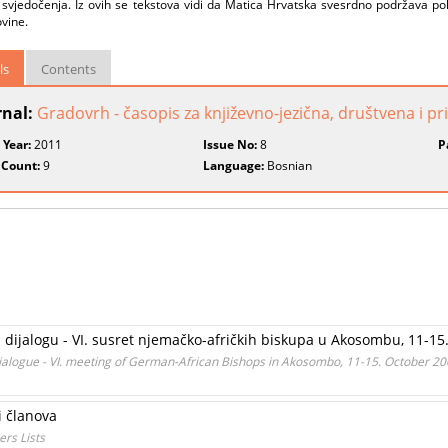
svjedočenja. Iz ovih se tekstova vidi da Matica Hrvatska svesrdno podržava polit
vine.
ls
Contents
rnal:
Gradovrh - časopis za književno-jezična, društvena i p
 Year:
2011
Issue No:
8
P
 Count:
9
Language:
Bosnian
 dijalogu - VI. susret njemačko-afričkih biskupa u Akosombu, 11-15.
Dialogue - VI. meeting of German-African Bishops in Akosombo, 11-15. October 20
si članova
rs Lists