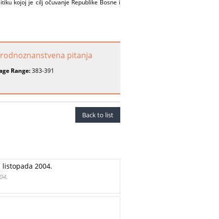
iku kojoj je cilj očuvanje Republike Bosne i
rirodnoznanstvena pitanja
age Range:
383-391
Back to list
 listopada 2004.
04.