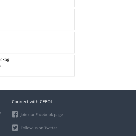
rčkog
o
Connect with CEEOL
e
Join our Facebook page
Follow us on Twitter