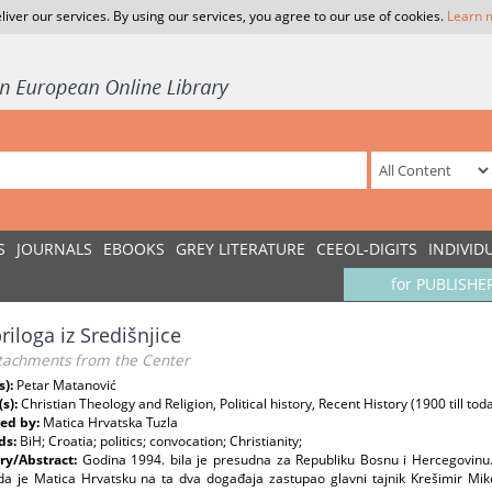
liver our services. By using our services, you agree to our use of cookies.
Learn 
S
JOURNALS
EBOOKS
GREY LITERATURE
CEEOL-DIGITS
INDIVID
for PUBLISHE
riloga iz Središnjice
tachments from the Center
s):
Petar Matanović
(s):
Christian Theology and Religion, Political history, Recent History (1900 till t
ed by:
Matica Hrvatska Tuzla
ds:
BiH; Croatia; politics; convocation; Christianity;
y/Abstract:
Godina 1994. bila je presudna za Republiku Bosnu i Hercegovinu
da je Matica Hrvatsku na ta dva događaja zastupao glavni tajnik Krešimir Miko