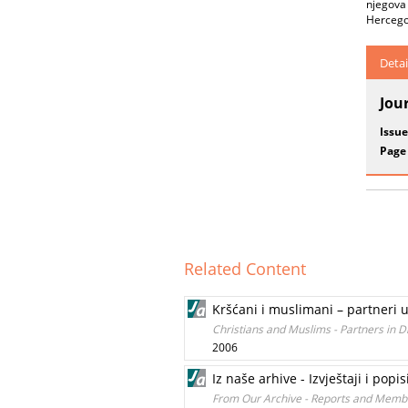
njegova 
Hercego
Detai
Jou
Issue
Page
Related Content
Kršćani i muslimani – partneri u
Christians and Muslims - Partners in 
2006
Iz naše arhive - Izvještaji i popi
From Our Archive - Reports and Membe