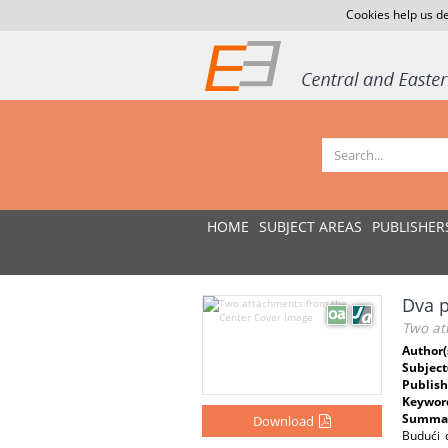
Cookies help us de
HOME
SUBJECT AREAS
PUBLISHER
Dva p
Two at
Author(
Subject
Publish
Keywor
Summar
Download
Budući 