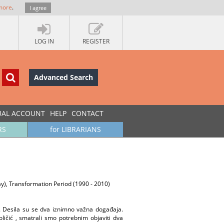
more
.
I agree
LOG IN
REGISTER
Advanced Search
UAL ACCOUNT
HELP
CONTACT
RS
for LIBRARIANS
oday), Transformation Period (1990 - 2010)
. Desila su se dva iznimno važna događaja.
ličić , smatrali smo potrebnim objaviti dva