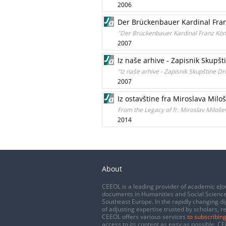
2006
Der Brückenbauer Kardinal Fran
"Der Brückenbauer Kardinal Franz Köni
2007
Iz naše arhive - Zapisnik Skupšt
"Iz naše arhive - Zapisnik Skupštine D
2007
Iz ostavštine fra Miroslava Mil
From the Legacy of fr. Miroslav Milošev
2014
About
CEEOL is a leading provider of academic eJo
documents in Humanities and Social Science
Southeast Europe. In the rapidly changing di
of adjusting expertise trusted by scholars, r
CEEOL offers various services
to subscribing
access to its content as easy as possible. 