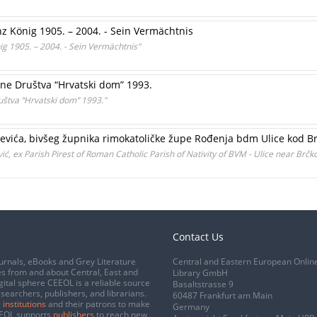
z König 1905. – 2004. - Sein Vermächtnis
g 1905. – 2004. - Sein Vermächtnis"
ine Društva “Hrvatski dom” 1993.
ruštva “Hrvatski dom” 1993."
oševića, bivšeg župnika rimokatoličke župe Rođenja bdm Ulice kod B
ić, ex Parish Pirest of Roman Catholic Parish of Nativity of BVM - Ulice near Brčk
Contact Us
urnals, eBooks and Grey Literature
Central and Eastern European Onlin
s from and about Central, East and
Library GmbH
gital sphere CEEOL is a reliable source
Basaltstrasse 9
esearchers, publishers, and librarians.
60487 Frankfurt am Main
 institutions
and their patrons to make
Germany
CEEOL supports
publishers
to reach new