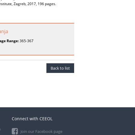
nstitute, Zagreb, 2017, 196 pages.
anja
age Range:
365-367
Back to list
Connect with CEEOL
e
Join our Facebook page