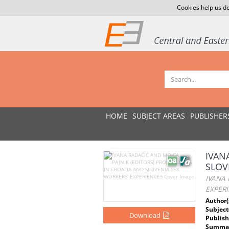
Cookies help us de
HOME
SUBJECT AREAS
PUBLISHER
IVAN
SLOV
IVANA 
EXPER
Author(
Subject
Download
Publish
Summar