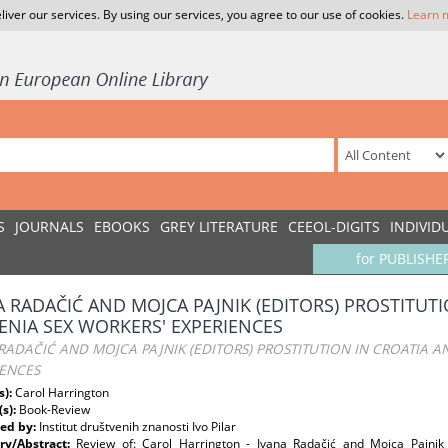
liver our services. By using our services, you agree to our use of cookies.
Learn 
S
JOURNALS
EBOOKS
GREY LITERATURE
CEEOL-DIGITS
INDIVID
for PUBLISHE
A RADAČIĆ AND MOJCA PAJNIK (EDITORS) PROSTITUT
ENIA SEX WORKERS' EXPERIENCES
RADAČIĆ AND MOJCA PAJNIK (EDITORS) PROSTITUTION IN CROATIA A
IENCES
s):
Carol Harrington
(s):
Book-Review
ed by:
Institut društvenih znanosti Ivo Pilar
y/Abstract:
Review of: Carol Harrington - Ivana Radačić and Mojca Pajn