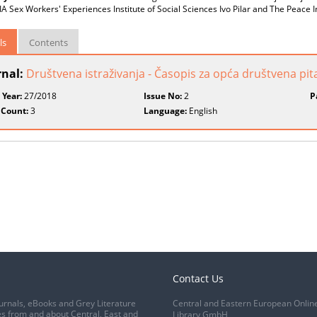
 Sex Workers' Experiences Institute of Social Sciences Ivo Pilar and The Peace I
ls
Contents
rnal:
Društvena istraživanja - Časopis za opća društvena pit
 Year:
27/2018
Issue No:
2
P
 Count:
3
Language:
English
Contact Us
urnals, eBooks and Grey Literature
Central and Eastern European Onlin
s from and about Central, East and
Library GmbH