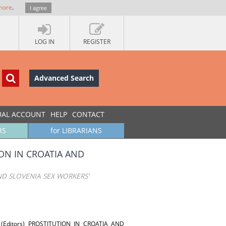
more
.
I agree
LOG IN
REGISTER
Advanced Search
UAL ACCOUNT
HELP
CONTACT
RS
for LIBRARIANS
ION IN CROATIA AND
ND SLOVENIA SEX WORKERS'
ik (Editors) PROSTITUTION IN CROATIA AND