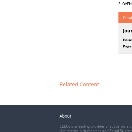
SLOVENIA
Detai
Jou
Issue
Page
Related Content
About
CEEOL is a leading provider of academic eJo
documents in Humanities and Social Science