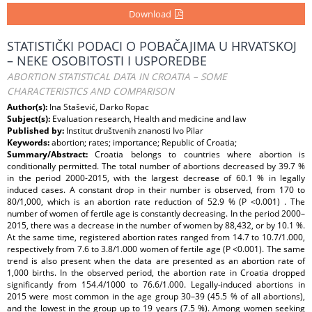
Download
STATISTIČKI PODACI O POBAČAJIMA U HRVATSKOJ
– NEKE OSOBITOSTI I USPOREDBE
ABORTION STATISTICAL DATA IN CROATIA – SOME
CHARACTERISTICS AND COMPARISON
Author(s):
Ina Stašević, Darko Ropac
Subject(s):
Evaluation research, Health and medicine and law
Published by:
Institut društvenih znanosti Ivo Pilar
Keywords:
abortion; rates; importance; Republic of Croatia;
Summary/Abstract:
Croatia belongs to countries where abortion is
conditionally permitted. The total number of abortions decreased by 39.7 %
in the period 2000-2015, with the largest decrease of 60.1 % in legally
induced cases. A constant drop in their number is observed, from 170 to
80/1,000, which is an abortion rate reduction of 52.9 % (P <0.001) . The
number of women of fertile age is constantly decreasing. In the period 2000–
2015, there was a decrease in the number of women by 88,432, or by 10.1 %.
At the same time, registered abortion rates ranged from 14.7 to 10.7/1.000,
respectively from 7.6 to 3.8/1.000 women of fertile age (P <0.001). The same
trend is also present when the data are presented as an abortion rate of
1,000 births. In the observed period, the abortion rate in Croatia dropped
significantly from 154.4/1000 to 76.6/1.000. Legally-induced abortions in
2015 were most common in the age group 30–39 (45.5 % of all abortions),
and the lowest in the group up to 19 years (7.5 %). Among women seeking