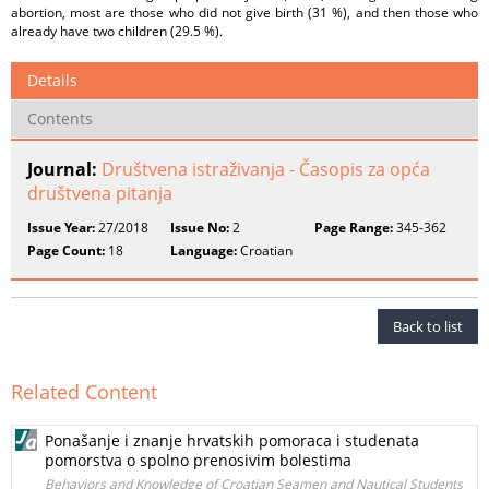
abortion, most are those who did not give birth (31 %), and then those who
already have two children (29.5 %).
Details
Contents
Journal:
Društvena istraživanja - Časopis za opća
društvena pitanja
Issue Year:
27/2018
Issue No:
2
Page Range:
345-362
Page Count:
18
Language:
Croatian
Back to list
Related Content
Ponašanje i znanje hrvatskih pomoraca i studenata
pomorstva o spolno prenosivim bolestima
Behaviors and Knowledge of Croatian Seamen and Nautical Students