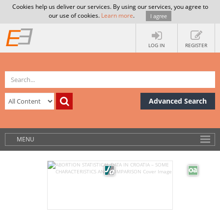
Cookies help us deliver our services. By using our services, you agree to
our use of cookies.
Learn more
.
I agree
LOG IN
REGISTER
Advanced Search
MENU