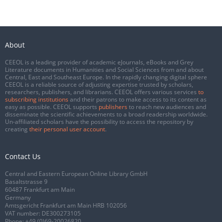
About
CEEOL is a leading provider of academic eJournals, eBooks and Grey
Literature documents in Humanities and Social Sciences from and about
Central, East and Southeast Europe. In the rapidly changing digital sphere
CEEOL is a reliable source of adjusting expertise trusted by scholars,
researchers, publishers, and librarians. CEEOL offers various services
to
subscribing institutions
and their patrons to make access to its content as
easy as possible. CEEOL supports
publishers
to reach new audiences and
disseminate the scientific achievements to a broad readership worldwide.
Un-affiliated scholars have the possibility to access the repository by
creating
their personal user account
.
Contact Us
Central and Eastern European Online Library GmbH
Basaltstrasse 9
60487 Frankfurt am Main
Germany
Amtsgericht Frankfurt am Main HRB 102056
VAT number: DE300273105
Phone:
+49 (0)69-20026820