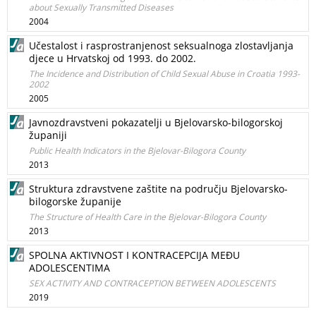
about Sexually Transmitted Diseases
2004
Učestalost i rasprostranjenost seksualnoga zlostavljanja
djece u Hrvatskoj od 1993. do 2002.
The Incidence and Distribution of Child Sexual Abuse in Croatia 1993-
2002
2005
Javnozdravstveni pokazatelji u Bjelovarsko-bilogorskoj
županiji
Public Health Indicators in the Bjelovar-Bilogora County
2013
Struktura zdravstvene zaštite na području Bjelovarsko-
bilogorske županije
The Structure of Health Care in the Bjelovar-Bilogora County
2013
SPOLNA AKTIVNOST I KONTRACEPCIJA MEĐU
ADOLESCENTIMA
SEX ACTIVITY AND CONTRACEPTION BETWEEN ADOLESCENTS
2019