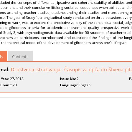
cluded the concepts of differential, ipsative and coherent stability of abilities and 
essment, and their cumulative lifelong social consequences when abilities and tr
ants attending teacher studies, students ending their studies and transitioning 
ce. The goal of Study 1, a longitudinal study conducted on three occasions every
oning to work, was to explore the predictive validity of the consensual social jud
basic giftedness criteria for academic achievement, quality prospective work i
of Study 2, with psychodiagnostic data available for 50 students of teacher stu
eachers as participants, corroborated and questioned the findings of the longi
 the theoretical model of the development of giftedness across one's lifespan.
ls
Contents
rnal:
Društvena istraživanja - Časopis za opća društvena pit
 Year:
27/2018
Issue No:
2
P
 Count:
20
Language:
English