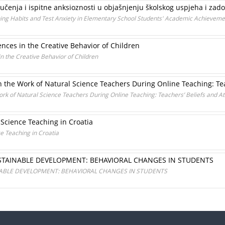
učenja i ispitne anksioznosti u objašnjenju školskog uspjeha i zado
ing Habits and Test Anxiety in Elementary School Students' Academic Achievemen
nces in the Creative Behavior of Children
 the Creative Behavior of Children
 the Work of Natural Science Teachers During Online Teaching: Tea
rk of Natural Science Teachers During Online Teaching: Teachers’ Beliefs and At
 Science Teaching in Croatia
e Teaching in Croatia
STAINABLE DEVELOPMENT: BEHAVIORAL CHANGES IN STUDENTS
NABLE DEVELOPMENT: BEHAVIORAL CHANGES IN STUDENTS