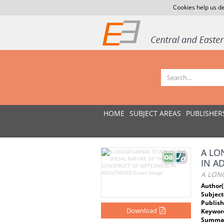
Cookies help us de
HOME
SUBJECT AREAS
PUBLISHER
A LO
IN A
A LON
Author(
Subject
Publish
Download
Keywor
Summar