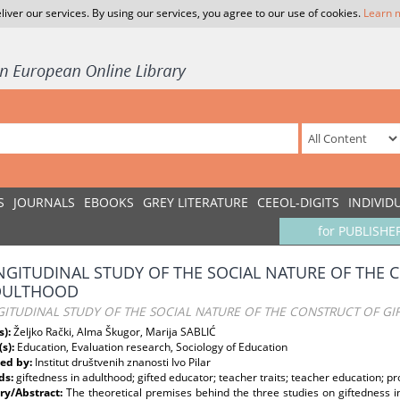
liver our services. By using our services, you agree to our use of cookies.
Learn 
S
JOURNALS
EBOOKS
GREY LITERATURE
CEEOL-DIGITS
INDIVID
for PUBLISHE
NGITUDINAL STUDY OF THE SOCIAL NATURE OF THE 
DULTHOOD
GITUDINAL STUDY OF THE SOCIAL NATURE OF THE CONSTRUCT OF G
s):
Željko Rački, Alma Škugor, Marija SABLIĆ
(s):
Education, Evaluation research, Sociology of Education
ed by:
Institut društvenih znanosti Ivo Pilar
ds:
giftedness in adulthood; gifted educator; teacher traits; teacher education; 
y/Abstract:
The theoretical premises behind the three studies on giftedness i