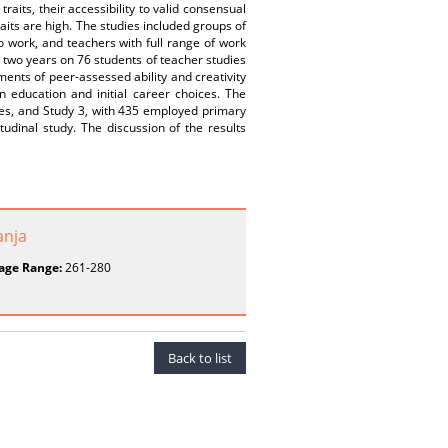
traits, their accessibility to valid consensual
aits are high. The studies included groups of
to work, and teachers with full range of work
 two years on 76 students of teacher studies
gments of peer-assessed ability and creativity
n education and initial career choices. The
dies, and Study 3, with 435 employed primary
tudinal study. The discussion of the results
anja
age Range:
261-280
Back to list