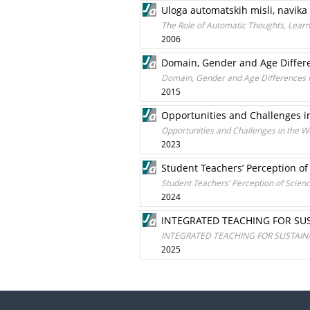
Uloga automatskih misli, navika 
The Role of Automatic Thoughts, Learn
2006
Domain, Gender and Age Differe
Domain, Gender and Age Differences in
2015
Opportunities and Challenges in
Opportunities and Challenges in the Wo
2023
Student Teachers’ Perception of
Student Teachers’ Perception of Scienc
2024
INTEGRATED TEACHING FOR SU
INTEGRATED TEACHING FOR SUSTAI
2025