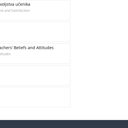
voljstva učenika
t and Satisfaction
chers’ Beliefs and Attitudes
titudes