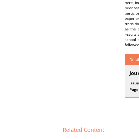
here, in
peer ass
particip
experien
transiti
as the 
results 
school t
followed
Detai
Jou
Issue
Page
Related Content