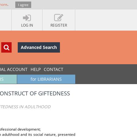
more
.
I agree
LOG IN
REGISTER
Advanced Search
UAL ACCOUNT
HELP
CONTACT
RS
for LIBRARIANS
CONSTRUCT OF GIFTEDNESS
IFTEDNESS IN ADULTHOOD
professional development;
n adulthood and its social nature, presented