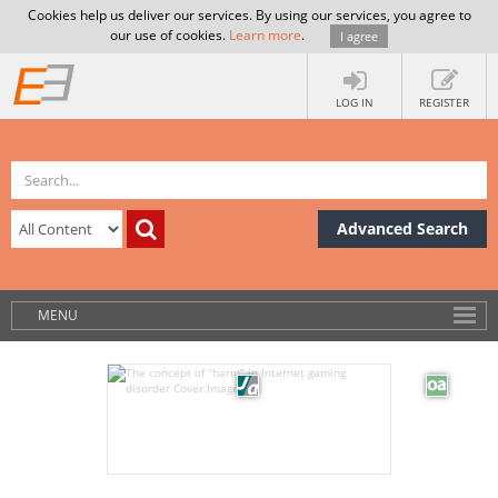
Cookies help us deliver our services. By using our services, you agree to
our use of cookies.
Learn more
.
I agree
LOG IN
REGISTER
Advanced Search
MENU