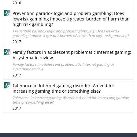
2016
Prevention paradox logic and problem gambling: Does
low-risk gambling impose a greater burden of harm than
high-risk gambling?
Prevention paradox logic and problem gambling: Does low-risk
gambling impose a greater burden of harm than high-risk gambling?
2017
Family factors in adolescent problematic Internet gaming:
A systematic review
Family factors in adolescent problematic Internet gaming: A
systematic review
2017
Tolerance in Internet gaming disorder: A need for
increasing gaming time or something else?
Tolerance in Internet gaming disorder: A need for increasing gaming
time or something else?
2017