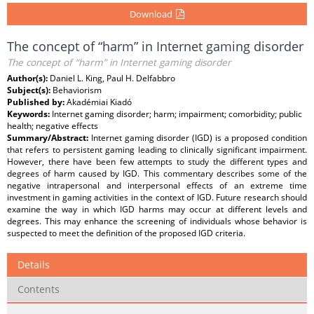
Download
The concept of “harm” in Internet gaming disorder
The concept of “harm” in Internet gaming disorder
Author(s):
Daniel L. King, Paul H. Delfabbro
Subject(s):
Behaviorism
Published by:
Akadémiai Kiadó
Keywords:
Internet gaming disorder; harm; impairment; comorbidity; public
health; negative effects
Summary/Abstract:
Internet gaming disorder (IGD) is a proposed condition
that refers to persistent gaming leading to clinically significant impairment.
However, there have been few attempts to study the different types and
degrees of harm caused by IGD. This commentary describes some of the
negative intrapersonal and interpersonal effects of an extreme time
investment in gaming activities in the context of IGD. Future research should
examine the way in which IGD harms may occur at different levels and
degrees. This may enhance the screening of individuals whose behavior is
suspected to meet the definition of the proposed IGD criteria.
Details
Contents