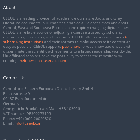
About
CEEOL is a leading provider of academic eJournals, eBooks and Grey
Literature documents in Humanities and Social Sciences from and about
Central, East and Southeast Europe. In the rapidly changing digital sphere
CEEOL is a reliable source of adjusting expertise trusted by scholars,
researchers, publishers, and librarians. CEEOL offers various services
to
subscribing institutions
and their patrons to make access to its content as
easy as possible. CEEOL supports
publishers
to reach new audiences and
disseminate the scientific achievements to a broad readership worldwide.
Un-affiliated scholars have the possibility to access the repository by
creating
their personal user account
.
Contact Us
Central and Eastern European Online Library GmbH
Basaltstrasse 9
60487 Frankfurt am Main
Germany
Amtsgericht Frankfurt am Main HRB 102056
VAT number: DE300273105
Phone:
+49 (0)69-20026820
Email:
info@ceeol.com