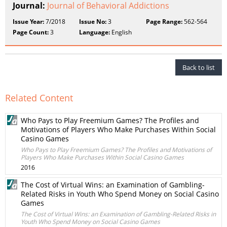
Journal:
Journal of Behavioral Addictions
Issue Year:
7/2018
Issue No:
3
Page Range:
562-564
Page Count:
3
Language:
English
Back to list
Related Content
Who Pays to Play Freemium Games? The Profiles and
Motivations of Players Who Make Purchases Within Social
Casino Games
Who Pays to Play Freemium Games? The Profiles and Motivations of
Players Who Make Purchases Within Social Casino Games
2016
The Cost of Virtual Wins: an Examination of Gambling-
Related Risks in Youth Who Spend Money on Social Casino
Games
The Cost of Virtual Wins: an Examination of Gambling-Related Risks in
Youth Who Spend Money on Social Casino Games