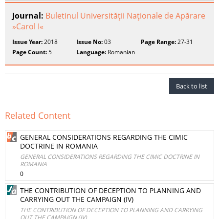
Journal:
Buletinul Universităţii Naţionale de Apărare
»Carol I«
Issue Year:
2018
Issue No:
03
Page Range:
27-31
Page Count:
5
Language:
Romanian
Back to list
Related Content
GENERAL CONSIDERATIONS REGARDING THE CIMIC
DOCTRINE IN ROMANIA
GENERAL CONSIDERATIONS REGARDING THE CIMIC DOCTRINE IN
ROMANIA
0
THE CONTRIBUTION OF DECEPTION TO PLANNING AND
CARRYING OUT THE CAMPAIGN (IV)
THE CONTRIBUTION OF DECEPTION TO PLANNING AND CARRYING
OUT THE CAMPAIGN (IV)