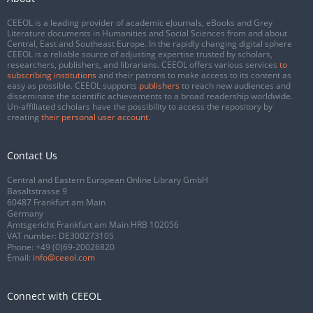
CEEOL is a leading provider of academic eJournals, eBooks and Grey
Literature documents in Humanities and Social Sciences from and about
Central, East and Southeast Europe. In the rapidly changing digital sphere
CEEOL is a reliable source of adjusting expertise trusted by scholars,
researchers, publishers, and librarians. CEEOL offers various services
to
subscribing institutions
and their patrons to make access to its content as
easy as possible. CEEOL supports
publishers
to reach new audiences and
disseminate the scientific achievements to a broad readership worldwide.
Un-affiliated scholars have the possibility to access the repository by
creating
their personal user account
.
Contact Us
Central and Eastern European Online Library GmbH
Basaltstrasse 9
60487 Frankfurt am Main
Germany
Amtsgericht Frankfurt am Main HRB 102056
VAT number: DE300273105
Phone:
+49 (0)69-20026820
Email:
info@ceeol.com
Connect with CEEOL