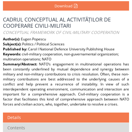
Download
CADRUL CONCEPTUAL AL ACTIVITĂȚILOR DE
COOPERARE CIVILI-MILITARI
CONCEPTUAL FRAMEWORK OF CIVIL-MILITARY COOPERATION
Author(s):
Eugen Popescu
Subject(s):
Politics / Political Sciences
Published by:
Carol I National Defence University Publishing House
Keywords:
civil-military cooperation, non-guvernamental organization;
multination operations; NATO
Summary/Abstract:
NATO’s engagement in multinational operations has
been constantly underlined by mutual dependence and synergy between
military and non-military contributions to crisis resolution. Often, these non-
military contributions are best addressed to the underlying causes of a
conflict and help prevent a recurrence of instability. In view of such
interdependent operating environment, communication and interaction are
important for a comprehensive approach. Civil-military cooperation is a
factor that facilitates this kind of comprehensive approach between NATO
forces and civilian actors, who, together, undertake to resolve a crises.
Details
Contents