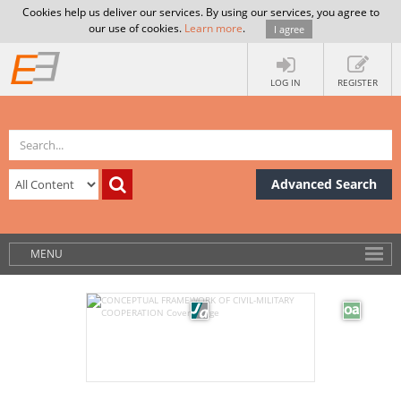
Cookies help us deliver our services. By using our services, you agree to
our use of cookies.
Learn more
.
I agree
LOG IN
REGISTER
Advanced Search
MENU