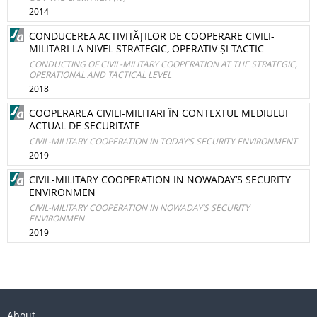
2014
CONDUCEREA ACTIVITĂȚILOR DE COOPERARE CIVILI-
MILITARI LA NIVEL STRATEGIC, OPERATIV ȘI TACTIC
CONDUCTING OF CIVIL-MILITARY COOPERATION AT THE STRATEGIC,
OPERATIONAL AND TACTICAL LEVEL
2018
COOPERAREA CIVILI-MILITARI ÎN CONTEXTUL MEDIULUI
ACTUAL DE SECURITATE
CIVIL-MILITARY COOPERATION IN TODAY’S SECURITY ENVIRONMENT
2019
CIVIL-MILITARY COOPERATION IN NOWADAY’S SECURITY
ENVIRONMEN
CIVIL-MILITARY COOPERATION IN NOWADAY’S SECURITY
ENVIRONMEN
2019
About