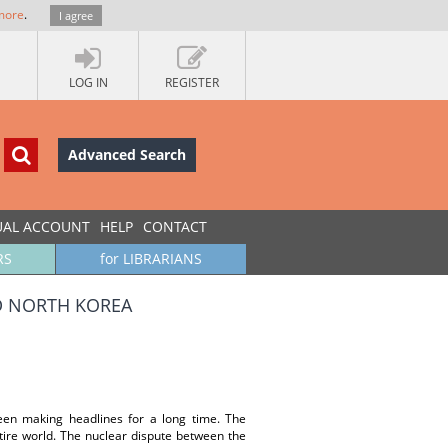
more
.
I agree
LOG IN
REGISTER
Advanced Search
UAL ACCOUNT
HELP
CONTACT
RS
for LIBRARIANS
D NORTH KOREA
en making headlines for a long time. The
tire world. The nuclear dispute between the