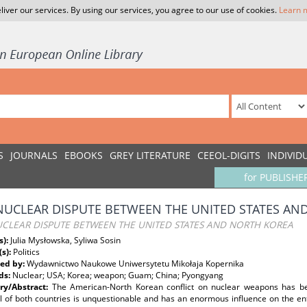
liver our services. By using our services, you agree to our use of cookies.
Learn 
S
JOURNALS
EBOOKS
GREY LITERATURE
CEEOL-DIGITS
INDIVID
for PUBLISHE
NUCLEAR DISPUTE BETWEEN THE UNITED STATES AN
UCLEAR DISPUTE BETWEEN THE UNITED STATES AND NORTH KOREA
s):
Julia Mysłowska, Syliwa Sosin
(s):
Politics
ed by:
Wydawnictwo Naukowe Uniwersytetu Mikołaja Kopernika
ds:
Nuclear; USA; Korea; weapon; Guam; China; Pyongyang
y/Abstract:
The American-North Korean conflict on nuclear weapons has be
al of both countries is unquestionable and has an enormous influence on the en