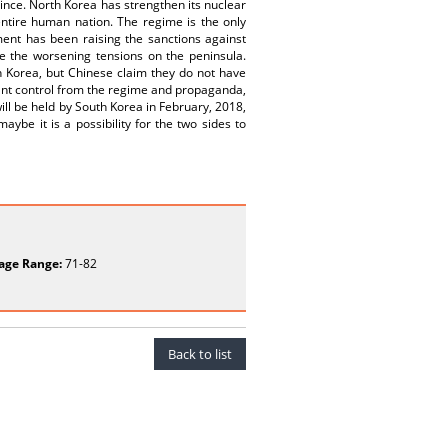
nce. North Korea has strengthen its nuclear
 entire human nation. The regime is the only
ent has been raising the sanctions against
e the worsening tensions on the peninsula.
h Korea, but Chinese claim they do not have
ant control from the regime and propaganda,
ill be held by South Korea in February, 2018,
ybe it is a possibility for the two sides to
age Range:
71-82
Back to list