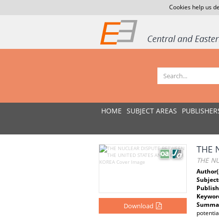
Cookies help us de
HOME
SUBJECT AREAS
PUBLISHER
THE 
THE N
Author(
Subject
Publish
Keywor
Summar
Download
potenti