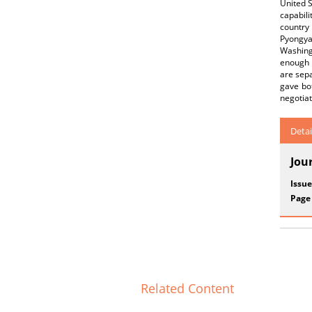
United 
capabili
country
Pyongya
Washingt
enough 
are sepa
gave bot
negotia
Detai
Jou
Issue
Page
Related Content