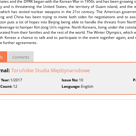
States and the DPRK began with the Korean War in 1950s and has been growing si
ty and is threatening the United States, the territory of Guam island, and the
 which has tested nuclear weapons in the 21st century. The American governm
ng and China has been trying to invite both sides for negotiations and to eas
on puts a lot of hopes into Beijing being able to handle the threats from Nort
leverage to hamper Kim Jong Un’s regime. North Koreans, living under the const
rated from their families and the rest of the world. The Winter Olympics, which w
h Koreas a chance to talk and to participate in the event together again, and ma
te further agreements.
ls
Contents
rnal:
Toruńskie Studia Międzynarodowe
 Year:
1/2017
Issue No:
10
P
 Count:
12
Language:
English