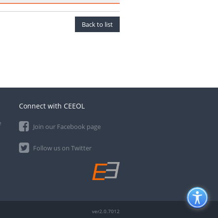
Back to list
Connect with CEEOL
e
Join our Facebook page
Follow us on Twitter
ver2.0.7012