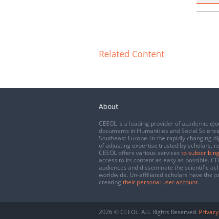
Related Content
About
CEEOL is a leading provider of academic eJo
documents in Humanities and Social Science
Southeast Europe. In the rapidly changing di
of adjusting expertise trusted by scholars, r
CEEOL offers various services
to subscribing
access to its content as easy as possible. 
audiences and disseminate the scientific a
worldwide. Un-affiliated scholars have the po
creating
their personal user account
.
2026 © CEEOL. ALL Rights Reserved.
Privacy