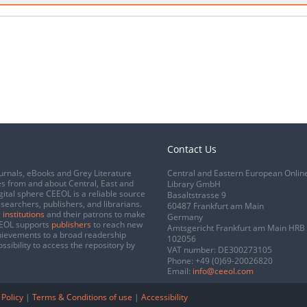
Contact Us
urnals, eBooks and Grey Literature
Central and Eastern European Onlin
s from and about Central, East and
Library GmbH
gital sphere CEEOL is a reliable source
Basaltstrasse 9
esearchers, publishers, and librarians.
60487 Frankfurt am Main
 institutions
and their patrons to make
Germany
CEEOL supports
publishers
to reach new
Amtsgericht Frankfurt am Main HRB
chievements to a broad readership
102056
ssibility to access the repository by
VAT number: DE300273105
Phone:
+49 (0)69-20026820
Email:
info@ceeol.com
 Policy
|
Terms & Conditions of use
|
Accessibility