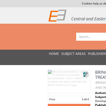
Cookies help us de
HOME
SUBJECT AREAS
PUBLISHER
BRIN
TREA
BRING
AND W
Author(
Subject
Price
5.40 €
Develo
Publish