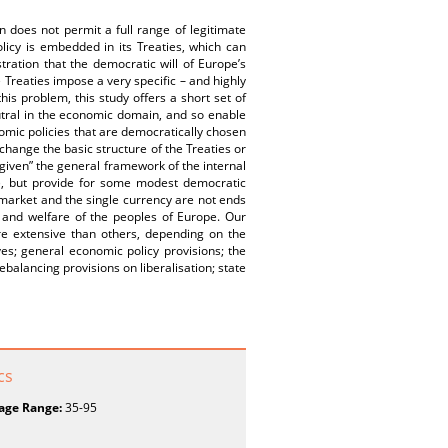
 does not permit a full range of legitimate
icy is embedded in its Treaties, which can
ration that the democratic will of Europe’s
e Treaties impose a very specific – and highly
is problem, this study offers a short set of
tral in the economic domain, and so enable
omic policies that are democratically chosen
change the basic structure of the Treaties or
“given” the general framework of the internal
l), but provide for some modest democratic
l market and the single currency are not ends
 and welfare of the peoples of Europe. Our
 extensive than others, depending on the
es; general economic policy provisions; the
balancing provisions on liberalisation; state
cs
age Range:
35-95