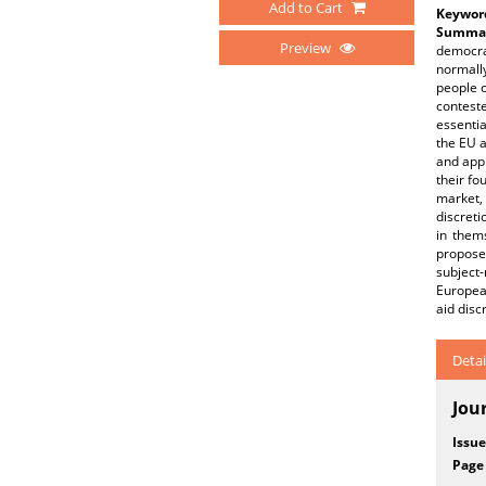
Add to Cart
Keywor
Summar
Preview
democra
normally
people c
conteste
essenti
the EU a
and appr
their fo
market,
discreti
in them
propose
subject
European
aid disc
Detai
Jou
Issue
Page