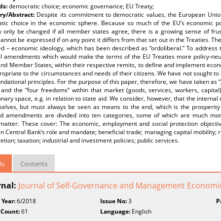
ds:
democratic choice; economic governance; EU Treaty;
y/Abstract:
Despite its commitment to democratic values, the European Union
tic choice in the economic sphere. Because so much of the EU’s economic pol
 only be changed if all member states agree, there is a growing sense of frust
annot be expressed if on any point it differs from that set out in the Treaties. Th
d – economic ideology, which has been described as “ordoliberal.” To address th
al amendments which would make the terms of the EU Treaties more policy-neu
nd Member States, within their respective remits, to define and implement econ
opriate to the circumstances and needs of their citizens. We have not sought to 
undational principles. For the purpose of this paper, therefore, we have taken as 
 and the “four freedoms” within that market (goods, services, workers, capita
onary space, e.g. in relation to state aid. We consider, however, that the interna
selves, but must always be seen as means to the end, which is the prosperity
d amendments are divided into ten categories, some of which are much more
-matter. These cover: The economic, employment and social protection objectiv
 Central Bank’s role and mandate; beneficial trade; managing capital mobility; re
retion; taxation; industrial and investment policies; public services.
ls
Contents
rnal:
Journal of Self-Governance and Management Economi
 Year:
6/2018
Issue No:
3
P
 Count:
61
Language:
English