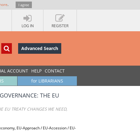
more
.
I agree
LOG IN
REGISTER
Advanced Search
UAL ACCOUNT
HELP
CONTACT
RS
for LIBRARIANS
 GOVERNANCE: THE EU
E EU TREATY CHANGES WE NEED,
 economy, EU-Approach / EU-Accession / EU-