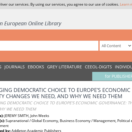
liver our services. By using our services, you agree to our use of cookies.
Learn 
S
JOURNALS
EBOOKS
GREY LITERATURE
CEEOL-DIGITS
INDIVID
for PUBLISHE
GING DEMOCRATIC CHOICE TO EUROPE’S ECONOMIC
TY CHANGES WE NEED, AND WHY WE NEED THEM
ING DEMOCRATIC CHOICE TO EUROPE’S ECONOMIC GOVERNANCE: TH
HY WE NEED THEM
s):
JEREMY SMITH, John Weeks
(s):
Supranational / Global Economy, Business Economy / Management, Political
pment
ed by:
Addleton Academic Publishers