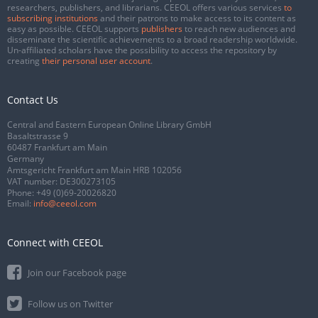
researchers, publishers, and librarians. CEEOL offers various services
to
subscribing institutions
and their patrons to make access to its content as
easy as possible. CEEOL supports
publishers
to reach new audiences and
disseminate the scientific achievements to a broad readership worldwide.
Un-affiliated scholars have the possibility to access the repository by
creating
their personal user account
.
Contact Us
Central and Eastern European Online Library GmbH
Basaltstrasse 9
60487 Frankfurt am Main
Germany
Amtsgericht Frankfurt am Main HRB 102056
VAT number: DE300273105
Phone:
+49 (0)69-20026820
Email:
info@ceeol.com
Connect with CEEOL
Join our Facebook page
Follow us on Twitter