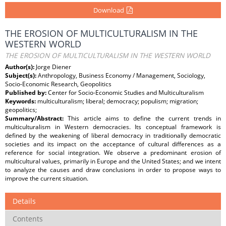
Download
THE EROSION OF MULTICULTURALISM IN THE
WESTERN WORLD
THE EROSION OF MULTICULTURALISM IN THE WESTERN WORLD
Author(s):
Jorge Diener
Subject(s):
Anthropology, Business Economy / Management, Sociology,
Socio-Economic Research, Geopolitics
Published by:
Center for Socio-Economic Studies and Multiculturalism
Keywords:
multiculturalism; liberal; democracy; populism; migration;
geopolitics;
Summary/Abstract:
This article aims to define the current trends in
multiculturalism in Western democracies. Its conceptual framework is
defined by the weakening of liberal democracy in traditionally democratic
societies and its impact on the acceptance of cultural differences as a
reference for social integration. We observe a predominant erosion of
multicultural values, primarily in Europe and the United States; and we intent
to analyze the causes and draw conclusions in order to propose ways to
improve the current situation.
Details
Contents