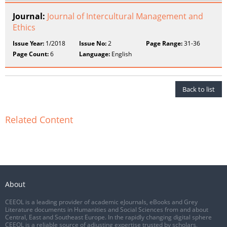
Journal:
Journal of Intercultural Management and
Ethics
Issue Year:
1/2018
Issue No:
2
Page Range:
31-36
Page Count:
6
Language:
English
Back to list
Related Content
About
CEEOL is a leading provider of academic eJournals, eBooks and Grey
Literature documents in Humanities and Social Sciences from and about
Central, East and Southeast Europe. In the rapidly changing digital sphere
CEEOL is a reliable source of adjusting expertise trusted by scholars,