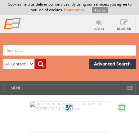
Cookies help us deliver our services. By using our services, you agree to
our use of cookies.
Learn more
.
I agree
LOG IN
REGISTER
Advanced Search
MENU