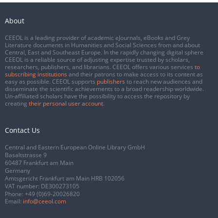
About
CEEOL is a leading provider of academic eJournals, eBooks and Grey
Literature documents in Humanities and Social Sciences from and about
Central, East and Southeast Europe. In the rapidly changing digital sphere
CEEOL is a reliable source of adjusting expertise trusted by scholars,
researchers, publishers, and librarians. CEEOL offers various services
to
subscribing institutions
and their patrons to make access to its content as
easy as possible. CEEOL supports
publishers
to reach new audiences and
disseminate the scientific achievements to a broad readership worldwide.
Un-affiliated scholars have the possibility to access the repository by
creating
their personal user account
.
Contact Us
Central and Eastern European Online Library GmbH
Basaltstrasse 9
60487 Frankfurt am Main
Germany
Amtsgericht Frankfurt am Main HRB 102056
VAT number: DE300273105
Phone:
+49 (0)69-20026820
Email:
info@ceeol.com