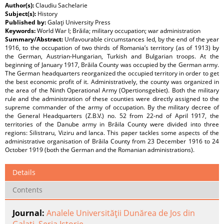
Author(s):
Claudiu Sachelarie
Subject(s):
History
Published by:
Galaţi University Press
Keywords:
World War I; Brăila; military occupation; war administration
Summary/Abstract:
Unfavourable circumstances led, by the end of the year
1916, to the occupation of two thirds of Romania’s territory (as of 1913) by
the German, Austrian-Hungarian, Turkish and Bulgarian troops. At the
beginning of January 1917, Brăila County was occupied by the German army.
The German headquarters reorganized the occupied territory in order to get
the best economic profit of it. Administratively, the county was organized in
the area of the Ninth Operational Army (Opertionsgebiet). Both the military
rule and the administration of these counties were directly assigned to the
supreme commander of the army of occupation. By the military decree of
the General Headquarters (Z.B.V.) no. 52 from 22-nd of April 1917, the
territories of the Danube army in Brăila County were divided into three
regions: Silistraru, Viziru and Ianca. This paper tackles some aspects of the
administrative organisation of Brăila County from 23 December 1916 to 24
October 1919 (both the German and the Romanian administrations).
Details
Contents
Journal:
Analele Universităţii Dunărea de Jos din