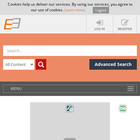
Cookies help us deliver our services. By using our services, you agree to
our use of cookies.
Learn more
.
I agree
LOG IN
REGISTER
Advanced Search
MENU