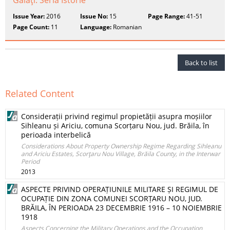
Galaţi. Seria Istorie
Issue Year:
2016
Issue No:
15
Page Range:
41-51
Page Count:
11
Language:
Romanian
Back to list
Related Content
Considerații privind regimul propietății asupra moșiilor
Sihleanu și Ariciu, comuna Scorțaru Nou, jud. Brăila, în
perioada interbelică
Considerations About Property Ownership Regime Regarding Sihleanu
and Ariciu Estates, Scorţaru Nou Village, Brăila County, in the Interwar
Period
2013
ASPECTE PRIVIND OPERAȚIUNILE MILITARE ȘI REGIMUL DE
OCUPAȚIE DIN ZONA COMUNEI SCORȚARU NOU, JUD.
BRĂILA, ÎN PERIOADA 23 DECEMBRIE 1916 – 10 NOIEMBRIE
1918
Aspects Concerning the Military Operations and the Occupation