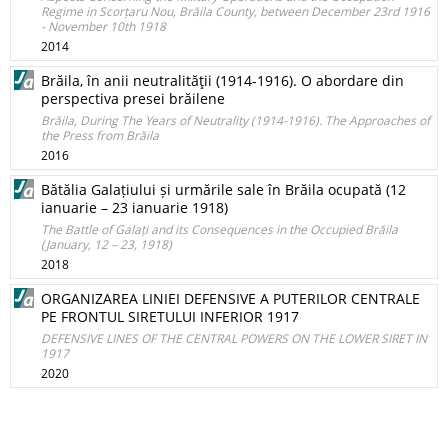
Regime in Scorțaru Nou, Brăila County, between December 23rd 1916
- November 10th 1918
2014
Brăila, în anii neutralităţii (1914-1916). O abordare din
perspectiva presei brăilene
Brăila, During The Years of Neutrality (1914-1916). The Approaches of
the Press from Brăila
2016
Bătălia Galațiului și urmările sale în Brăila ocupată (12
ianuarie – 23 ianuarie 1918)
The Battle of Galați and its Consequences in the Occupied Brăila
(January, 12 – 23, 1918)
2018
ORGANIZAREA LINIEI DEFENSIVE A PUTERILOR CENTRALE
PE FRONTUL SIRETULUI INFERIOR 1917
DEFENSIVE LINES OF THE CENTRAL POWERS ON THE LOWER SIRET IN
1917
2020