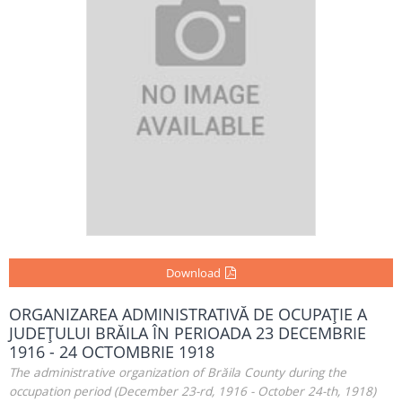
Download
ORGANIZAREA ADMINISTRATIVĂ DE OCUPAŢIE A
JUDEŢULUI BRĂILA ÎN PERIOADA 23 DECEMBRIE
1916 - 24 OCTOMBRIE 1918
The administrative organization of Brăila County during the
occupation period (December 23-rd, 1916 - October 24-th, 1918)