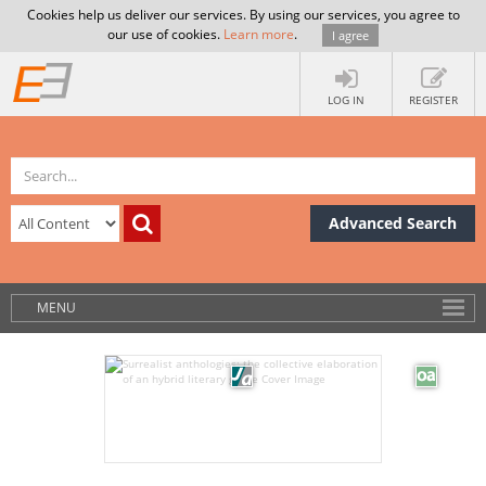
Cookies help us deliver our services. By using our services, you agree to
our use of cookies.
Learn more
.
I agree
LOG IN
REGISTER
Advanced Search
MENU