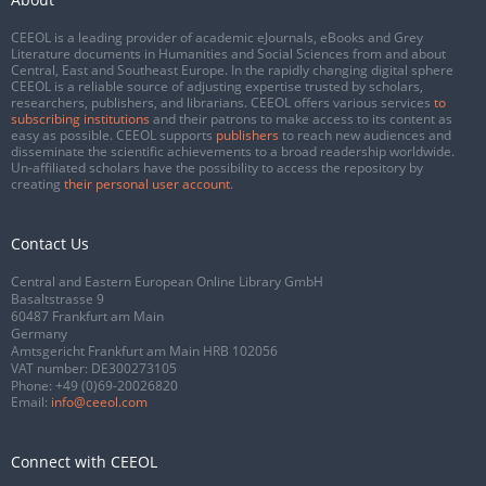
CEEOL is a leading provider of academic eJournals, eBooks and Grey
Literature documents in Humanities and Social Sciences from and about
Central, East and Southeast Europe. In the rapidly changing digital sphere
CEEOL is a reliable source of adjusting expertise trusted by scholars,
researchers, publishers, and librarians. CEEOL offers various services
to
subscribing institutions
and their patrons to make access to its content as
easy as possible. CEEOL supports
publishers
to reach new audiences and
disseminate the scientific achievements to a broad readership worldwide.
Un-affiliated scholars have the possibility to access the repository by
creating
their personal user account
.
Contact Us
Central and Eastern European Online Library GmbH
Basaltstrasse 9
60487 Frankfurt am Main
Germany
Amtsgericht Frankfurt am Main HRB 102056
VAT number: DE300273105
Phone:
+49 (0)69-20026820
Email:
info@ceeol.com
Connect with CEEOL