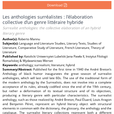
Download
Les anthologies surréalistes : l’élaboration
collective d’un genre littéraire hybride
Surrealist anthologies: the collective elaboration of an hybrid
literary genre
Author(s):
Roberto Mannu
Subject(s):
Language and Literature Studies, Literary Texts, Studies of
Literature, Comparative Study of Literature, French Literature, Theory of
Literature
Published by:
Katolicki Uniwersytet Lubelski Jana Pawła II, Instytut Filologii
Romańskiej & Wydawnictwo Werset
Keywords:
anthology; surrealism; literature; hybrid
Summary/Abstract:
Published for the first time in 1940 the André Breton’s
Anthology of black humor inaugurates the great season of surrealist
anthologies, which will last until late 60s. The use of the traditional form of
the modern anthology by the Surrealists, does not involve into a complete
acceptance of its rules, already codified since the end of the 19th century,
but rather a deformation of its textual structure and of its objectives,
producing a literary genre with particular characteristics. The surrealist
anthology, such as those realized by André Breton, Paul Éluard, Louis Aragon
and Benjamin Péret, represent an hybrid literary object with structural
elements in common with the dictionary, the glossary, the anthology and the
catalogue. The surrealist literary collections represent both a different