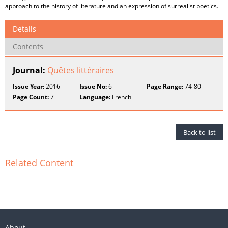
approach to the history of literature and an expression of surrealist poetics.
Details
Contents
Journal:
Quêtes littéraires
Issue Year:
2016
Issue No:
6
Page Range:
74-80
Page Count:
7
Language:
French
Back to list
Related Content
About