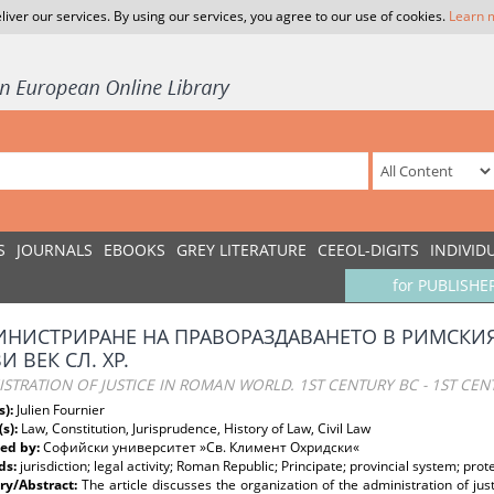
liver our services. By using our services, you agree to our use of cookies.
Learn 
S
JOURNALS
EBOOKS
GREY LITERATURE
CEEOL-DIGITS
INDIVID
for PUBLISHE
НИСТРИРАНЕ НА ПРАВОРАЗДАВАНЕТО В РИМСКИЯ СВ
И ВЕК СЛ. ХР.
STRATION OF JUSTICE IN ROMAN WORLD. 1ST CENTURY BC - 1ST CEN
s):
Julien Fournier
(s):
Law, Constitution, Jurisprudence, History of Law, Civil Law
ed by:
Софийски университет »Св. Климент Охридски«
ds:
jurisdiction; legal activity; Roman Republic; Principate; provincial system; prot
y/Abstract:
The article discusses the organization of the administration of ju