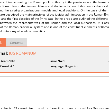
ls of implementing the Roman public authority in the provinces and the formation
 Roman law to the Roman citizens and the introduction of this law for the loca
ng the existing organizational models and legal traditions. On the basis of the 
are described the main principles of the judicial administration in the Roman Em
 and the first decades of the Principate. In the article are outlined the different 
between the representatives of the Roman and the local authorities. It is assu
y of the Roman provincial system and is one of the constituent elements of Rom
of autonomy of local communities.
ls
Contents
rnal:
IUS ROMANUM
 Year:
2018
Issue No:
1
P
 Count:
47
Language:
Bulgarian
rder in 42 countries: Insights from the International Sex Survey a