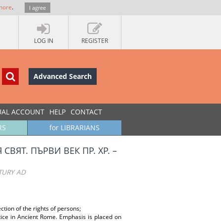
more
.
I agree
LOG IN
REGISTER
Advanced Search
UAL ACCOUNT
HELP
CONTACT
RS
for LIBRARIANS
ЯТ. ПЪРВИ ВЕК ПР. ХР. –
TURY AD
ection of the rights of persons;
stice in Ancient Rome. Emphasis is placed on