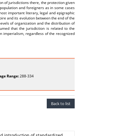
 of jurisdictions there, the protection given
l population and foreigners as in some cases
most important literary, legal and epigraphic
pire and its evolution between the end of the
levels of organization and the distribution of
med that the jurisdiction is related to the
an imperialism, regardless of the recognized
age Range:
288-334
Back to list
nd introduction of standardized