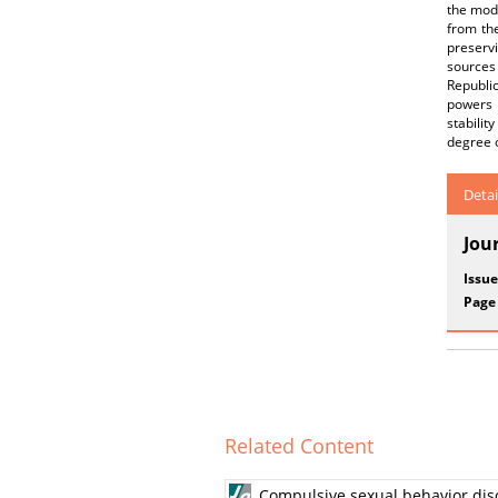
the mode
from the
preservi
sources 
Republic
powers 
stabilit
degree 
Detai
Jou
Issue
Page
Related Content
Compulsive sexual behavior diso