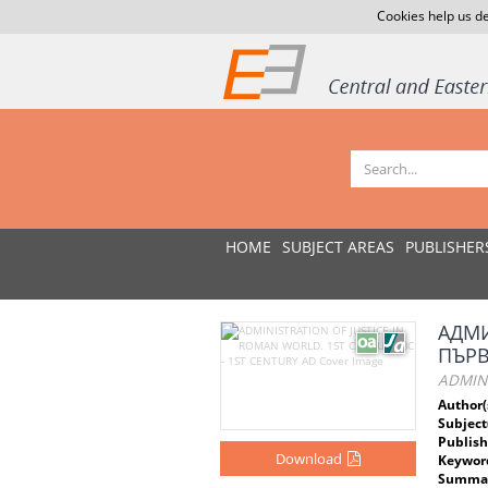
Cookies help us de
HOME
SUBJECT AREAS
PUBLISHER
АДМИ
ПЪРВ
ADMINI
Author(
Subject
Publish
Download
Keywor
Summar