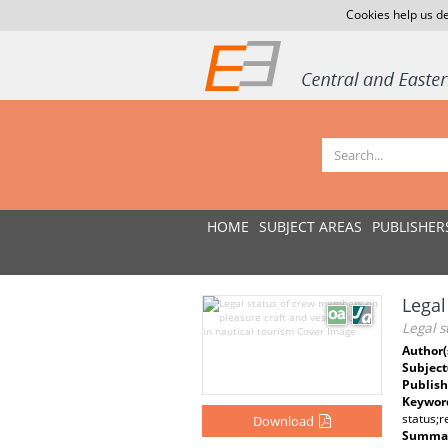
Cookies help us de
HOME
SUBJECT AREAS
PUBLISHER
Legal
Legal s
Author(
Subject
Publish
Keywor
status;
Download
Summar