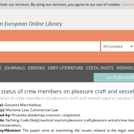
liver our services. By using our services, you agree to our use of cookies.
Learn 
S
JOURNALS
EBOOKS
GREY LITERATURE
CEEOL-DIGITS
INDIVID
for PUBLISHE
 status of crew members on pleasure craft and vessel
tatus of crew members on pleasure craft and vessels used in nautical 
s):
Giovanni Marchiafava
(s):
Maritime Law, Commercial Law
ed by:
Hrvatska akademija znanosti i umjetnosti
ds:
Yachting Code (Italy);nautical tourism;pleasure craft;pleasure vessel;crew m
remuneration;
y/Abstract:
The paper aims at examining the issues related to the legal st