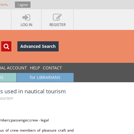
more
.
I agree
LOG IN
REGISTER
Advanced Search
UAL ACCOUNT
HELP
CONTACT
RS
for LIBRARIANS
s used in nautical tourism
tourism
embers;passenger;crew - legal
atus of crew members of pleasure craft and