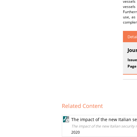
vessels 
vessels
Furtherm
use, as 
compleme
Detai
Jou
Issue
Page
Related Content
The impact of the new Italian s
The impact of the new Italian security
2020