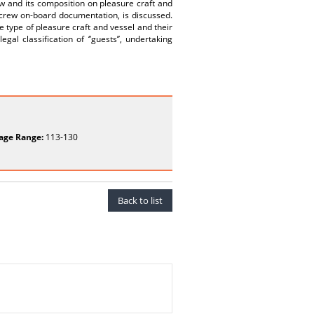
rew and its composition on pleasure craft and
 crew on-board documentation, is discussed.
e type of pleasure craft and vessel and their
egal classification of ‘’guests’’, undertaking
age Range:
113-130
Back to list