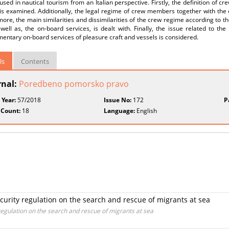
used in nautical tourism from an Italian perspective. Firstly, the definition of c
 is examined. Additionally, the legal regime of crew members together with the
ore, the main similarities and dissimilarities of the crew regime according to th
well as, the on-board services, is dealt with. Finally, the issue related to the l
ntary on-board services of pleasure craft and vessels is considered.
ls
Contents
rnal:
Poredbeno pomorsko pravo
 Year:
57/2018
Issue No:
172
P
 Count:
18
Language:
English
ecurity regulation on the search and rescue of migrants at sea
 regulation on the search and rescue of migrants at sea