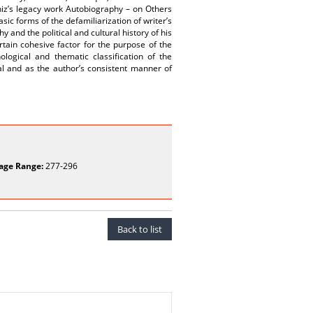
ihiz’s legacy work Autobiography – on Others
ic forms of the defamiliarization of writer’s
and the political and cultural history of his
ain cohesive factor for the purpose of the
ological and thematic classification of the
l and as the author’s consistent manner of
age Range:
277-296
Back to list