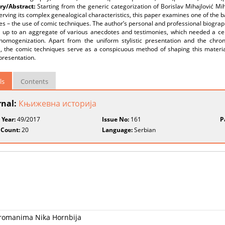
y/Abstract:
Starting from the generic categorization of Borislav Mihajlović M
rving its complex genealogical characteristics, this paper examines one of the bas
 – the use of comic techniques. The author’s personal and professional biography 
 up to an aggregate of various anecdotes and testimonies, which needed a cert
c homogenization. Apart from the uniform stylistic presentation and the chron
l, the comic techniques serve as a conspicuous method of shaping this materia
 presentation.
ls
Contents
rnal:
Књижевна историја
 Year:
49/2017
Issue No:
161
P
 Count:
20
Language:
Serbian
 romanima Nika Hornbija