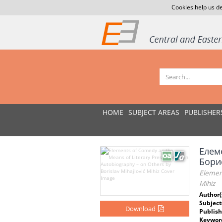
Cookies help us de
HOME
SUBJECT AREAS
PUBLISHER
Елем
Бори
Element
Mihiz
Author(
Subject
Download
Publish
Keywor