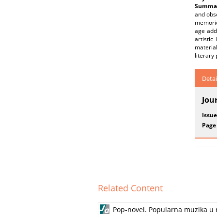
Summar
and obse
memories
age add
artisti
materia
literary
Detai
Jou
Issue
Page
Related Content
Pop-novel. Popularna muzika u