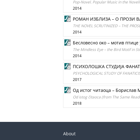
Pop-Novel. Popular Music in the Noveli
2014
РОМАН ИЗБЛИЗА – О ПРОЗИ 
THE NOVEL SCRUTINIZED – THE PROSE
2014
Бесловесно око – мотив птице
The Mindless Eye – the Bird Motif in St
2014
ПСИХОЛОШКА СТУДИЈА ФАНАТ
PSYCHOLOGICAL STUDY OF FANATICIS
2017
Од истог читаоца – Борислав
Od istog čitaoca (from The Same Reader)
2018
About