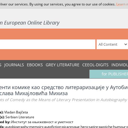
liver our services. By using our services, you agree to our use of cookies.
Learn 
S
JOURNALS
EBOOKS
GREY LITERATURE
CEEOL-DIGITS
INDIVID
for PUBLISHE
енти комике као средство литераризације у Аутоби
слава Михајловића Михиза
s of Comedy as the Means of Literary Presentation in Autobiography –
s):
Vladan Bajčeta
(s):
Serbian Literature
ed by:
Институт за књижевност и уметност
ds:
autobiography;memoirs;autofiction;picaresque hero;satire;pastiche;humour;p