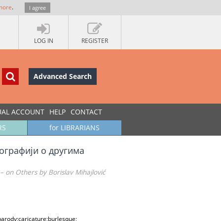
more
.
I agree
LOG IN
REGISTER
Advanced Search
UAL ACCOUNT
HELP
CONTACT
RS
for LIBRARIANS
ографији о другима
 on Others by Borislav Mihajlović
arody;caricature;burlesque;