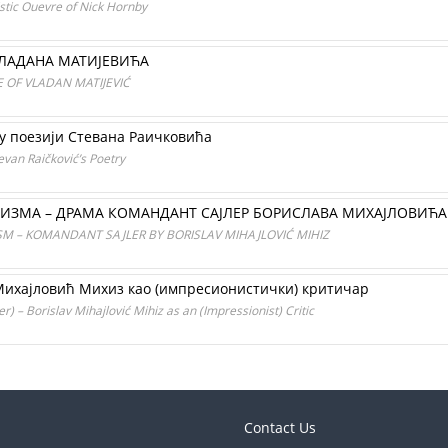
stic Ouevre of Nick Hornby
ВЛАДАНА МАТИЈЕВИЋА
 OF VLADAN MATIJEVIĆ
 у поезији Стевана Раичковића
evan Raičković’s Poetry
ИЗМА – ДРАМА КОМАНДАНТ САЈЛЕР БОРИСЛАВА МИХАЈЛОВИЋ
M – KOMANDANT SAJLER BY BORISLAV MIHAJLOVIĆ MIHIZ
 Михајловић Михиз као (импресионистички) критичар
 – Borislav Mihajlović Mihiz as an (Impressionist) Critic
Contact Us