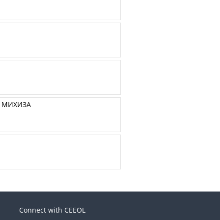
А МИХИЗА
Connect with CEEOL