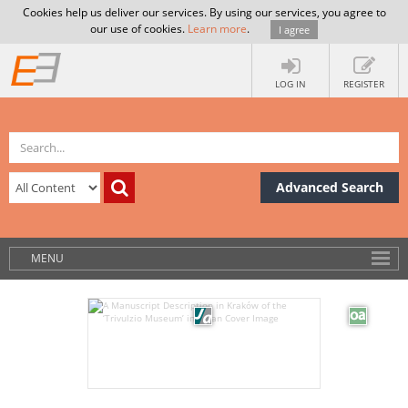
Cookies help us deliver our services. By using our services, you agree to
our use of cookies.
Learn more
.
I agree
LOG IN
REGISTER
Advanced Search
MENU