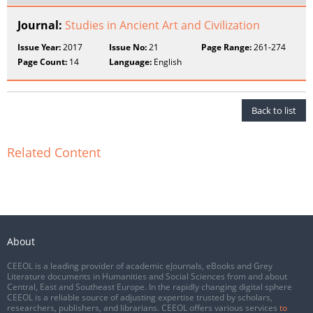
Journal:
Studies in Ancient Art and Civilization
Issue Year:
2017
Issue No:
21
Page Range:
261-274
Page Count:
14
Language:
English
Back to list
Related Content
About
CEEOL is a leading provider of academic eJournals, eBooks and Grey
Literature documents in Humanities and Social Sciences from and about
Central, East and Southeast Europe. In the rapidly changing digital sphere
CEEOL is a reliable source of adjusting expertise trusted by scholars,
researchers, publishers, and librarians. CEEOL offers various services
to