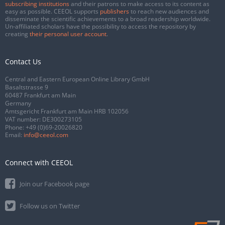
subscribing institutions
and their patrons to make access to its content as
easy as possible. CEEOL supports
publishers
to reach new audiences and
disseminate the scientific achievements to a broad readership worldwide.
Un-affiliated scholars have the possibility to access the repository by
creating
their personal user account
.
Contact Us
Central and Eastern European Online Library GmbH
Basaltstrasse 9
60487 Frankfurt am Main
Germany
Amtsgericht Frankfurt am Main HRB 102056
VAT number: DE300273105
Phone:
+49 (0)69-20026820
Email:
info@ceeol.com
Connect with CEEOL
Join our Facebook page
Follow us on Twitter