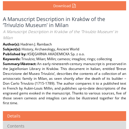
Download
A Manuscript Description in Kraków of the
‘Trivulzio Museum’ in Milan
A Manuscript Description in Kraków of the ‘Trivulzio Museum’ in
Milan
Author(s):
Hadrien J. Rambach
Subject(s):
History, Archaeology, Ancient World
Published by:
KSIĘGARNIA AKADEMICKA Sp. z o.o.
Keywords:
Trivulzio; Milan; Millin; cameos; intaglios; rings; collecting
Summary/Abstract:
An early nineteenth-century manuscript is preserved in
the Jagiellonian Library in Kraków. This document in Italian, entitled ‘Breve
Descrizione del Museo Trivulzio’, describes the contents of a collection of an
aristocratic family in Milan, as seen shortly after the death of its builder –
Don Carlo Trivulzio (1715-1789). The author compares it to a published text
in French by Aubin-Louis Millin, and publishes up-to-date descriptions of the
engraved gems evoked in the manuscript. Thanks to various sources, five of
those seven cameos and intaglios can also be illustrated together for the
first time.
Details
Contents