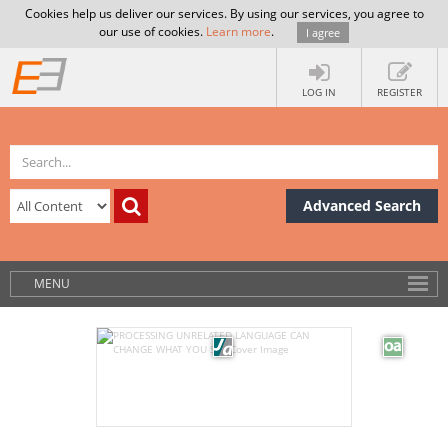
Cookies help us deliver our services. By using our services, you agree to
our use of cookies.
Learn more
.
I agree
LOG IN
REGISTER
Advanced Search
MENU