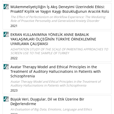
Mükemmeliyetçiliğin İş Akış Deneyimi Üzerindeki Etkisi:
Proaktif Kişilik ve Yaygın Kaygı Bozukluğunun Aracılık Rolü
The Effect of Perfectionism on Workflow Experience: The Mediating
Role of Proactive Personality and Generalized Anxiety Disorder
2021
EKRAN KULLANIMINA YÖNELİK ANNE BABALIK
YAKLAŞIMLARI ÖLÇEĞİNİN TÜRKİYE ÖRNEKLEMİNE
UYARLAMA ÇALIŞMASI
ADAPTATION STUDY OF THE SCALE OF PARENTING APPROACHES TO
SCREEN USE TO THE SAMPLE OF TURKEY
2022
Avatar Therapy Model and Ethical Principles in the
Treatment of Auditory Hallucinations in Patients with
Schizophrenia
Avatar Therapy Model and Ethical Principles in the Treatment of
Auditory Hallucinations in Patients with Schizophrenia
2023
Büyük Veri, Duygular, Dil ve Etik Üzerine Bir
Değerlendirme
An Evaluation of Big Data, Emotions, Language and Ethics