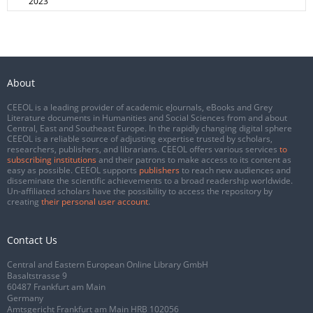
2023
About
CEEOL is a leading provider of academic eJournals, eBooks and Grey
Literature documents in Humanities and Social Sciences from and about
Central, East and Southeast Europe. In the rapidly changing digital sphere
CEEOL is a reliable source of adjusting expertise trusted by scholars,
researchers, publishers, and librarians. CEEOL offers various services
to
subscribing institutions
and their patrons to make access to its content as
easy as possible. CEEOL supports
publishers
to reach new audiences and
disseminate the scientific achievements to a broad readership worldwide.
Un-affiliated scholars have the possibility to access the repository by
creating
their personal user account
.
Contact Us
Central and Eastern European Online Library GmbH
Basaltstrasse 9
60487 Frankfurt am Main
Germany
Amtsgericht Frankfurt am Main HRB 102056