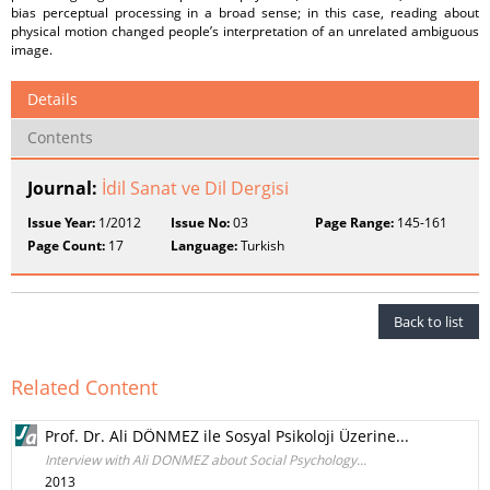
bias perceptual processing in a broad sense; in this case, reading about
physical motion changed people’s interpretation of an unrelated ambiguous
image.
Details
Contents
Journal:
İdil Sanat ve Dil Dergisi
Issue Year:
1/2012
Issue No:
03
Page Range:
145-161
Page Count:
17
Language:
Turkish
Back to list
Related Content
Prof. Dr. Ali DÖNMEZ ile Sosyal Psikoloji Üzerine...
Interview with Ali DONMEZ about Social Psychology...
2013