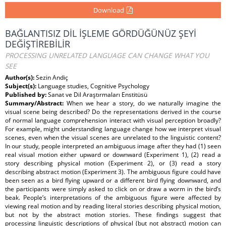
Download
BAĞLANTISIZ DİL İŞLEME GÖRDÜĞÜNÜZ ŞEYİ
DEĞİŞTİREBİLİR
PROCESSING UNRELATED LANGUAGE CAN CHANGE WHAT YOU
SEE
Author(s):
Sezin Andiç
Subject(s):
Language studies, Cognitive Psychology
Published by:
Sanat ve Dil Araştırmaları Enstitüsü
Summary/Abstract:
When we hear a story, do we naturally imagine the
visual scene being described? Do the representations derived in the course
of normal language comprehension interact with visual perception broadly?
For example, might understanding language change how we interpret visual
scenes, even when the visual scenes are unrelated to the linguistic content?
In our study, people interpreted an ambiguous image after they had (1) seen
real visual motion either upward or downward (Experiment 1), (2) read a
story describing physical motion (Experiment 2), or (3) read a story
describing abstract motion (Experiment 3). The ambiguous figure could have
been seen as a bird flying upward or a different bird flying downward, and
the participants were simply asked to click on or draw a worm in the bird’s
beak. People’s interpretations of the ambiguous figure were affected by
viewing real motion and by reading literal stories describing physical motion,
but not by the abstract motion stories. These findings suggest that
processing linguistic descriptions of physical (but not abstract) motion can