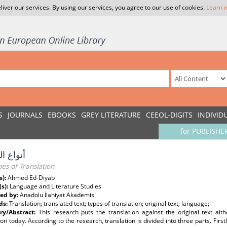
liver our services. By using our services, you agree to our use of cookies.
Learn 
S
JOURNALS
EBOOKS
GREY LITERATURE
CEEOL-DIGITS
INDIVID
for PUBLISHE
الترجمة
es of Translation
s):
Ahmed Ed-Diyab
(s):
Language and Literature Studies
ed by:
Anadolu İlahiyat Akademisi
ds:
Translation; translated text; types of translation; original text; language;
y/Abstract:
This research puts the translation against the original text al
ion today. According to the research, translation is divided into three parts. First