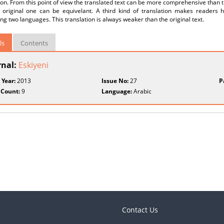
ion. From this point of view the translated text can be more comprehensive than th
 original one can be equivelant. A third kind of translation makes readers 
g two languages. This translation is always weaker than the original text.
ls
Contents
rnal:
Eskiyeni
 Year:
2013
Issue No:
27
P
 Count:
9
Language:
Arabic
Contact Us