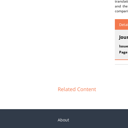
translat
and the
comparin
Detai
Jou
Issue
Page
Related Content
About