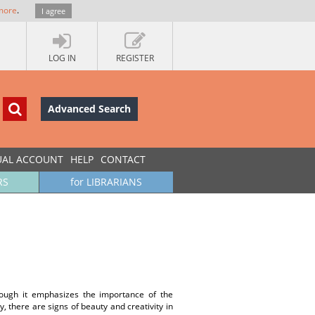
more
.
I agree
LOG IN
REGISTER
Advanced Search
UAL ACCOUNT
HELP
CONTACT
RS
for LIBRARIANS
though it emphasizes the importance of the
ly, there are signs of beauty and creativity in