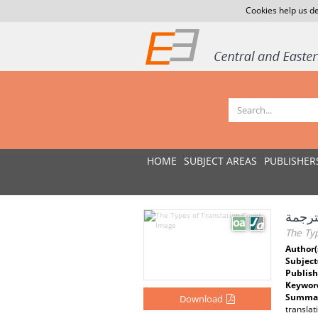
Cookies help us de
HOME
SUBJECT AREAS
PUBLISHER
أنواع 
The Typ
Author(
Subject
Publish
Keywor
Summar
Download
translat