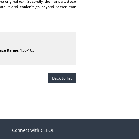
e original text. Secondly, the translated text
hate it and couldn't go beyond rather than
age Range:
155-163
Back to list
Connect with CEEOL