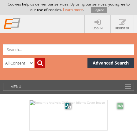
Cookies help us deliver our services. By using our services, you agree to
our use of cookies.
Learn more
.
I agree
LOG IN
REGISTER
Advanced Search
MENU