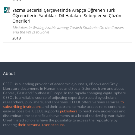
Yazma Becerisi Çerçevesinde Arapça Öğrenen Türk
Öğrencilerin Yaptıkları Dil Hataları: Sebepler ve Çözüm
Önerileri
Mistakes in Writing Arabic among Turkish Students: On the Causes
and the Ways to Solve
2018
About
CEEOL is a leading provider of academic eJournals, eBooks and Grey
Literature documents in Humanities and Social Sciences from and about
Central, East and Southeast Europe. In the rapidly changing digital sphere
CEEOL is a reliable source of adjusting expertise trusted by scholars,
researchers, publishers, and librarians. CEEOL offers various services
to
subscribing institutions
and their patrons to make access to its content as
easy as possible. CEEOL supports
publishers
to reach new audiences and
disseminate the scientific achievements to a broad readership worldwide.
Un-affiliated scholars have the possibility to access the repository by
creating
their personal user account
.