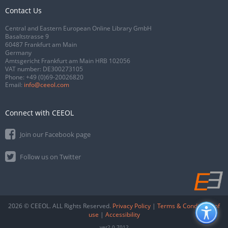
Contact Us
Central and Eastern European Online Library GmbH
Basaltstrasse 9
60487 Frankfurt am Main
Germany
Amtsgericht Frankfurt am Main HRB 102056
VAT number: DE300273105
Phone:
+49 (0)69-20026820
Email:
info@ceeol.com
Connect with CEEOL
Join our Facebook page
Follow us on Twitter
2026 © CEEOL. ALL Rights Reserved.
Privacy Policy
|
Terms & Conditions of
use
|
Accessibility
ver2.0.7012