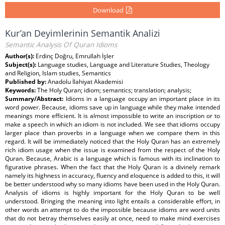
Download
Kur’an Deyimlerinin Semantik Analizi
Semantic Analysis Of Quran Idioms
Author(s):
Erdinç Doğru, Emrullah İşler
Subject(s):
Language studies, Language and Literature Studies, Theology
and Religion, Islam studies, Semantics
Published by:
Anadolu İlahiyat Akademisi
Keywords:
The Holy Quran; idiom; semantics; translation; analysis;
Summary/Abstract:
Idioms in a language occupy an important place in its
word power. Because, idioms save up in language while they make intended
meanings more efficient. It is almost impossible to write an inscription or to
make a speech in which an idiom is not included. We see that idioms occupy
larger place than proverbs in a language when we compare them in this
regard. It will be immediately noticed that the Holy Quran has an extremely
rich idiom usage when the issue is examined from the respect of the Holy
Quran. Because, Arabic is a language which is famous with its inclination to
figurative phrases. When the fact that the Holy Quran is a divinely remark
namely its highness in accuracy, fluency and eloquence is added to this, it will
be better understood why so many idioms have been used in the Holy Quran.
Analysis of idioms is highly important for the Holy Quran to be well
understood. Bringing the meaning into light entails a considerable effort, in
other words an attempt to do the impossible because idioms are word units
that do not betray themselves easily at once, need to make mind exercises