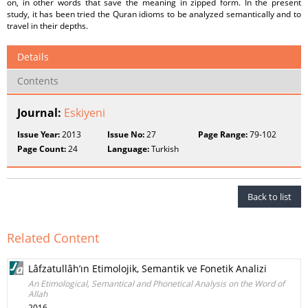
on, in other words that save the meaning in zipped form. In the present
study, it has been tried the Quran idioms to be analyzed semantically and to
travel in their depths.
Details
Contents
Journal:
Eskiyeni
Issue Year:
2013
Issue No:
27
Page Range:
79-102
Page Count:
24
Language:
Turkish
Back to list
Related Content
Lâfzatullâh’ın Etimolojik, Semantik ve Fonetik Analizi
An Etimological, Semantical and Phonetical Analysis on the Word of
Allah
2016