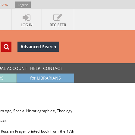
more
.
I agree
LOG IN
REGISTER
Advanced Search
UAL ACCOUNT
HELP
CONTACT
RS
for LIBRARIANS
dern Age, Special Historiographies:, Theology
ките
 a Russian Prayer printed book from the 17th