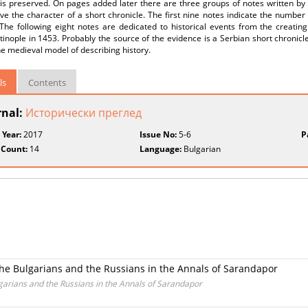
is preserved. On pages added later there are three groups of notes written by 
e the character of a short chronicle. The first nine notes indicate the number
The following eight notes are dedicated to historical events from the creating
inople in 1453. Probably the source of the evidence is a Serbian short chronicle.
he medieval model of describing history.
ls
Contents
rnal:
Исторически преглед
 Year:
2017
Issue No:
5-6
P
 Count:
14
Language:
Bulgarian
the Bulgarians and the Russians in the Annals of Sarandapor
garians and the Russians in the Annals of Sarandapor