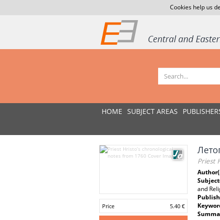
Cookies help us de
HOME
SUBJECT AREAS
PUBLISHER
Лето
Priest 
Author(
Subject
and Rel
Publish
Keywor
Price
5.40 €
Summar