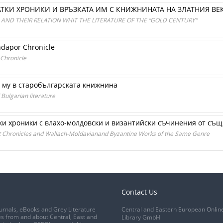
ТКИ ХРОНИКИ И ВРЪЗКАТА ИМ С КНИЖНИНАТА НА ЗЛАТНИЯ ВЕ
AND THEIR RELATION WHIT THE LITERATURE OF THE “GOLD CENTURY”
ndapor Chronicle
 Chronicle
 му в старобългарската книжнина
 Bulgarian literature
ки хроники с влахо-молдовски и византийски съчинения от съ
t Chronicles and Wallach-Moldavianand Byzantine Works of the Same Genre
Contact Us
urnals, eBooks and Grey Literature
Central and Eastern European Onlin
s from and about Central, East and
Library GmbH