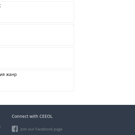
К
щия жанр
Connect with CEEOL
e
Join our Facebook page