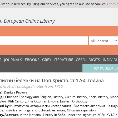
liver our services. By using our services, you agree to our use of cookies.
Learn 
S
JOURNALS
EBOOKS
GREY LITERATURE
CEEOL-DIGITS
INDIVID
for PUBLISHE
писни бележки на Поп Христо от 1760 година
Hristo’s chronological notes from 1760
s):
Denitsa Petrova
(s):
Christian Theology and Religion, History, Cultural history, Social history, Mo
igion, 18th Century, The Ottoman Empire, Eastern Orthodoxy
ed by:
Институт за исторически изследвания - Българска академия на нау
ds:
historical writings; short chronicles; notes; Ottoman expansion;
y/Abstract:
In the National Library in Sofia under the signature of Rц ХVІІ.2