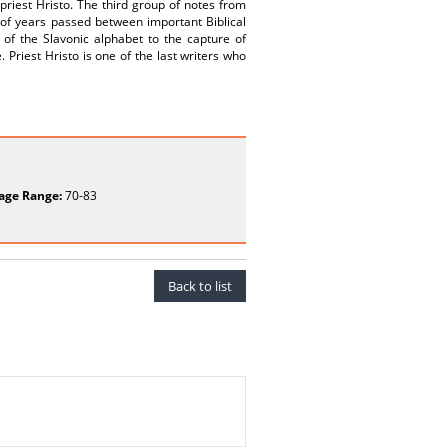
priest Hristo. The third group of notes from
 of years passed between important Biblical
 of the Slavonic alphabet to the capture of
 Priest Hristo is one of the last writers who
age Range:
70-83
Back to list