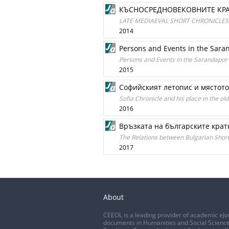
КЪСНОСРЕДНОВЕКОВНИТЕ КРА
LATE MEDIAEVAL SHORT CHRONICLES 
2014
Persons and Events in the Sara
Persons and Events in the Sarandapor
2015
Софийският летопис и мястото
Sofia Chronicle and his place in the old
2016
Връзката на българските крат
The Relations between Bulgarian Shor
2017
About
CEEOL is a leading provider of academic eJo
documents in Humanities and Social Science