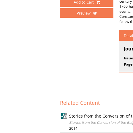
century 
Add to Cart
1760 hav
events. 
Preview
Constant
follow t
Detai
Jou
Issue
Page
Related Content
Stories from the Conversion of 
Stories from the Conversion of the Bul
2014