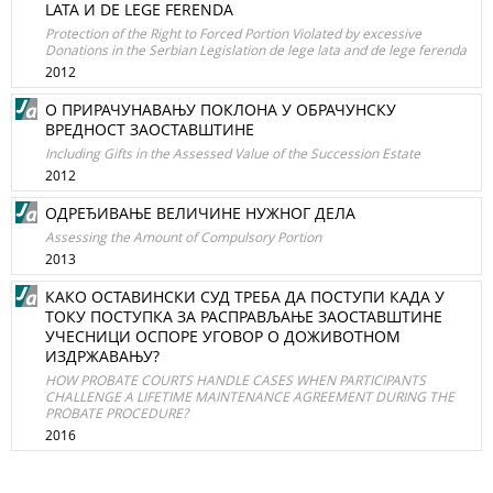
LATA И DE LEGE FERENDA
Protection of the Right to Forced Portion Violated by excessive
Donations in the Serbian Legislation de lege lata and de lege ferenda
2012
O ПРИРАЧУНАВАЊУ ПОКЛОНА У ОБРАЧУНСКУ
ВРЕДНОСТ ЗАОСТАВШТИНЕ
Including Gifts in the Assessed Value of the Succession Estate
2012
ОДРЕЂИВАЊЕ ВЕЛИЧИНЕ НУЖНОГ ДЕЛА
Assessing the Amount of Compulsory Portion
2013
КАКО ОСТАВИНСКИ СУД ТРЕБА ДА ПОСТУПИ КАДА У
ТОКУ ПОСТУПКА ЗА РАСПРАВЉАЊЕ ЗАОСТАВШТИНЕ
УЧЕСНИЦИ ОСПОРЕ УГОВОР О ДОЖИВОТНОМ
ИЗДРЖАВАЊУ?
HOW PROBATE COURTS HANDLE CASES WHEN PARTICIPANTS
CHALLENGE A LIFETIME MAINTENANCE AGREEMENT DURING THE
PROBATE PROCEDURE?
2016