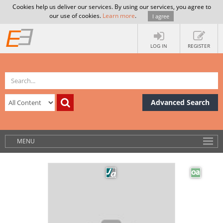
Cookies help us deliver our services. By using our services, you agree to
our use of cookies.
Learn more
.
I agree
LOG IN
REGISTER
Advanced Search
MENU