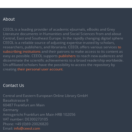
About
CEEOL is a leading provider of academic eJournals, eBooks and Grey
Literature documents in Humanities and Social Sciences from and about
Central, East and Southeast Europe. In the rapidly changing digital sphere
CEEOL is a reliable source of adjusting expertise trusted by scholars,
researchers, publishers, and librarians. CEEOL offers various services
to
subscribing institutions
and their patrons to make access to its content as
easy as possible. CEEOL supports
publishers
to reach new audiences and
disseminate the scientific achievements to a broad readership worldwide.
Un-affiliated scholars have the possibility to access the repository by
creating
their personal user account
.
Contact Us
Central and Eastern European Online Library GmbH
Basaltstrasse 9
60487 Frankfurt am Main
Germany
Amtsgericht Frankfurt am Main HRB 102056
VAT number: DE300273105
Phone:
+49 (0)69-20026820
Email:
info@ceeol.com