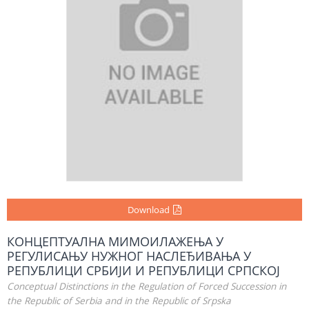
Download
КОНЦЕПТУАЛНА МИМОИЛАЖЕЊА У
РЕГУЛИСАЊУ НУЖНОГ НАСЛЕЂИВАЊА У
РЕПУБЛИЦИ СРБИЈИ И РЕПУБЛИЦИ СРПСКОЈ
Conceptual Distinctions in the Regulation of Forced Succession in
the Republic of Serbia and in the Republic of Srpska