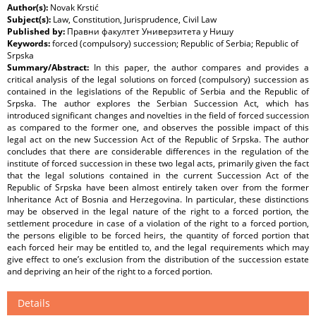
Author(s):
Novak Krstić
Subject(s):
Law, Constitution, Jurisprudence, Civil Law
Published by:
Правни факултет Универзитета у Нишу
Keywords:
forced (compulsory) succession; Republic of Serbia; Republic of
Srpska
Summary/Abstract:
In this paper, the author compares and provides a
critical analysis of the legal solutions on forced (compulsory) succession as
contained in the legislations of the Republic of Serbia and the Republic of
Srpska. The author explores the Serbian Succession Act, which has
introduced significant changes and novelties in the field of forced succession
as compared to the former one, and observes the possible impact of this
legal act on the new Succession Act of the Republic of Srpska. The author
concludes that there are considerable differences in the regulation of the
institute of forced succession in these two legal acts, primarily given the fact
that the legal solutions contained in the current Succession Act of the
Republic of Srpska have been almost entirely taken over from the former
Inheritance Act of Bosnia and Herzegovina. In particular, these distinctions
may be observed in the legal nature of the right to a forced portion, the
settlement procedure in case of a violation of the right to a forced portion,
the persons eligible to be forced heirs, the quantity of forced portion that
each forced heir may be entitled to, and the legal requirements which may
give effect to one’s exclusion from the distribution of the succession estate
and depriving an heir of the right to a forced portion.
Details