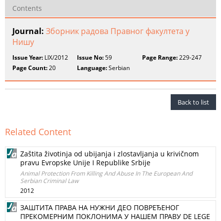
Contents
Journal:
Зборник радова Правног факултета у
Нишу
Issue Year:
LIX/2012
Issue No:
59
Page Range:
229-247
Page Count:
20
Language:
Serbian
Back to list
Related Content
Zaštita životinja od ubijanja i zlostavljanja u krivičnom
pravu Evropske Unije I Republike Srbije
Animal Protection From Killing And Abuse In The European And
Serbian Criminal Law
2012
ЗАШТИТА ПРАВА НА НУЖНИ ДЕО ПОВРЕЂЕНОГ
ПРЕКОМЕРНИМ ПОКЛОНИМА У НАШЕМ ПРАВУ DE LEGE