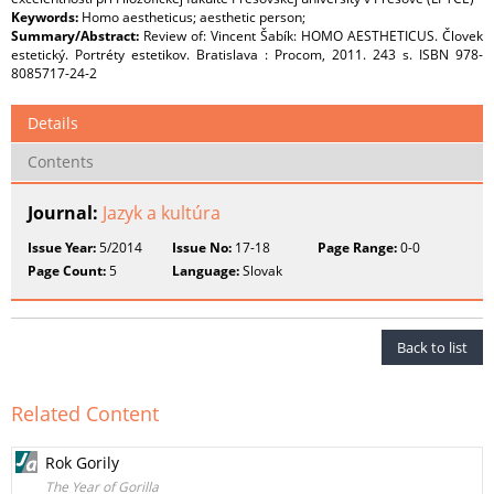
Keywords:
Homo aestheticus; aesthetic person;
Summary/Abstract:
Review of: Vincent Šabík: HOMO AESTHETICUS. Človek
estetický. Portréty estetikov. Bratislava : Procom, 2011. 243 s. ISBN 978-
8085717-24-2
Details
Contents
Journal:
Jazyk a kultúra
Issue Year:
5/2014
Issue No:
17-18
Page Range:
0-0
Page Count:
5
Language:
Slovak
Back to list
Related Content
Rok Gorily
The Year of Gorilla