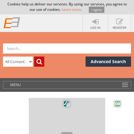
Cookies help us deliver our services. By using our services, you agree to
our use of cookies.
Learn more
.
I agree
LOG IN
REGISTER
Advanced Search
MENU