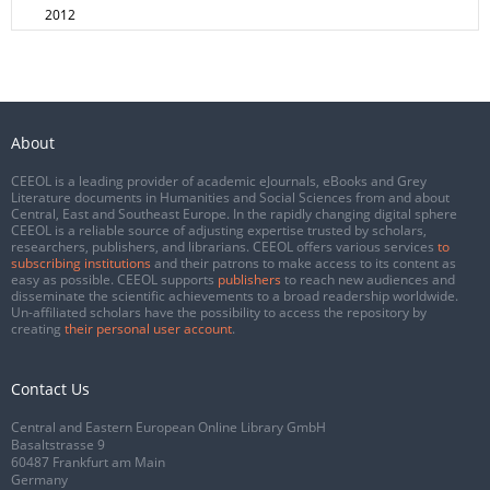
2012
About
CEEOL is a leading provider of academic eJournals, eBooks and Grey
Literature documents in Humanities and Social Sciences from and about
Central, East and Southeast Europe. In the rapidly changing digital sphere
CEEOL is a reliable source of adjusting expertise trusted by scholars,
researchers, publishers, and librarians. CEEOL offers various services
to
subscribing institutions
and their patrons to make access to its content as
easy as possible. CEEOL supports
publishers
to reach new audiences and
disseminate the scientific achievements to a broad readership worldwide.
Un-affiliated scholars have the possibility to access the repository by
creating
their personal user account
.
Contact Us
Central and Eastern European Online Library GmbH
Basaltstrasse 9
60487 Frankfurt am Main
Germany