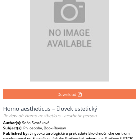
Download
Homo aestheticus – človek estetický
Review of: Homo aestheticus - aesthetic person
Author(s):
Soňa Svoráková
Subject(s):
Philosophy, Book-Review
Published by:
Lingvokulturologické a prekladateľsko-tlmočnícke centrum
excelentnosti pri Filozofickej fakulte Prešovskej university v Prešove (LPTCE)