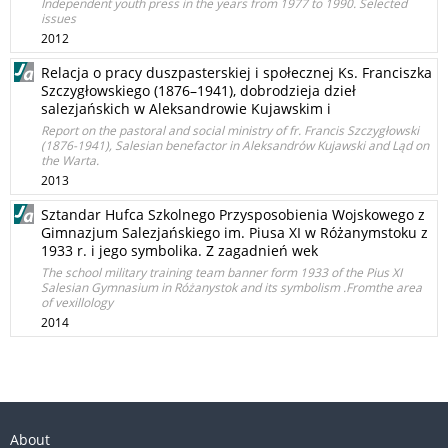
Independent youth press in the years from 1977 to 1990. Selected
issues
2012
Relacja o pracy duszpasterskiej i społecznej Ks. Franciszka
Szczygłowskiego (1876–1941), dobrodzieja dzieł
salezjańskich w Aleksandrowie Kujawskim i
Report on the pastoral and social ministry of fr. Francis Szczygłowski
(1876-1941), Salesian benefactor in Aleksandrów Kujawski and Ląd on
the Warta.
2013
Sztandar Hufca Szkolnego Przysposobienia Wojskowego z
Gimnazjum Salezjańskiego im. Piusa XI w Różanymstoku z
1933 r. i jego symbolika. Z zagadnień wek
The school military training team banner form 1933 of the Pius XI
Salesian Gymnasium in Różanystok and its symbolism .Fromthe area
of vexillology
2014
About