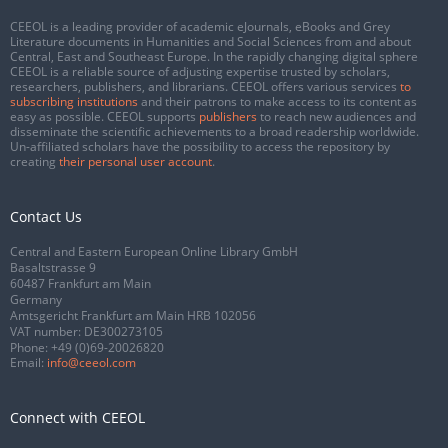
CEEOL is a leading provider of academic eJournals, eBooks and Grey
Literature documents in Humanities and Social Sciences from and about
Central, East and Southeast Europe. In the rapidly changing digital sphere
CEEOL is a reliable source of adjusting expertise trusted by scholars,
researchers, publishers, and librarians. CEEOL offers various services
to
subscribing institutions
and their patrons to make access to its content as
easy as possible. CEEOL supports
publishers
to reach new audiences and
disseminate the scientific achievements to a broad readership worldwide.
Un-affiliated scholars have the possibility to access the repository by
creating
their personal user account
.
Contact Us
Central and Eastern European Online Library GmbH
Basaltstrasse 9
60487 Frankfurt am Main
Germany
Amtsgericht Frankfurt am Main HRB 102056
VAT number: DE300273105
Phone:
+49 (0)69-20026820
Email:
info@ceeol.com
Connect with CEEOL