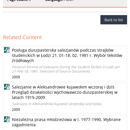
Back to list
Related Content
Posługa duszpasterska salezjanów podczas strajków
studenckich w Łodzi 21. 01-18. 02. 1981 r. Wybór tekstów
źródłowych
Pastoral Service of Salesians During the Student Strikes in Lodz Jan
21-Feb 18, 1981. Selection of Source Documents
2009
Salezjanie w Aleksandrowie kujawskim wczoraj i dziś.
Przegląd działalności wychowawczo-duszpasterskiej w
latach 1919-2009
Salesians in Aleksandrów Kujawski yesterday and today.
2009
Niezależna prasa młodzieżowa w l. 1977-1990. Wybrane
zagadnienia