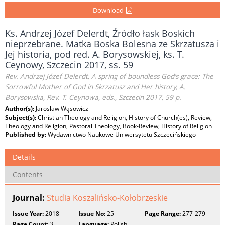
Download
Ks. Andrzej Józef Delerdt, Źródło łask Boskich
nieprzebrane. Matka Boska Bolesna ze Skrzatusza i
Jej historia, pod red. A. Borysowskiej, ks. T.
Ceynowy, Szczecin 2017, ss. 59
Rev. Andrzej Józef Delerdt, A spring of boundless God’s grace: The
Sorrowful Mother of God in Skrzatusz and Her history, A.
Borysowska, Rev. T. Ceynowa, eds., Szczecin 2017, 59 p.
Author(s):
Jarosław Wąsowicz
Subject(s):
Christian Theology and Religion, History of Church(es), Review,
Theology and Religion, Pastoral Theology, Book-Review, History of Religion
Published by:
Wydawnictwo Naukowe Uniwersytetu Szczecińskiego
Details
Contents
Journal:
Studia Koszalińsko-Kołobrzeskie
Issue Year:
2018
Issue No:
25
Page Range:
277-279
Page Count:
3
Language:
Polish