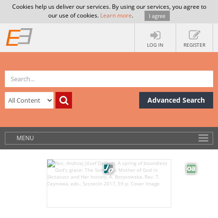
Cookies help us deliver our services. By using our services, you agree to
our use of cookies.
Learn more
.
I agree
LOG IN
REGISTER
Advanced Search
MENU