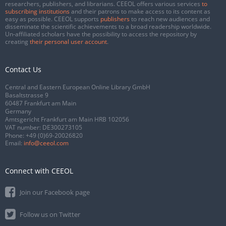
researchers, publishers, and librarians. CEEOL offers various services
to
subscribing institutions
and their patrons to make access to its content as
easy as possible. CEEOL supports
publishers
to reach new audiences and
disseminate the scientific achievements to a broad readership worldwide.
Un-affiliated scholars have the possibility to access the repository by
creating
their personal user account
.
Contact Us
Central and Eastern European Online Library GmbH
Basaltstrasse 9
60487 Frankfurt am Main
Germany
Amtsgericht Frankfurt am Main HRB 102056
VAT number: DE300273105
Phone:
+49 (0)69-20026820
Email:
info@ceeol.com
Connect with CEEOL
Join our Facebook page
Follow us on Twitter