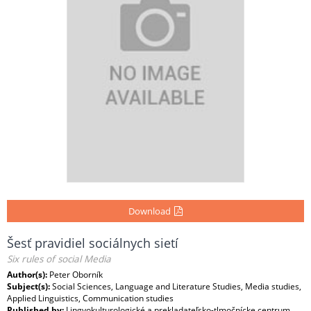
Download
Šesť pravidiel sociálnych sietí
Six rules of social Media
Author(s):
Peter Oborník
Subject(s):
Social Sciences, Language and Literature Studies, Media studies,
Applied Linguistics, Communication studies
Published by:
Lingvokulturologické a prekladateľsko-tlmočnícke centrum