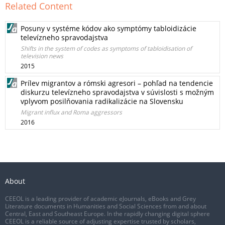
Related Content
Posuny v systéme kódov ako symptómy tabloidizácie
televízneho spravodajstva
Shifts in the system of codes as symptoms of tabloidisation of
television news
2015
Prílev migrantov a rómski agresori – pohľad na tendencie
diskurzu televízneho spravodajstva v súvislosti s možným
vplyvom posilňovania radikalizácie na Slovensku
Migrant influx and Roma aggressors
2016
About
CEEOL is a leading provider of academic eJournals, eBooks and Grey
Literature documents in Humanities and Social Sciences from and about
Central, East and Southeast Europe. In the rapidly changing digital sphere
CEEOL is a reliable source of adjusting expertise trusted by scholars,