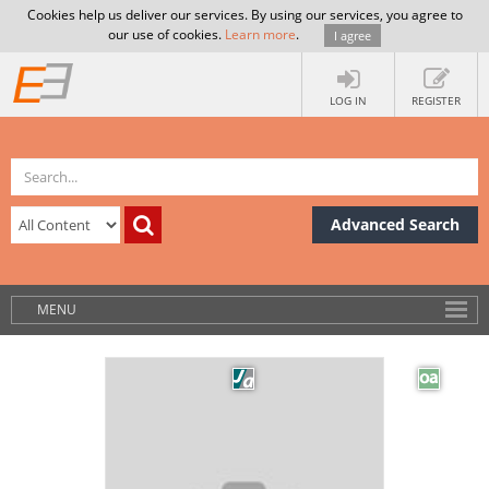
Cookies help us deliver our services. By using our services, you agree to
our use of cookies.
Learn more
.
I agree
LOG IN
REGISTER
Advanced Search
MENU