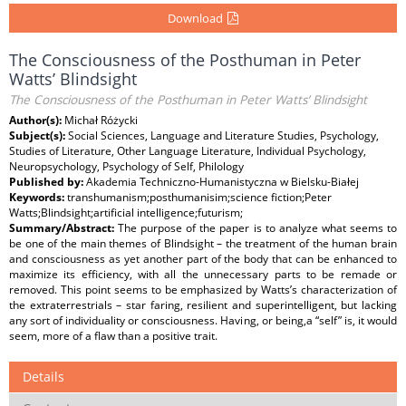
Download
The Consciousness of the Posthuman in Peter
Watts’ Blindsight
The Consciousness of the Posthuman in Peter Watts’ Blindsight
Author(s):
Michał Różycki
Subject(s):
Social Sciences, Language and Literature Studies, Psychology,
Studies of Literature, Other Language Literature, Individual Psychology,
Neuropsychology, Psychology of Self, Philology
Published by:
Akademia Techniczno-Humanistyczna w Bielsku-Białej
Keywords:
transhumanism;posthumanisim;science fiction;Peter
Watts;Blindsight;artificial intelligence;futurism;
Summary/Abstract:
The purpose of the paper is to analyze what seems to
be one of the main themes of Blindsight – the treatment of the human brain
and consciousness as yet another part of the body that can be enhanced to
maximize its efficiency, with all the unnecessary parts to be remade or
removed. This point seems to be emphasized by Watts’s characterization of
the extraterrestrials – star faring, resilient and superintelligent, but lacking
any sort of individuality or consciousness. Having, or being,a “self” is, it would
seem, more of a flaw than a positive trait.
Details