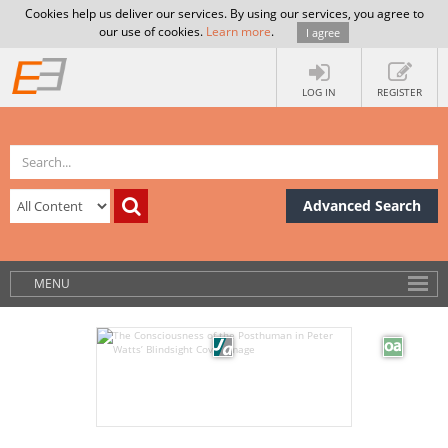
Cookies help us deliver our services. By using our services, you agree to
our use of cookies.
Learn more
.
I agree
LOG IN
REGISTER
Advanced Search
MENU