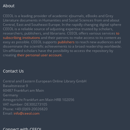
About
CEEOL is a leading provider of academic eJournals, eBooks and Grey
Literature documents in Humanities and Social Sciences from and about
Central, East and Southeast Europe. In the rapidly changing digital sphere
CEEOL is a reliable source of adjusting expertise trusted by scholars,
researchers, publishers, and librarians. CEEOL offers various services
to
subscribing institutions
and their patrons to make access to its content as
easy as possible. CEEOL supports
publishers
to reach new audiences and
disseminate the scientific achievements to a broad readership worldwide.
Un-affiliated scholars have the possibility to access the repository by
creating
their personal user account
.
Contact Us
Central and Eastern European Online Library GmbH
Basaltstrasse 9
60487 Frankfurt am Main
Germany
Amtsgericht Frankfurt am Main HRB 102056
VAT number: DE300273105
Phone:
+49 (0)69-20026820
Email:
info@ceeol.com
Connect with CEEOL