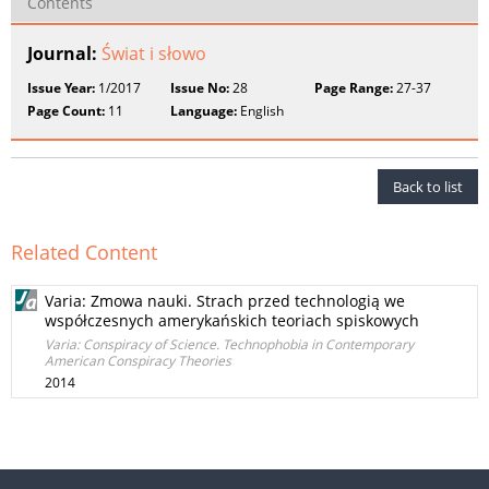
Contents
Journal:
Świat i słowo
Issue Year:
1/2017
Issue No:
28
Page Range:
27-37
Page Count:
11
Language:
English
Back to list
Related Content
Varia: Zmowa nauki. Strach przed technologią we
współczesnych amerykańskich teoriach spiskowych
Varia: Conspiracy of Science. Technophobia in Contemporary
American Conspiracy Theories
2014