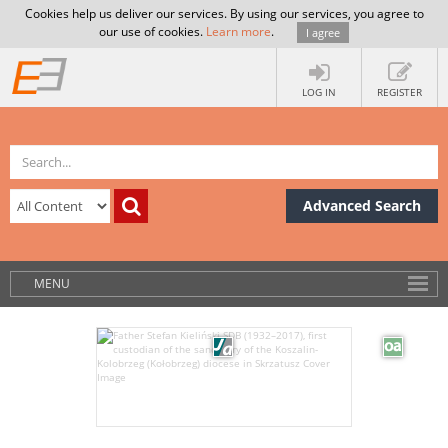
Cookies help us deliver our services. By using our services, you agree to
our use of cookies.
Learn more
.
I agree
LOG IN
REGISTER
Advanced Search
MENU