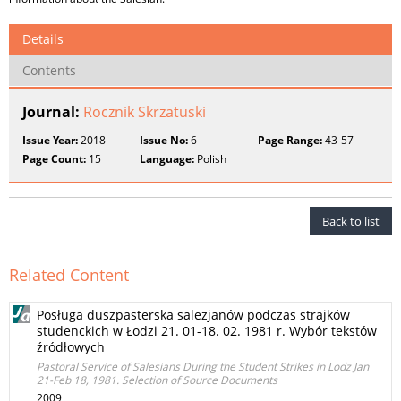
Details
Contents
Journal:
Rocznik Skrzatuski
Issue Year:
2018
Issue No:
6
Page Range:
43-57
Page Count:
15
Language:
Polish
Back to list
Related Content
Posługa duszpasterska salezjanów podczas strajków
studenckich w Łodzi 21. 01-18. 02. 1981 r. Wybór tekstów
źródłowych
Pastoral Service of Salesians During the Student Strikes in Lodz Jan
21-Feb 18, 1981. Selection of Source Documents
2009