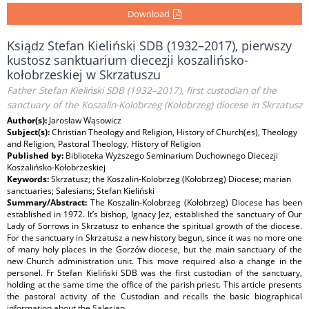
Download
Ksiądz Stefan Kieliński SDB (1932–2017), pierwszy
kustosz sanktuarium diecezji koszalińsko-
kołobrzeskiej w Skrzatuszu
Father Stefan Kieliński SDB (1932–2017), first custodian of the
sanctuary of the Koszalin-Kolobrzeg (Kołobrzeg) diocese in Skrzatusz
Author(s):
Jarosław Wąsowicz
Subject(s):
Christian Theology and Religion, History of Church(es), Theology
and Religion, Pastoral Theology, History of Religion
Published by:
Biblioteka Wyższego Seminarium Duchownego Diecezji
Koszalińsko-Kołobrzeskiej
Keywords:
Skrzatusz; the Koszalin-Kolobrzeg (Kołobrzeg) Diocese; marian
sanctuaries; Salesians; Stefan Kieliński
Summary/Abstract:
The Koszalin-Kolobrzeg (Kołobrzeg) Diocese has been
established in 1972. It’s bishop, Ignacy Jeż, established the sanctuary of Our
Lady of Sorrows in Skrzatusz to enhance the spiritual growth of the diocese.
For the sanctuary in Skrzatusz a new history begun, since it was no more one
of many holy places in the Gorzów diocese, but the main sanctuary of the
new Church administration unit. This move required also a change in the
personel. Fr Stefan Kieliński SDB was the first custodian of the sanctuary,
holding at the same time the office of the parish priest. This article presents
the pastoral activity of the Custodian and recalls the basic biographical
information about the Salesian.