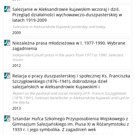
Salezjanie w Aleksandrowie kujawskim wczoraj i dziś.
Przegląd działalności wychowawczo-duszpasterskiej w
latach 1919-2009
Salesians in Aleksandrów Kujawski yesterday and today.
2009
Niezależna prasa młodzieżowa w l. 1977-1990. Wybrane
zagadnienia
Independent youth press in the years from 1977 to 1990. Selected
issues
2012
Relacja o pracy duszpasterskiej i społecznej Ks. Franciszka
Szczygłowskiego (1876–1941), dobrodzieja dzieł
salezjańskich w Aleksandrowie Kujawskim i
Report on the pastoral and social ministry of fr. Francis Szczygłowski
(1876-1941), Salesian benefactor in Aleksandrów Kujawski and Ląd on
the Warta.
2013
Sztandar Hufca Szkolnego Przysposobienia Wojskowego z
Gimnazjum Salezjańskiego im. Piusa XI w Różanymstoku z
1933 r. i jego symbolika. Z zagadnień wek