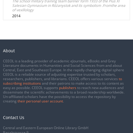
The school military training team banner form 1933 of the Pius XI
Salesian Gymnasium in Różanystok and its symbolism .Fromthe area
of vexillology
2014
About
CEEOL is a leading provider of academic eJournals, eBooks and Grey
Literature documents in Humanities and Social Sciences from and about
Central, East and Southeast Europe. In the rapidly changing digital sphere
CEEOL is a reliable source of adjusting expertise trusted by scholars,
researchers, publishers, and librarians. CEEOL offers various services
to
subscribing institutions
and their patrons to make access to its content as
easy as possible. CEEOL supports
publishers
to reach new audiences and
disseminate the scientific achievements to a broad readership worldwide.
Un-affiliated scholars have the possibility to access the repository by
creating
their personal user account
.
Contact Us
Central and Eastern European Online Library GmbH
Basaltstrasse 9