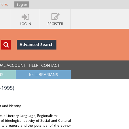
more
.
I agree
LOG IN
REGISTER
Advanced Search
UAL ACCOUNT
HELP
CONTACT
RS
for LIBRARIANS
–1995)
s and Identity
lesie Literary Language; Regionalism;
of ideological activity of Social and Cultural
its creators and the potential of the ethno-