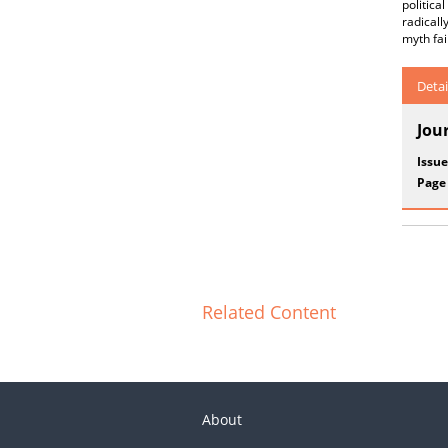
politic
radical
myth fai
Detai
Jou
Issue
Page
Related Content
About