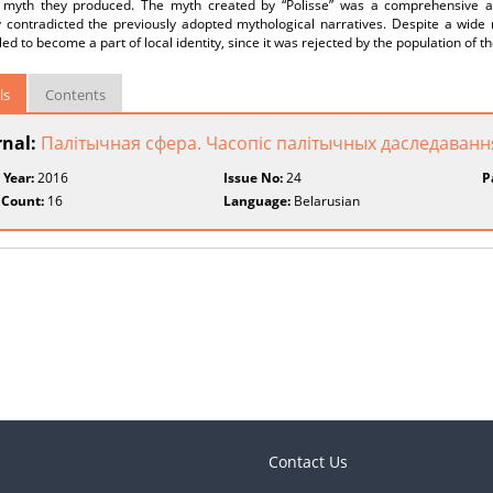
al myth they produced. The myth created by “Polisse” was a comprehensive an
ly contradicted the previously adopted mythological narratives. Despite a wide
led to become a part of local identity, since it was rejected by the population of t
ls
Contents
rnal:
Палітычная сфера. Часопiс палiтычных даследаванн
 Year:
2016
Issue No:
24
P
 Count:
16
Language:
Belarusian
Contact Us