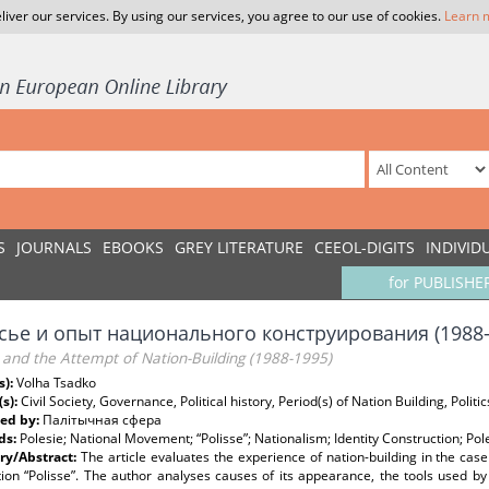
liver our services. By using our services, you agree to our use of cookies.
Learn 
S
JOURNALS
EBOOKS
GREY LITERATURE
CEEOL-DIGITS
INDIVID
for PUBLISHE
сье и опыт национального конструирования (1988
 and the Attempt of Nation-Building (1988-1995)
s):
Volha Tsadko
(s):
Civil Society, Governance, Political history, Period(s) of Nation Building, Politic
ed by:
Палітычная сфера
ds:
Polesie; National Movement; “Polisse”; Nationalism; Identity Construction; Po
y/Abstract:
The article evaluates the experience of nation-building in the case 
ion “Polisse”. The author analyses causes of its appearance, the tools used by 