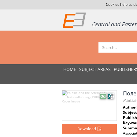
Cookies help us de
HOME
SUBJECT AREAS
PUBLISHER
Поле
Polesie
Author(
Subject
Publish
Keywor
Summar
Download
Associat