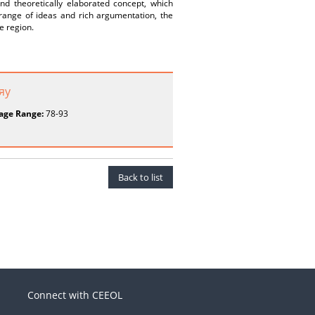
d theoretically elaborated concept, which
 range of ideas and rich argumentation, the
he region.
яу
age Range:
78-93
Back to list
Connect with CEEOL